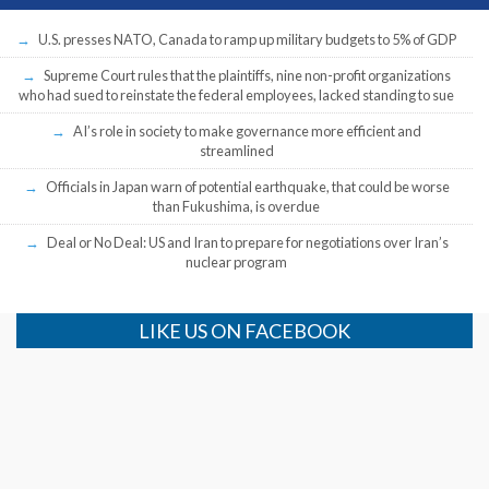
U.S. presses NATO, Canada to ramp up military budgets to 5% of GDP
Supreme Court rules that the plaintiffs, nine non-profit organizations
who had sued to reinstate the federal employees, lacked standing to sue
AI’s role in society to make governance more efficient and
streamlined
Officials in Japan warn of potential earthquake, that could be worse
than Fukushima, is overdue
Deal or No Deal: US and Iran to prepare for negotiations over Iran’s
nuclear program
LIKE US ON FACEBOOK