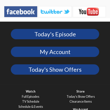
Today's Episode
My Account
Today's Show Offers
Watch
Store
Full Episodes
Today’s Show Offers
TV Schedule
Clearance Items
Schedule & Events