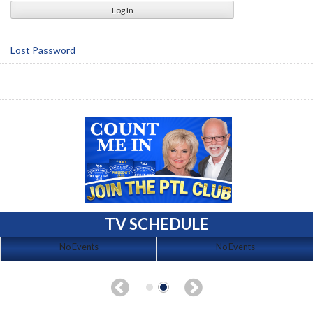
Lost Password
TV SCHEDULE
No Events
No Events