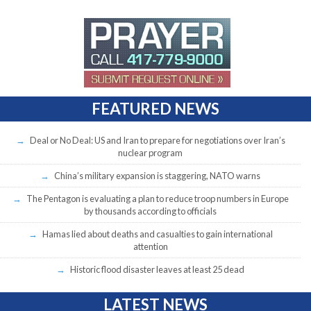
FEATURED NEWS
Deal or No Deal: US and Iran to prepare for negotiations over Iran’s
nuclear program
China’s military expansion is staggering, NATO warns
The Pentagon is evaluating a plan to reduce troop numbers in Europe
by thousands according to officials
Hamas lied about deaths and casualties to gain international
attention
Historic flood disaster leaves at least 25 dead
LATEST NEWS