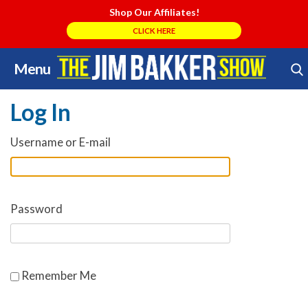
Shop Our Affiliates!
CLICK HERE
Menu
Skip
Search Store
to
Log In
content
Username or E-mail
Password
Remember Me