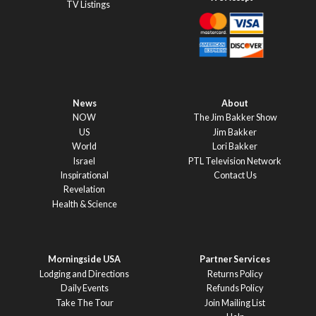
TV Listings
News
About
NOW
The Jim Bakker Show
US
Jim Bakker
World
Lori Bakker
Israel
PTL Television Network
Inspirational
Contact Us
Revelation
Health & Science
Morningside USA
Partner Services
Lodging and Directions
Returns Policy
Daily Events
Refunds Policy
Take The Tour
Join Mailing List