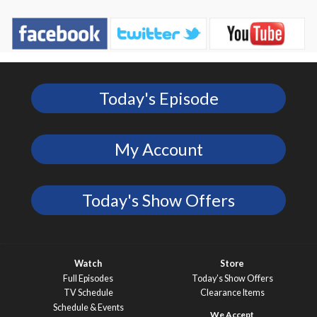
Today's Episode
My Account
Today's Show Offers
Watch
Store
Full Episodes
Today’s Show Offers
TV Schedule
Clearance Items
Schedule & Events