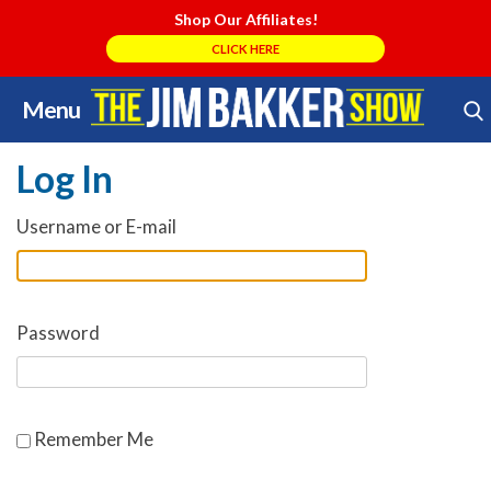
Shop Our Affiliates!
CLICK HERE
Menu
Skip
Search Store
to
Log In
content
Username or E-mail
Password
Remember Me