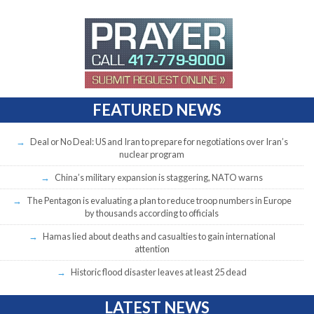
FEATURED NEWS
Deal or No Deal: US and Iran to prepare for negotiations over Iran’s
nuclear program
China’s military expansion is staggering, NATO warns
The Pentagon is evaluating a plan to reduce troop numbers in Europe
by thousands according to officials
Hamas lied about deaths and casualties to gain international
attention
Historic flood disaster leaves at least 25 dead
LATEST NEWS