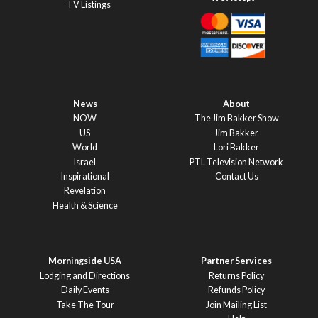
TV Listings
News
About
NOW
The Jim Bakker Show
US
Jim Bakker
World
Lori Bakker
Israel
PTL Television Network
Inspirational
Contact Us
Revelation
Health & Science
Morningside USA
Partner Services
Lodging and Directions
Returns Policy
Daily Events
Refunds Policy
Take The Tour
Join Mailing List