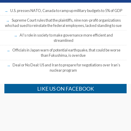
U.S. presses NATO, Canada to ramp up military budgets to 5% of GDP
Supreme Court rules that the plaintiffs, nine non-profit organizations
who had sued to reinstate the federal employees, lacked standing to sue
AI’s role in society to make governance more efficient and
streamlined
Officials in Japan warn of potential earthquake, that could be worse
than Fukushima, is overdue
Deal or No Deal: US and Iran to prepare for negotiations over Iran’s
nuclear program
LIKE US ON FACEBOOK