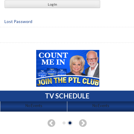
Lost Password
TV SCHEDULE
No Events
No Events