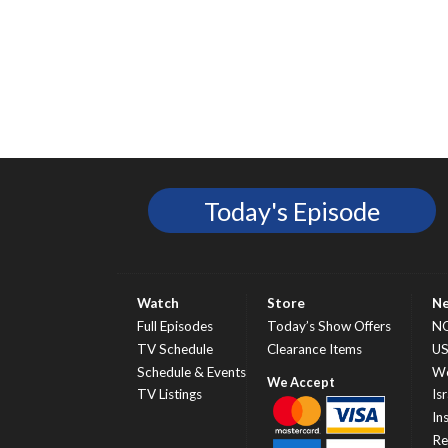
Today's Episode
Watch
Store
N
Full Episodes
Today’s Show Offers
N
TV Schedule
Clearance Items
U
Schedule & Events
Wo
TV Listings
Isr
In
Re