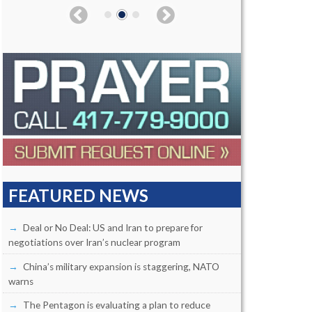
FEATURED NEWS
Deal or No Deal: US and Iran to prepare for
negotiations over Iran’s nuclear program
China’s military expansion is staggering, NATO
warns
The Pentagon is evaluating a plan to reduce