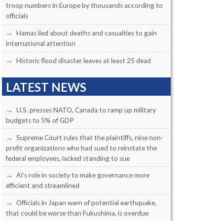
troop numbers in Europe by thousands according to
officials
Hamas lied about deaths and casualties to gain
international attention
Historic flood disaster leaves at least 25 dead
LATEST NEWS
U.S. presses NATO, Canada to ramp up military
budgets to 5% of GDP
Supreme Court rules that the plaintiffs, nine non-
profit organizations who had sued to reinstate the
federal employees, lacked standing to sue
AI’s role in society to make governance more
efficient and streamlined
Officials in Japan warn of potential earthquake,
that could be worse than Fukushima, is overdue