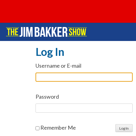
Log In
Username or E-mail
Password
Remember Me