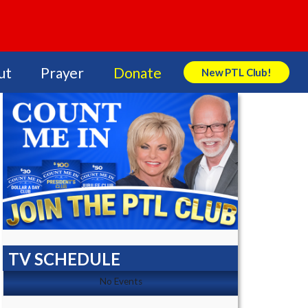
ut
Prayer
Donate
New PTL Club!
Search Store
TV SCHEDULE
No Events