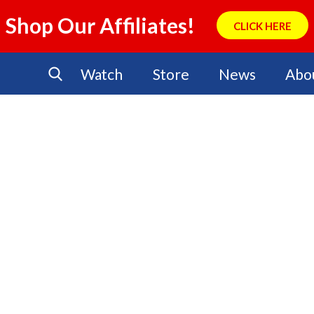
Shop Our Affiliates!
CLICK HERE
Watch
Store
News
Abo
No Events