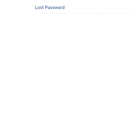
Lost Password