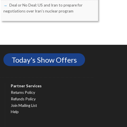
Deal or No Deal: US and Iran to prepare for
negotiations over Iran’s nuclear program
Today's Show Offers
Partner Services
Returns Policy
Refunds Policy
Join Mailing List
Help