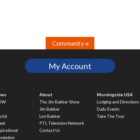
Community
»
My Account
ews
About
Morningside USA
OW
The Jim Bakker Show
Lodging and Directions
S
Jim Bakker
Daily Events
rld
Lori Bakker
Take The Tour
ael
PTL Television Network
spirational
Contact Us
velation