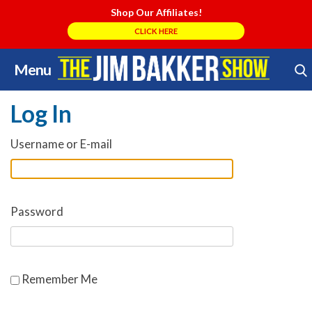
Shop Our Affiliates!
CLICK HERE
Menu
Skip
Search Store
to
Log In
content
Username or E-mail
Password
Remember Me