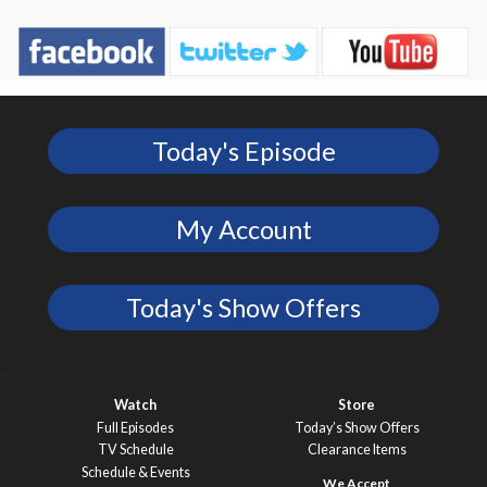
Today's Episode
My Account
Today's Show Offers
Watch
Store
Full Episodes
Today’s Show Offers
TV Schedule
Clearance Items
Schedule & Events