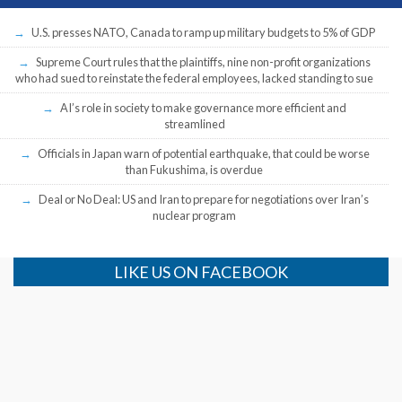
U.S. presses NATO, Canada to ramp up military budgets to 5% of GDP
Supreme Court rules that the plaintiffs, nine non-profit organizations
who had sued to reinstate the federal employees, lacked standing to sue
AI’s role in society to make governance more efficient and
streamlined
Officials in Japan warn of potential earthquake, that could be worse
than Fukushima, is overdue
Deal or No Deal: US and Iran to prepare for negotiations over Iran’s
nuclear program
LIKE US ON FACEBOOK