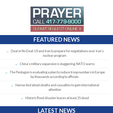
FEATURED NEWS
Deal or No Deal: US and Iran to prepare for negotiations over Iran’s
nuclear program
China’s military expansion is staggering, NATO warns
The Pentagon is evaluating a plan to reduce troop numbers in Europe
by thousands according to officials
Hamas lied about deaths and casualties to gain international
attention
Historic flood disaster leaves at least 25 dead
LATEST NEWS