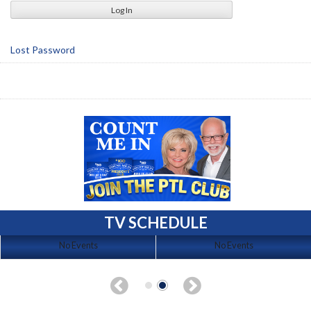
Lost Password
TV SCHEDULE
No Events
No Events