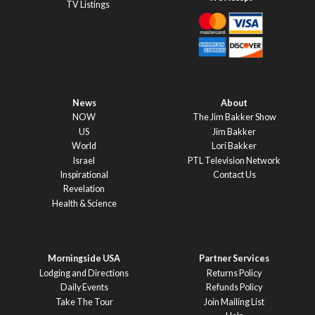
TV Listings
News
About
NOW
The Jim Bakker Show
US
Jim Bakker
World
Lori Bakker
Israel
PTL Television Network
Inspirational
Contact Us
Revelation
Health & Science
Morningside USA
Partner Services
Lodging and Directions
Returns Policy
Daily Events
Refunds Policy
Take The Tour
Join Mailing List