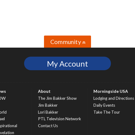
Community
»
My Account
ews
About
Morningside USA
OW
The Jim Bakker Show
Lodging and Directions
S
Jim Bakker
Daily Events
rld
Lori Bakker
Take The Tour
ael
PTL Television Network
spirational
Contact Us
velation