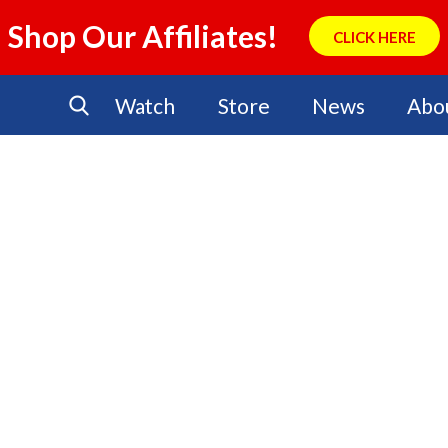
Shop Our Affiliates!
CLICK HERE
Watch
Store
News
Abo
No Events