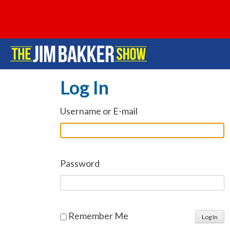
Log In
Username or E-mail
Password
Remember Me