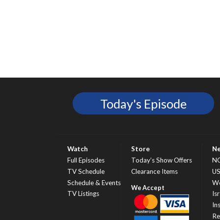
Today's Episode
Watch
Store
N
Full Episodes
Today’s Show Offers
N
TV Schedule
Clearance Items
U
Schedule & Events
Wo
TV Listings
Isr
In
Re