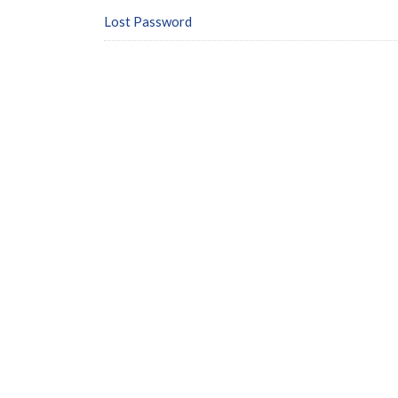
Lost Password