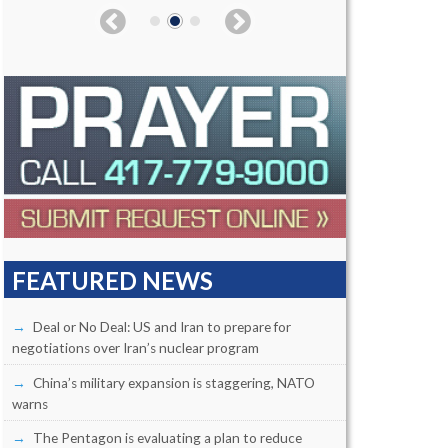
FEATURED NEWS
Deal or No Deal: US and Iran to prepare for
negotiations over Iran’s nuclear program
China’s military expansion is staggering, NATO
warns
The Pentagon is evaluating a plan to reduce