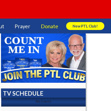
ut
Prayer
Donate
New PTL Club!
Search Store
TV SCHEDULE
No Events