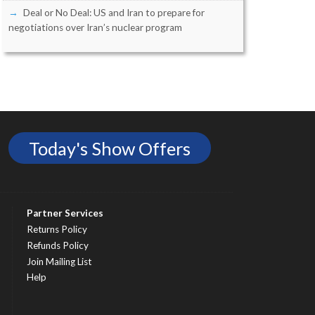
Deal or No Deal: US and Iran to prepare for
negotiations over Iran’s nuclear program
Today's Show Offers
Partner Services
Returns Policy
Refunds Policy
Join Mailing List
Help