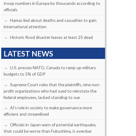
troop numbers in Europe by thousands according to
officials
Hamas lied about deaths and casualties to gain
international attention
Historic flood disaster leaves at least 25 dead
LATEST NEWS
U.S. presses NATO, Canada to ramp up military
budgets to 5% of GDP
Supreme Court rules that the plaintiffs, nine non-
profit organizations who had sued to reinstate the
federal employees, lacked standing to sue
AI’s role in society to make governance more
efficient and streamlined
Officials in Japan warn of potential earthquake,
that could be worse than Fukushima, is overdue