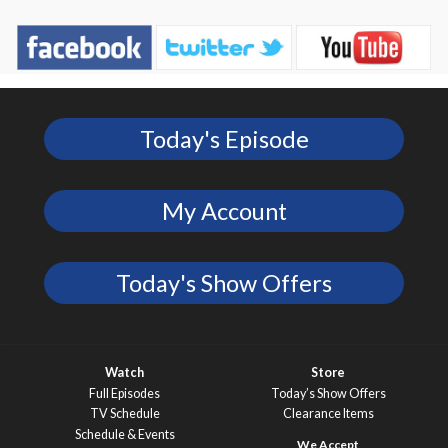
Today's Episode
My Account
Today's Show Offers
Watch
Store
Full Episodes
Today’s Show Offers
TV Schedule
Clearance Items
Schedule & Events