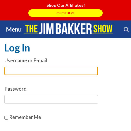
Shop Our Affiliates!
CLICK HERE
Menu
Skip
Search Store
to
Log In
content
Username or E-mail
Password
Remember Me