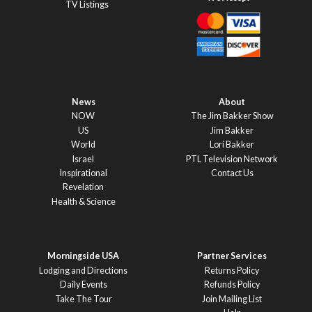
TV Listings
News
About
NOW
The Jim Bakker Show
US
Jim Bakker
World
Lori Bakker
Israel
PTL Television Network
Inspirational
Contact Us
Revelation
Health & Science
Morningside USA
Partner Services
Lodging and Directions
Returns Policy
Daily Events
Refunds Policy
Take The Tour
Join Mailing List