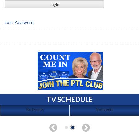
Lost Password
TV SCHEDULE
No Events
No Events