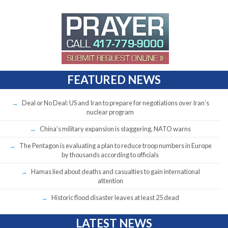
FEATURED NEWS
Deal or No Deal: US and Iran to prepare for negotiations over Iran’s
nuclear program
China’s military expansion is staggering, NATO warns
The Pentagon is evaluating a plan to reduce troop numbers in Europe
by thousands according to officials
Hamas lied about deaths and casualties to gain international
attention
Historic flood disaster leaves at least 25 dead
LATEST NEWS