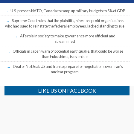
U.S. presses NATO, Canada to ramp up military budgets to 5% of GDP
Supreme Court rules that the plaintiffs, nine non-profit organizations
who had sued to reinstate the federal employees, lacked standing to sue
AI’s role in society to make governance more efficient and
streamlined
Officials in Japan warn of potential earthquake, that could be worse
than Fukushima, is overdue
Deal or No Deal: US and Iran to prepare for negotiations over Iran’s
nuclear program
LIKE US ON FACEBOOK