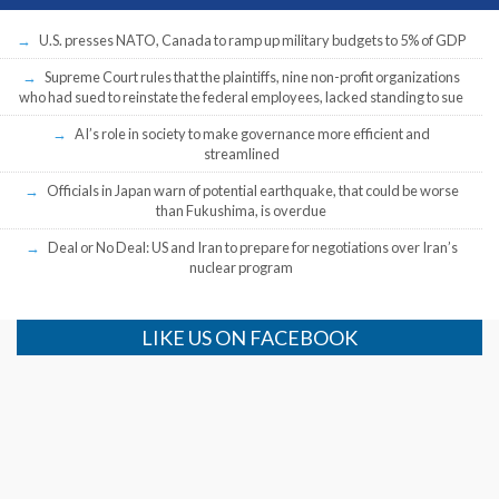
U.S. presses NATO, Canada to ramp up military budgets to 5% of GDP
Supreme Court rules that the plaintiffs, nine non-profit organizations
who had sued to reinstate the federal employees, lacked standing to sue
AI’s role in society to make governance more efficient and
streamlined
Officials in Japan warn of potential earthquake, that could be worse
than Fukushima, is overdue
Deal or No Deal: US and Iran to prepare for negotiations over Iran’s
nuclear program
LIKE US ON FACEBOOK