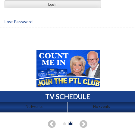
Lost Password
TV SCHEDULE
No Events
No Events