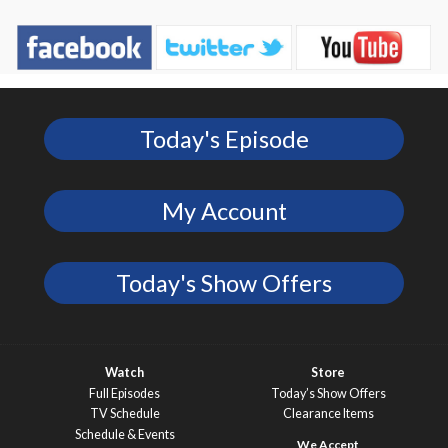
Today's Episode
My Account
Today's Show Offers
Watch
Store
Full Episodes
Today’s Show Offers
TV Schedule
Clearance Items
Schedule & Events