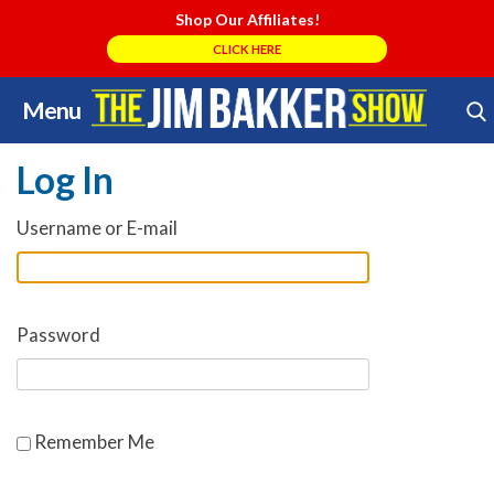
Shop Our Affiliates!
CLICK HERE
Menu
Skip
Search Store
to
Log In
content
Username or E-mail
Password
Remember Me