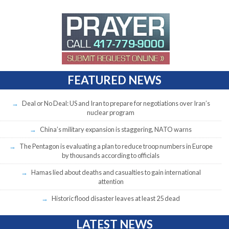
FEATURED NEWS
Deal or No Deal: US and Iran to prepare for negotiations over Iran’s
nuclear program
China’s military expansion is staggering, NATO warns
The Pentagon is evaluating a plan to reduce troop numbers in Europe
by thousands according to officials
Hamas lied about deaths and casualties to gain international
attention
Historic flood disaster leaves at least 25 dead
LATEST NEWS