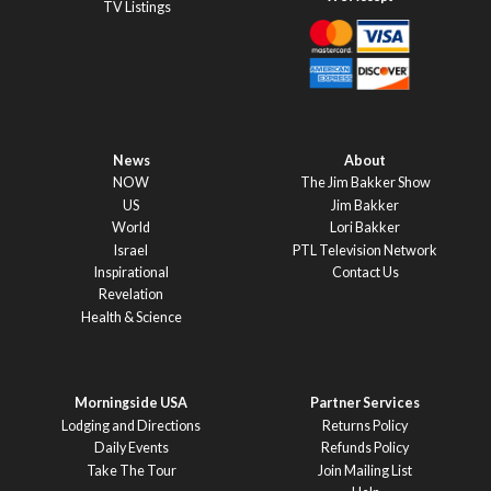
TV Listings
News
About
NOW
The Jim Bakker Show
US
Jim Bakker
World
Lori Bakker
Israel
PTL Television Network
Inspirational
Contact Us
Revelation
Health & Science
Morningside USA
Partner Services
Lodging and Directions
Returns Policy
Daily Events
Refunds Policy
Take The Tour
Join Mailing List