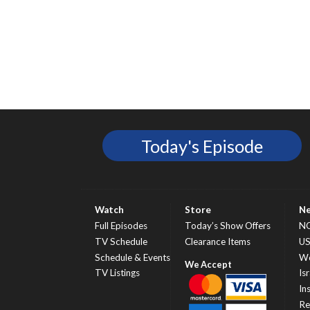
Today's Episode
Watch
Store
N
Full Episodes
Today’s Show Offers
N
TV Schedule
Clearance Items
U
Schedule & Events
Wo
TV Listings
Isr
In
Re