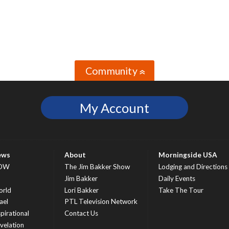
Community
»
My Account
ews
About
Morningside USA
OW
The Jim Bakker Show
Lodging and Directions
S
Jim Bakker
Daily Events
rld
Lori Bakker
Take The Tour
ael
PTL Television Network
spirational
Contact Us
velation