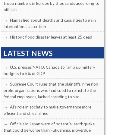
troop numbers in Europe by thousands according to
officials
Hamas lied about deaths and casualties to gain
international attention
Historic flood disaster leaves at least 25 dead
LATEST NEWS
U.S. presses NATO, Canada to ramp up military
budgets to 5% of GDP
Supreme Court rules that the plaintiffs, nine non-
profit organizations who had sued to reinstate the
federal employees, lacked standing to sue
AI’s role in society to make governance more
efficient and streamlined
Officials in Japan warn of potential earthquake,
that could be worse than Fukushima, is overdue