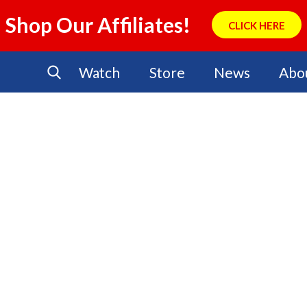
Shop Our Affiliates!
CLICK HERE
Watch
Store
News
Abo
No Events