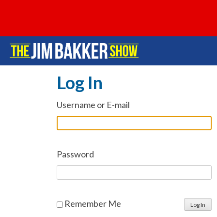
Log In
Username or E-mail
Password
Remember Me