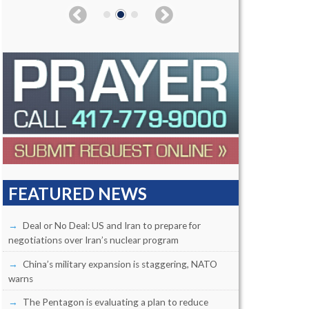
FEATURED NEWS
Deal or No Deal: US and Iran to prepare for
negotiations over Iran’s nuclear program
China’s military expansion is staggering, NATO
warns
The Pentagon is evaluating a plan to reduce