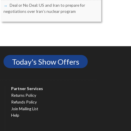
Deal or No Deal: US and Iran to prepare for
negotiations over Iran’s nuclear program
Today's Show Offers
Partner Services
Returns Policy
Refunds Policy
Join Mailing List
Help