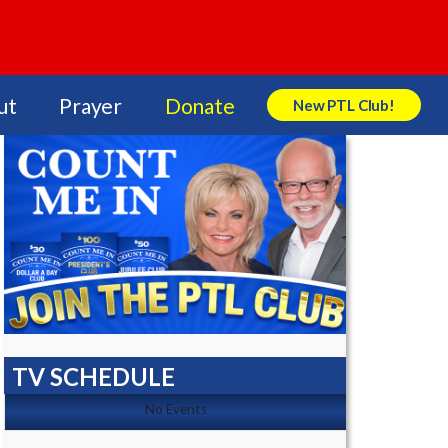
ut
Prayer
Donate
New PTL Club!
Search Store
TV SCHEDULE
No Events