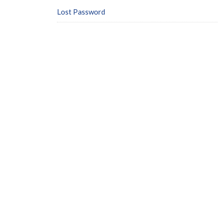
Lost Password