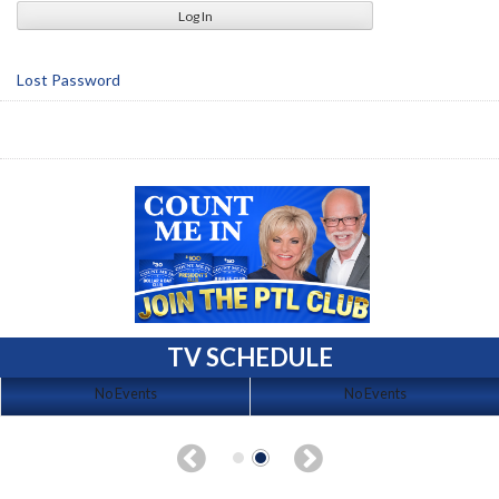
Lost Password
TV SCHEDULE
No Events
No Events