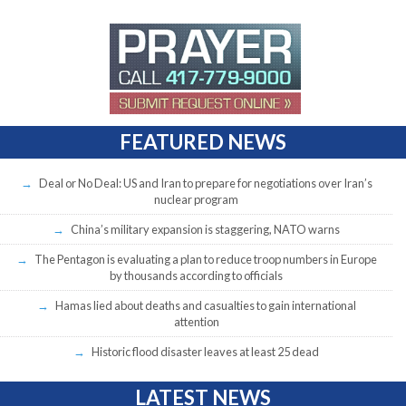
FEATURED NEWS
Deal or No Deal: US and Iran to prepare for negotiations over Iran’s
nuclear program
China’s military expansion is staggering, NATO warns
The Pentagon is evaluating a plan to reduce troop numbers in Europe
by thousands according to officials
Hamas lied about deaths and casualties to gain international
attention
Historic flood disaster leaves at least 25 dead
LATEST NEWS