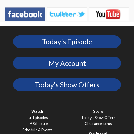
Today's Episode
My Account
Today's Show Offers
Watch
Store
Full Episodes
Today’s Show Offers
TV Schedule
Clearance Items
Schedule & Events