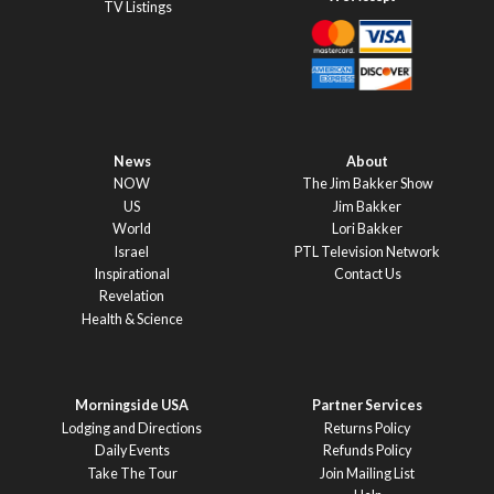
TV Listings
News
About
NOW
The Jim Bakker Show
US
Jim Bakker
World
Lori Bakker
Israel
PTL Television Network
Inspirational
Contact Us
Revelation
Health & Science
Morningside USA
Partner Services
Lodging and Directions
Returns Policy
Daily Events
Refunds Policy
Take The Tour
Join Mailing List