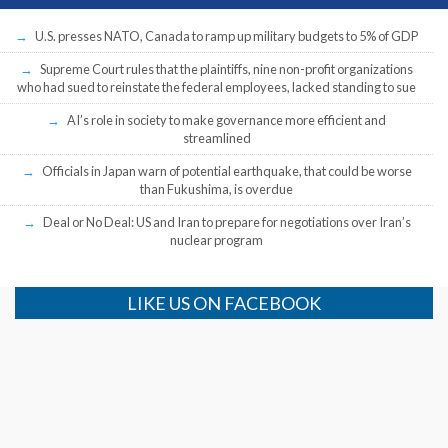
U.S. presses NATO, Canada to ramp up military budgets to 5% of GDP
Supreme Court rules that the plaintiffs, nine non-profit organizations
who had sued to reinstate the federal employees, lacked standing to sue
AI’s role in society to make governance more efficient and
streamlined
Officials in Japan warn of potential earthquake, that could be worse
than Fukushima, is overdue
Deal or No Deal: US and Iran to prepare for negotiations over Iran’s
nuclear program
LIKE US ON FACEBOOK