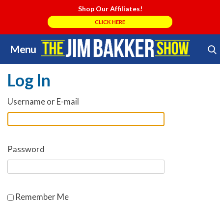
Shop Our Affiliates!
CLICK HERE
Menu
Skip
Search Store
to
Log In
content
Username or E-mail
Password
Remember Me