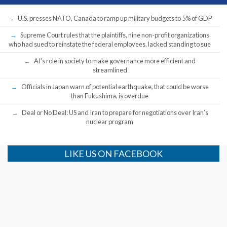
U.S. presses NATO, Canada to ramp up military budgets to 5% of GDP
Supreme Court rules that the plaintiffs, nine non-profit organizations
who had sued to reinstate the federal employees, lacked standing to sue
AI’s role in society to make governance more efficient and
streamlined
Officials in Japan warn of potential earthquake, that could be worse
than Fukushima, is overdue
Deal or No Deal: US and Iran to prepare for negotiations over Iran’s
nuclear program
LIKE US ON FACEBOOK