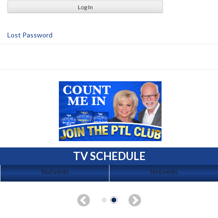
Lost Password
TV SCHEDULE
No Events
No Events