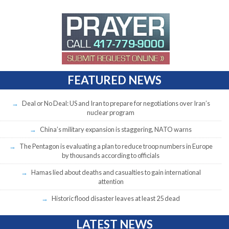
FEATURED NEWS
Deal or No Deal: US and Iran to prepare for negotiations over Iran’s
nuclear program
China’s military expansion is staggering, NATO warns
The Pentagon is evaluating a plan to reduce troop numbers in Europe
by thousands according to officials
Hamas lied about deaths and casualties to gain international
attention
Historic flood disaster leaves at least 25 dead
LATEST NEWS