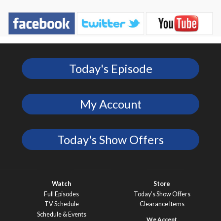
Today's Episode
My Account
Today's Show Offers
Watch
Store
Full Episodes
Today’s Show Offers
TV Schedule
Clearance Items
Schedule & Events