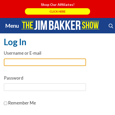
Shop Our Affiliates!
CLICK HERE
Menu
Skip
Search Store
to
Log In
content
Username or E-mail
Password
Remember Me