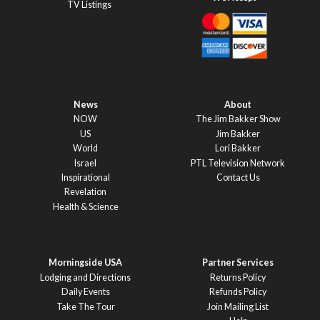
TV Listings
News
About
NOW
The Jim Bakker Show
US
Jim Bakker
World
Lori Bakker
Israel
PTL Television Network
Inspirational
Contact Us
Revelation
Health & Science
Morningside USA
Partner Services
Lodging and Directions
Returns Policy
Daily Events
Refunds Policy
Take The Tour
Join Mailing List