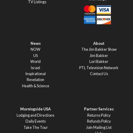
TV Listings
News
About
NOW
The Jim Bakker Show
US
Jim Bakker
World
Lori Bakker
Israel
PTL Television Network
Inspirational
Contact Us
Revelation
Health & Science
Morningside USA
Partner Services
Lodging and Directions
Returns Policy
Daily Events
Refunds Policy
Take The Tour
Join Mailing List