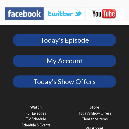
Today's Episode
My Account
Today's Show Offers
Watch
Store
Full Episodes
Today’s Show Offers
TV Schedule
Clearance Items
Schedule & Events