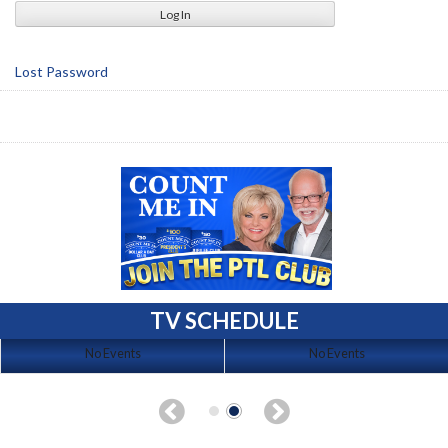
Lost Password
TV SCHEDULE
No Events
No Events