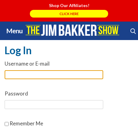
Shop Our Affiliates!
CLICK HERE
Menu
Skip
Search Store
to
Log In
content
Username or E-mail
Password
Remember Me