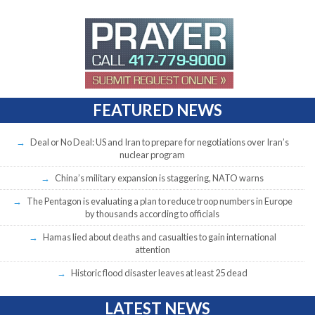
FEATURED NEWS
Deal or No Deal: US and Iran to prepare for negotiations over Iran’s
nuclear program
China’s military expansion is staggering, NATO warns
The Pentagon is evaluating a plan to reduce troop numbers in Europe
by thousands according to officials
Hamas lied about deaths and casualties to gain international
attention
Historic flood disaster leaves at least 25 dead
LATEST NEWS