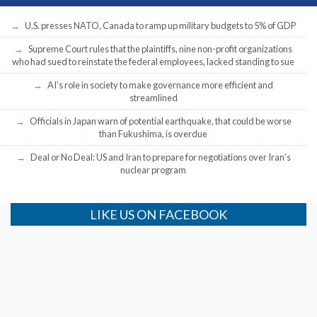
U.S. presses NATO, Canada to ramp up military budgets to 5% of GDP
Supreme Court rules that the plaintiffs, nine non-profit organizations
who had sued to reinstate the federal employees, lacked standing to sue
AI’s role in society to make governance more efficient and
streamlined
Officials in Japan warn of potential earthquake, that could be worse
than Fukushima, is overdue
Deal or No Deal: US and Iran to prepare for negotiations over Iran’s
nuclear program
LIKE US ON FACEBOOK