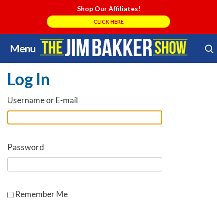
Shop Our Affiliates!
CLICK HERE
Menu
Skip
Search Store
to
Log In
content
Username or E-mail
Password
Remember Me