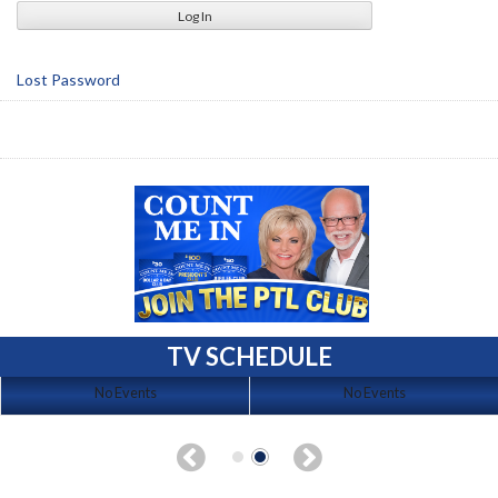
Lost Password
TV SCHEDULE
No Events
No Events