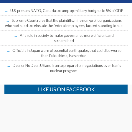
U.S. presses NATO, Canada to ramp up military budgets to 5% of GDP
Supreme Court rules that the plaintiffs, nine non-profit organizations
who had sued to reinstate the federal employees, lacked standing to sue
AI’s role in society to make governance more efficient and
streamlined
Officials in Japan warn of potential earthquake, that could be worse
than Fukushima, is overdue
Deal or No Deal: US and Iran to prepare for negotiations over Iran’s
nuclear program
LIKE US ON FACEBOOK