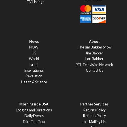
TV Listings
News
About
NOW
The Jim Bakker Show
US
Jim Bakker
World
Lori Bakker
Israel
PTL Television Network
Inspirational
Contact Us
Revelation
Health & Science
Morningside USA
Partner Services
Lodging and Directions
Returns Policy
Daily Events
Refunds Policy
Take The Tour
Join Mailing List