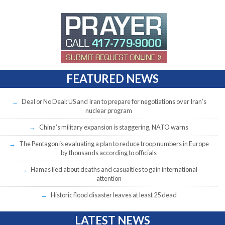
FEATURED NEWS
Deal or No Deal: US and Iran to prepare for negotiations over Iran’s
nuclear program
China’s military expansion is staggering, NATO warns
The Pentagon is evaluating a plan to reduce troop numbers in Europe
by thousands according to officials
Hamas lied about deaths and casualties to gain international
attention
Historic flood disaster leaves at least 25 dead
LATEST NEWS