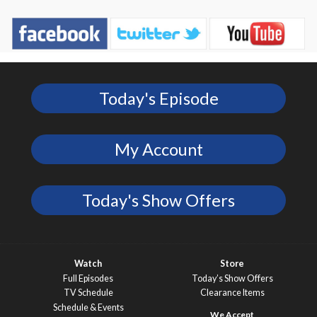
Today's Episode
My Account
Today's Show Offers
Watch
Store
Full Episodes
Today’s Show Offers
TV Schedule
Clearance Items
Schedule & Events