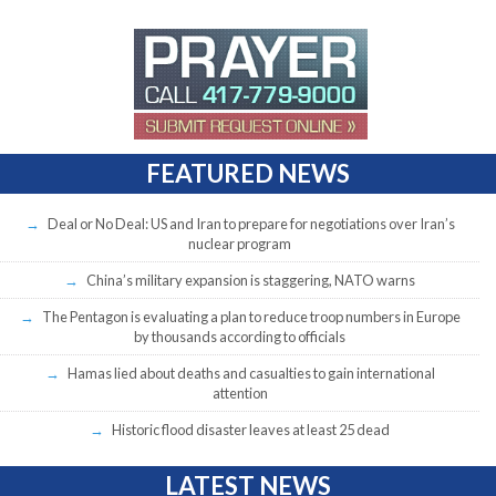
FEATURED NEWS
Deal or No Deal: US and Iran to prepare for negotiations over Iran’s
nuclear program
China’s military expansion is staggering, NATO warns
The Pentagon is evaluating a plan to reduce troop numbers in Europe
by thousands according to officials
Hamas lied about deaths and casualties to gain international
attention
Historic flood disaster leaves at least 25 dead
LATEST NEWS