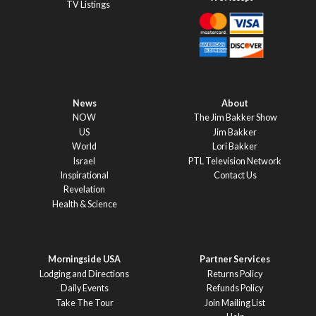
TV Listings
News
About
NOW
The Jim Bakker Show
US
Jim Bakker
World
Lori Bakker
Israel
PTL Television Network
Inspirational
Contact Us
Revelation
Health & Science
Morningside USA
Partner Services
Lodging and Directions
Returns Policy
Daily Events
Refunds Policy
Take The Tour
Join Mailing List