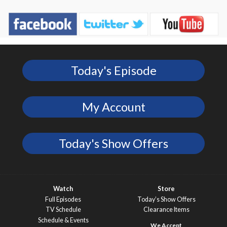
Today's Episode
My Account
Today's Show Offers
Watch
Store
Full Episodes
Today’s Show Offers
TV Schedule
Clearance Items
Schedule & Events