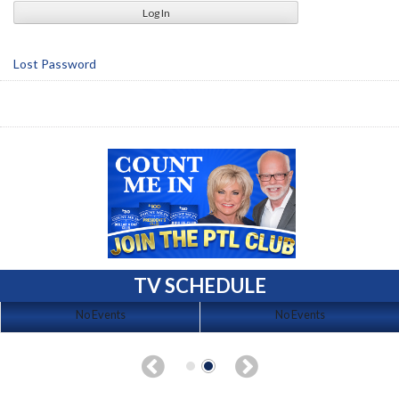
Lost Password
TV SCHEDULE
No Events
No Events