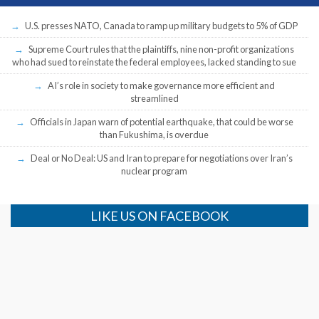
U.S. presses NATO, Canada to ramp up military budgets to 5% of GDP
Supreme Court rules that the plaintiffs, nine non-profit organizations
who had sued to reinstate the federal employees, lacked standing to sue
AI’s role in society to make governance more efficient and
streamlined
Officials in Japan warn of potential earthquake, that could be worse
than Fukushima, is overdue
Deal or No Deal: US and Iran to prepare for negotiations over Iran’s
nuclear program
LIKE US ON FACEBOOK