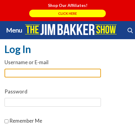
Shop Our Affiliates!
CLICK HERE
Menu
Skip
Search Store
to
Log In
content
Username or E-mail
Password
Remember Me