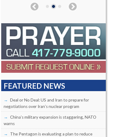
FEATURED NEWS
Deal or No Deal: US and Iran to prepare for
negotiations over Iran’s nuclear program
China’s military expansion is staggering, NATO
warns
The Pentagon is evaluating a plan to reduce