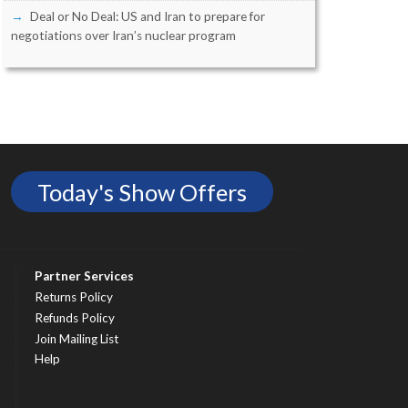
Deal or No Deal: US and Iran to prepare for
negotiations over Iran’s nuclear program
Today's Show Offers
Partner Services
Returns Policy
Refunds Policy
Join Mailing List
Help