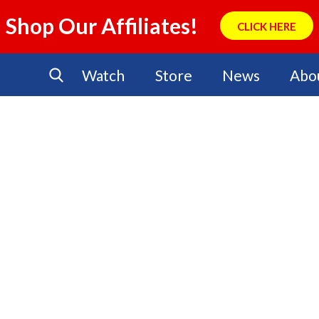
Shop Our Affiliates!
CLICK HERE
Watch
Store
News
Abo
No Events