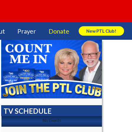
ut
Prayer
Donate
New PTL Club!
Search Store
TV SCHEDULE
No Events