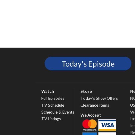
Today's Episode
Watch
Store
N
Full Episodes
Today’s Show Offers
N
TV Schedule
Clearance Items
U
Schedule & Events
Wo
TV Listings
Isr
In
Re