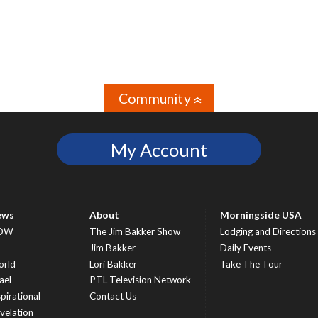
Community
»
My Account
ews
About
Morningside USA
OW
The Jim Bakker Show
Lodging and Directions
S
Jim Bakker
Daily Events
rld
Lori Bakker
Take The Tour
ael
PTL Television Network
spirational
Contact Us
velation