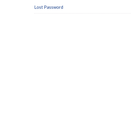
Lost Password