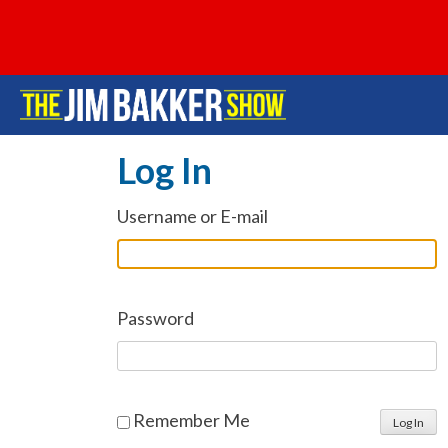
Log In
Username or E-mail
Password
Remember Me