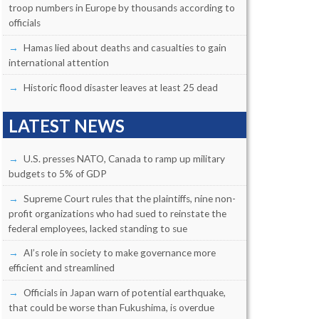
troop numbers in Europe by thousands according to
officials
Hamas lied about deaths and casualties to gain
international attention
Historic flood disaster leaves at least 25 dead
LATEST NEWS
U.S. presses NATO, Canada to ramp up military
budgets to 5% of GDP
Supreme Court rules that the plaintiffs, nine non-
profit organizations who had sued to reinstate the
federal employees, lacked standing to sue
AI’s role in society to make governance more
efficient and streamlined
Officials in Japan warn of potential earthquake,
that could be worse than Fukushima, is overdue