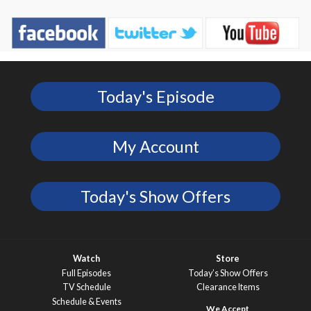
Today's Episode
My Account
Today's Show Offers
Watch
Store
Full Episodes
Today’s Show Offers
TV Schedule
Clearance Items
Schedule & Events