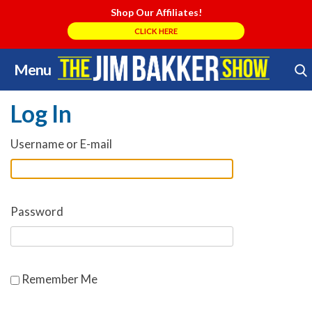
Shop Our Affiliates!
CLICK HERE
Menu
Skip
Search Store
to
Log In
content
Username or E-mail
Password
Remember Me