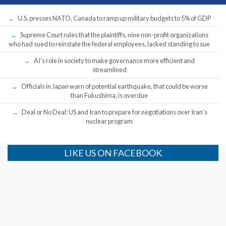
U.S. presses NATO, Canada to ramp up military budgets to 5% of GDP
Supreme Court rules that the plaintiffs, nine non-profit organizations
who had sued to reinstate the federal employees, lacked standing to sue
AI’s role in society to make governance more efficient and
streamlined
Officials in Japan warn of potential earthquake, that could be worse
than Fukushima, is overdue
Deal or No Deal: US and Iran to prepare for negotiations over Iran’s
nuclear program
LIKE US ON FACEBOOK