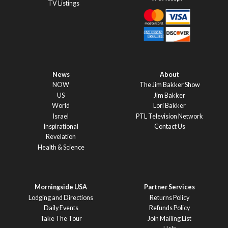
TV Listings
News
About
NOW
The Jim Bakker Show
US
Jim Bakker
World
Lori Bakker
Israel
PTL Television Network
Inspirational
Contact Us
Revelation
Health & Science
Morningside USA
Partner Services
Lodging and Directions
Returns Policy
Daily Events
Refunds Policy
Take The Tour
Join Mailing List