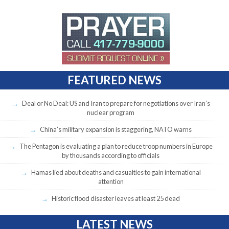
FEATURED NEWS
Deal or No Deal: US and Iran to prepare for negotiations over Iran’s
nuclear program
China’s military expansion is staggering, NATO warns
The Pentagon is evaluating a plan to reduce troop numbers in Europe
by thousands according to officials
Hamas lied about deaths and casualties to gain international
attention
Historic flood disaster leaves at least 25 dead
LATEST NEWS