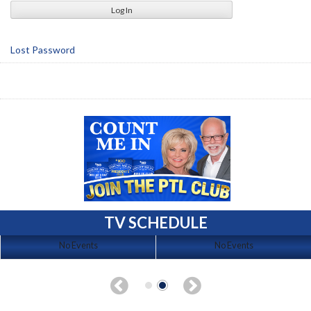
Lost Password
TV SCHEDULE
No Events
No Events