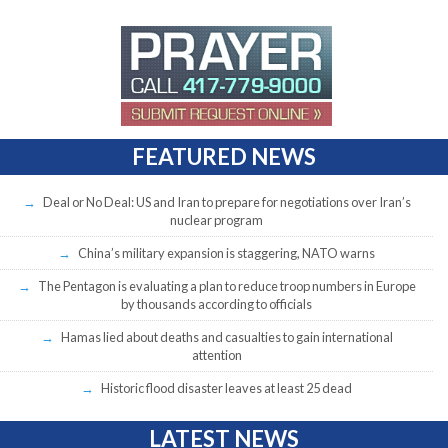
FEATURED NEWS
Deal or No Deal: US and Iran to prepare for negotiations over Iran’s
nuclear program
China’s military expansion is staggering, NATO warns
The Pentagon is evaluating a plan to reduce troop numbers in Europe
by thousands according to officials
Hamas lied about deaths and casualties to gain international
attention
Historic flood disaster leaves at least 25 dead
LATEST NEWS