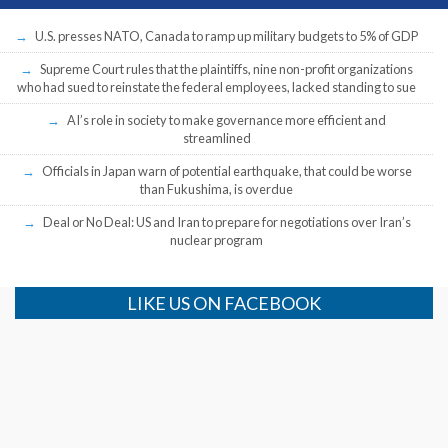
U.S. presses NATO, Canada to ramp up military budgets to 5% of GDP
Supreme Court rules that the plaintiffs, nine non-profit organizations
who had sued to reinstate the federal employees, lacked standing to sue
AI’s role in society to make governance more efficient and
streamlined
Officials in Japan warn of potential earthquake, that could be worse
than Fukushima, is overdue
Deal or No Deal: US and Iran to prepare for negotiations over Iran’s
nuclear program
LIKE US ON FACEBOOK