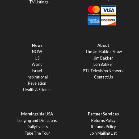
TV Listings
News
About
NOW
The Jim Bakker Show
US
Jim Bakker
World
Lori Bakker
Israel
PTL Television Network
Inspirational
Contact Us
Revelation
Health & Science
Morningside USA
Partner Services
Lodging and Directions
Returns Policy
Daily Events
Refunds Policy
Take The Tour
Join Mailing List