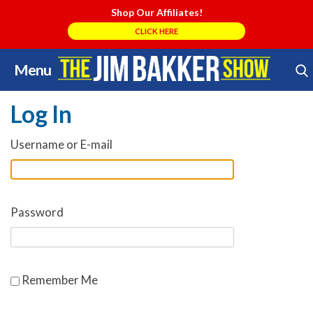
Shop Our Affiliates!
CLICK HERE
Menu
Skip
Search Store
to
Log In
content
Username or E-mail
Password
Remember Me