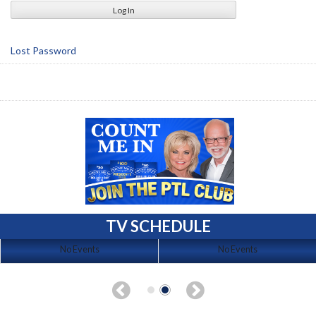
Lost Password
TV SCHEDULE
No Events
No Events