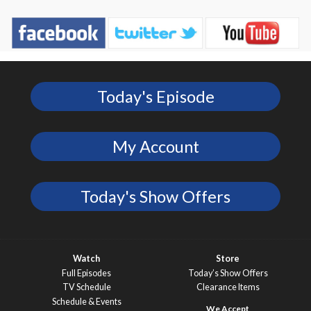
Today's Episode
My Account
Today's Show Offers
Watch
Store
Full Episodes
Today’s Show Offers
TV Schedule
Clearance Items
Schedule & Events