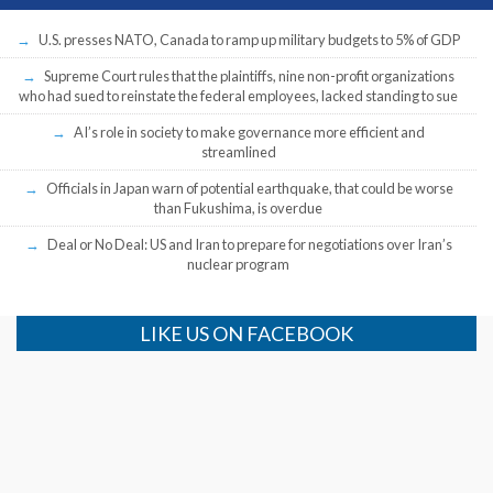
U.S. presses NATO, Canada to ramp up military budgets to 5% of GDP
Supreme Court rules that the plaintiffs, nine non-profit organizations
who had sued to reinstate the federal employees, lacked standing to sue
AI’s role in society to make governance more efficient and
streamlined
Officials in Japan warn of potential earthquake, that could be worse
than Fukushima, is overdue
Deal or No Deal: US and Iran to prepare for negotiations over Iran’s
nuclear program
LIKE US ON FACEBOOK