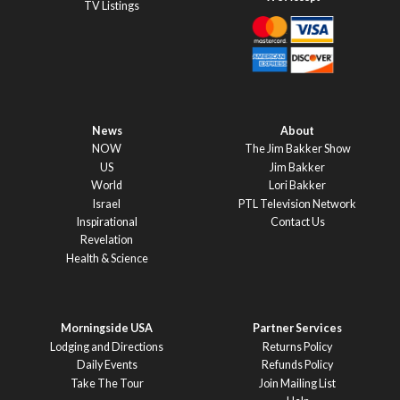
TV Listings
News
About
NOW
The Jim Bakker Show
US
Jim Bakker
World
Lori Bakker
Israel
PTL Television Network
Inspirational
Contact Us
Revelation
Health & Science
Morningside USA
Partner Services
Lodging and Directions
Returns Policy
Daily Events
Refunds Policy
Take The Tour
Join Mailing List