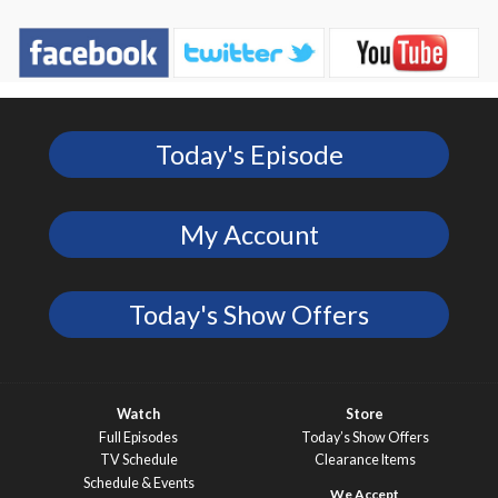
Today's Episode
My Account
Today's Show Offers
Watch
Store
Full Episodes
Today’s Show Offers
TV Schedule
Clearance Items
Schedule & Events