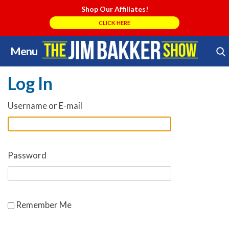
Shop Our Affiliates!
CLICK HERE
Menu
Skip
Search Store
to
Log In
content
Username or E-mail
Password
Remember Me