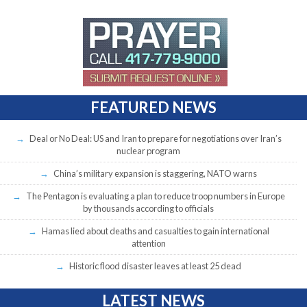
FEATURED NEWS
Deal or No Deal: US and Iran to prepare for negotiations over Iran’s
nuclear program
China’s military expansion is staggering, NATO warns
The Pentagon is evaluating a plan to reduce troop numbers in Europe
by thousands according to officials
Hamas lied about deaths and casualties to gain international
attention
Historic flood disaster leaves at least 25 dead
LATEST NEWS