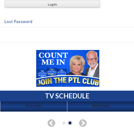
Lost Password
TV SCHEDULE
No Events
No Events