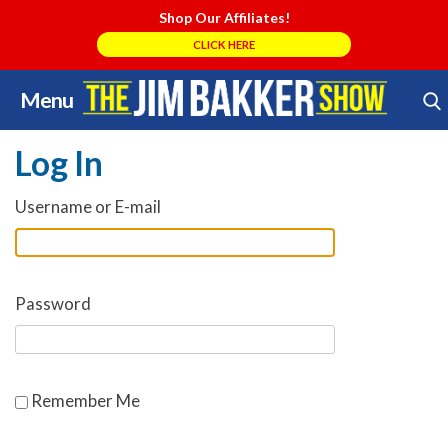
Shop Our Affiliates!
CLICK HERE
Menu
Skip
Search Store
to
Log In
content
Username or E-mail
Password
Remember Me