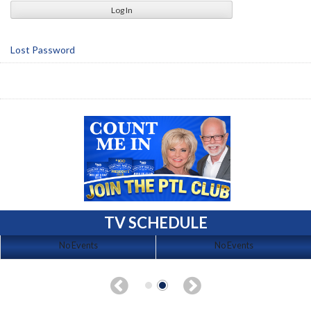
Lost Password
TV SCHEDULE
No Events
No Events