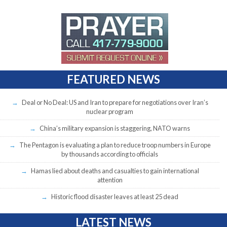
FEATURED NEWS
Deal or No Deal: US and Iran to prepare for negotiations over Iran’s
nuclear program
China’s military expansion is staggering, NATO warns
The Pentagon is evaluating a plan to reduce troop numbers in Europe
by thousands according to officials
Hamas lied about deaths and casualties to gain international
attention
Historic flood disaster leaves at least 25 dead
LATEST NEWS