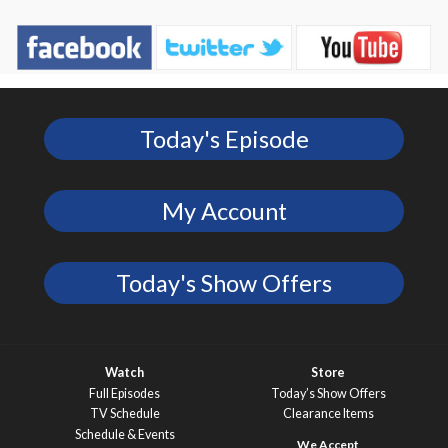
Today's Episode
My Account
Today's Show Offers
Watch
Store
Full Episodes
Today’s Show Offers
TV Schedule
Clearance Items
Schedule & Events