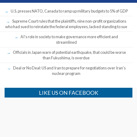
U.S. presses NATO, Canada to ramp up military budgets to 5% of GDP
Supreme Court rules that the plaintiffs, nine non-profit organizations
who had sued to reinstate the federal employees, lacked standing to sue
AI’s role in society to make governance more efficient and
streamlined
Officials in Japan warn of potential earthquake, that could be worse
than Fukushima, is overdue
Deal or No Deal: US and Iran to prepare for negotiations over Iran’s
nuclear program
LIKE US ON FACEBOOK