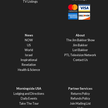
TV Listings
News
About
NOW
The Jim Bakker Show
US
Jim Bakker
World
Lori Bakker
Israel
PTL Television Network
Inspirational
Contact Us
Revelation
Health & Science
Morningside USA
Partner Services
Lodging and Directions
Returns Policy
Daily Events
Refunds Policy
Take The Tour
Join Mailing List