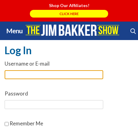
Shop Our Affiliates!
CLICK HERE
Menu
Skip
Search Store
to
Log In
content
Username or E-mail
Password
Remember Me