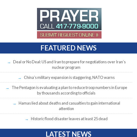
FEATURED NEWS
Deal or No Deal: US and Iran to prepare for negotiations over Iran’s
nuclear program
China’s military expansion is staggering, NATO warns
The Pentagon is evaluating a plan to reduce troop numbers in Europe
by thousands according to officials
Hamas lied about deaths and casualties to gain international
attention
Historic flood disaster leaves at least 25 dead
LATEST NEWS