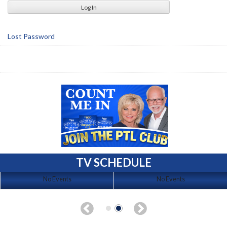
Lost Password
TV SCHEDULE
No Events
No Events