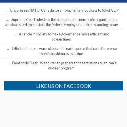
U.S. presses NATO, Canada to ramp up military budgets to 5% of GDP
Supreme Court rules that the plaintiffs, nine non-profit organizations
who had sued to reinstate the federal employees, lacked standing to sue
AI’s role in society to make governance more efficient and
streamlined
Officials in Japan warn of potential earthquake, that could be worse
than Fukushima, is overdue
Deal or No Deal: US and Iran to prepare for negotiations over Iran’s
nuclear program
LIKE US ON FACEBOOK