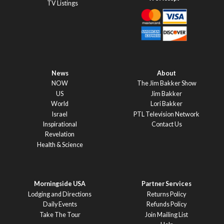
TV Listings
News
About
NOW
The Jim Bakker Show
US
Jim Bakker
World
Lori Bakker
Israel
PTL Television Network
Inspirational
Contact Us
Revelation
Health & Science
Morningside USA
Partner Services
Lodging and Directions
Returns Policy
Daily Events
Refunds Policy
Take The Tour
Join Mailing List