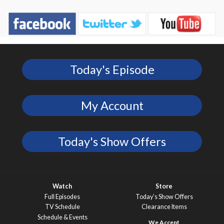
Today's Episode
My Account
Today's Show Offers
Watch
Store
Full Episodes
Today’s Show Offers
TV Schedule
Clearance Items
Schedule & Events