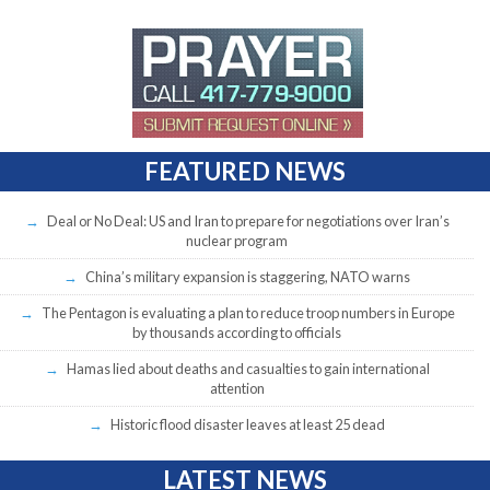
FEATURED NEWS
Deal or No Deal: US and Iran to prepare for negotiations over Iran’s
nuclear program
China’s military expansion is staggering, NATO warns
The Pentagon is evaluating a plan to reduce troop numbers in Europe
by thousands according to officials
Hamas lied about deaths and casualties to gain international
attention
Historic flood disaster leaves at least 25 dead
LATEST NEWS