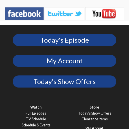
Today's Episode
My Account
Today's Show Offers
Watch
Store
Full Episodes
Today’s Show Offers
TV Schedule
Clearance Items
Schedule & Events