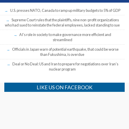
U.S. presses NATO, Canada to ramp up military budgets to 5% of GDP
Supreme Court rules that the plaintiffs, nine non-profit organizations
who had sued to reinstate the federal employees, lacked standing to sue
AI’s role in society to make governance more efficient and
streamlined
Officials in Japan warn of potential earthquake, that could be worse
than Fukushima, is overdue
Deal or No Deal: US and Iran to prepare for negotiations over Iran’s
nuclear program
LIKE US ON FACEBOOK