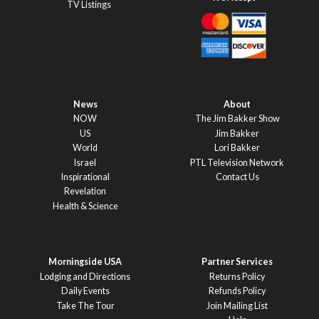
TV Listings
News
About
NOW
The Jim Bakker Show
US
Jim Bakker
World
Lori Bakker
Israel
PTL Television Network
Inspirational
Contact Us
Revelation
Health & Science
Morningside USA
Partner Services
Lodging and Directions
Returns Policy
Daily Events
Refunds Policy
Take The Tour
Join Mailing List