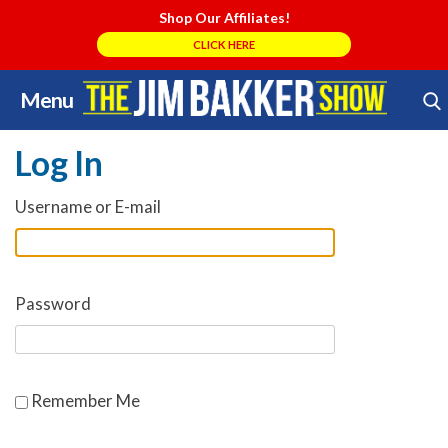
Shop Our Affiliates!
CLICK HERE
Menu
Skip
Search Store
to
Log In
content
Username or E-mail
Password
Remember Me