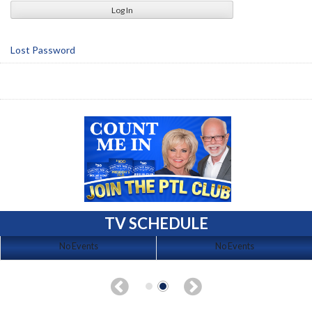
Lost Password
TV SCHEDULE
No Events
No Events