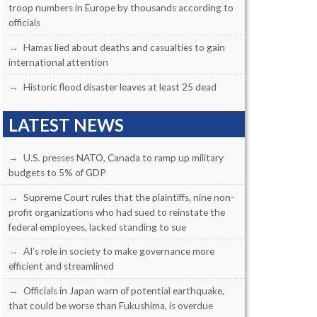
troop numbers in Europe by thousands according to
officials
Hamas lied about deaths and casualties to gain
international attention
Historic flood disaster leaves at least 25 dead
LATEST NEWS
U.S. presses NATO, Canada to ramp up military
budgets to 5% of GDP
Supreme Court rules that the plaintiffs, nine non-
profit organizations who had sued to reinstate the
federal employees, lacked standing to sue
AI’s role in society to make governance more
efficient and streamlined
Officials in Japan warn of potential earthquake,
that could be worse than Fukushima, is overdue