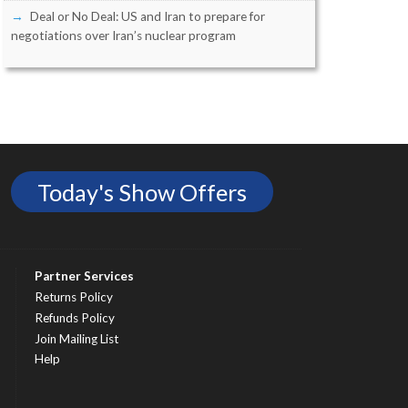
Deal or No Deal: US and Iran to prepare for
negotiations over Iran’s nuclear program
Today's Show Offers
Partner Services
Returns Policy
Refunds Policy
Join Mailing List
Help