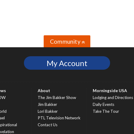
Community
»
My Account
ews
About
Morningside USA
OW
The Jim Bakker Show
Lodging and Directions
S
Jim Bakker
Daily Events
rld
Lori Bakker
Take The Tour
ael
PTL Television Network
spirational
Contact Us
velation