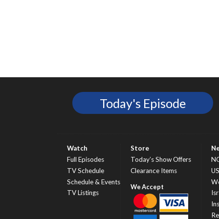
Today's Episode
Watch
Store
N
Full Episodes
Today’s Show Offers
N
TV Schedule
Clearance Items
U
Schedule & Events
Wo
TV Listings
Isr
In
Re