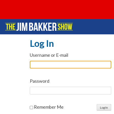
Log In
Username or E-mail
Password
Remember Me