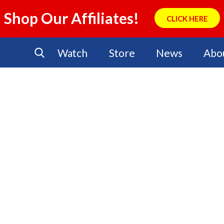
Shop Our Affiliates!
CLICK HERE
Watch
Store
News
Abo
No Events