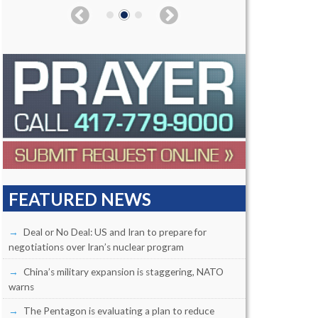
FEATURED NEWS
Deal or No Deal: US and Iran to prepare for
negotiations over Iran’s nuclear program
China’s military expansion is staggering, NATO
warns
The Pentagon is evaluating a plan to reduce