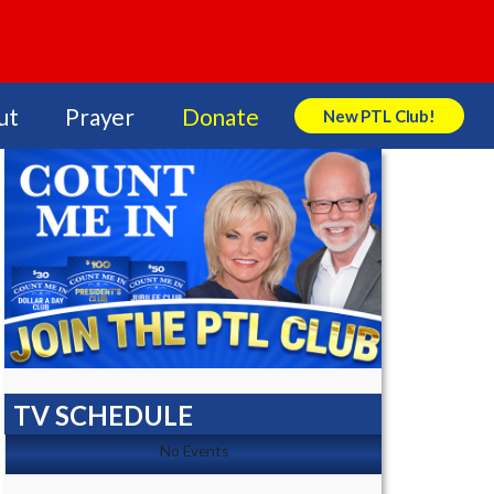
ut
Prayer
Donate
New PTL Club!
Search Store
TV SCHEDULE
No Events