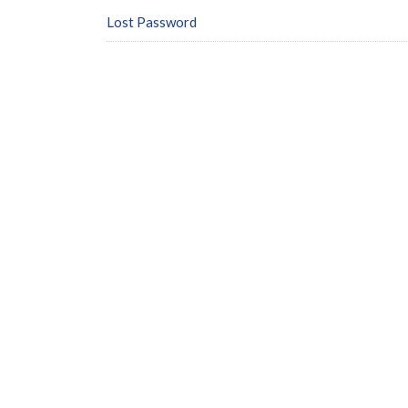
Lost Password