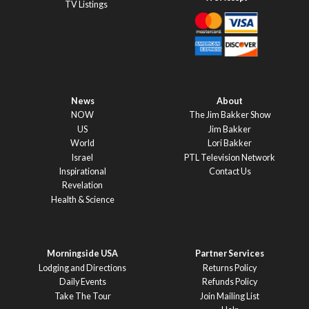
TV Listings
News
About
NOW
The Jim Bakker Show
US
Jim Bakker
World
Lori Bakker
Israel
PTL Television Network
Inspirational
Contact Us
Revelation
Health & Science
Morningside USA
Partner Services
Lodging and Directions
Returns Policy
Daily Events
Refunds Policy
Take The Tour
Join Mailing List