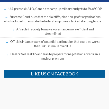
U.S. presses NATO, Canada to ramp up military budgets to 5% of GDP
Supreme Court rules that the plaintiffs, nine non-profit organizations
who had sued to reinstate the federal employees, lacked standing to sue
AI’s role in society to make governance more efficient and
streamlined
Officials in Japan warn of potential earthquake, that could be worse
than Fukushima, is overdue
Deal or No Deal: US and Iran to prepare for negotiations over Iran’s
nuclear program
LIKE US ON FACEBOOK