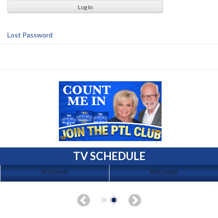
Lost Password
TV SCHEDULE
No Events
No Events