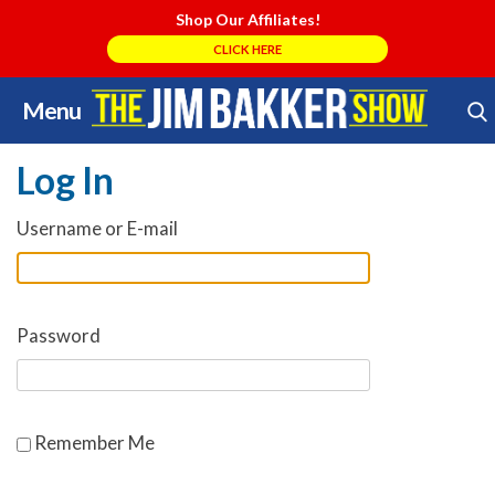
Shop Our Affiliates!
CLICK HERE
Menu
Skip
Search Store
to
Log In
content
Username or E-mail
Password
Remember Me