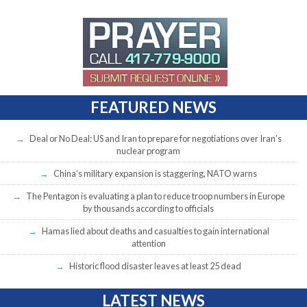
FEATURED NEWS
Deal or No Deal: US and Iran to prepare for negotiations over Iran’s
nuclear program
China’s military expansion is staggering, NATO warns
The Pentagon is evaluating a plan to reduce troop numbers in Europe
by thousands according to officials
Hamas lied about deaths and casualties to gain international
attention
Historic flood disaster leaves at least 25 dead
LATEST NEWS