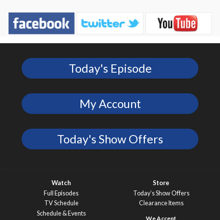
Today's Episode
My Account
Today's Show Offers
Watch
Store
Full Episodes
Today’s Show Offers
TV Schedule
Clearance Items
Schedule & Events