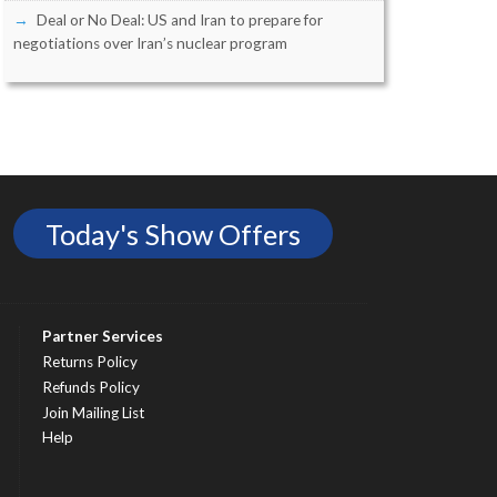
Deal or No Deal: US and Iran to prepare for
negotiations over Iran’s nuclear program
Today's Show Offers
Partner Services
Returns Policy
Refunds Policy
Join Mailing List
Help