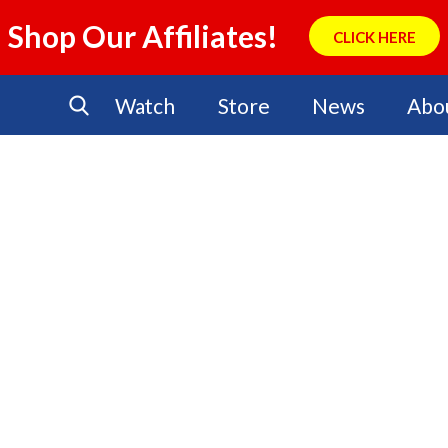
Shop Our Affiliates!
CLICK HERE
Watch
Store
News
Abo
No Events