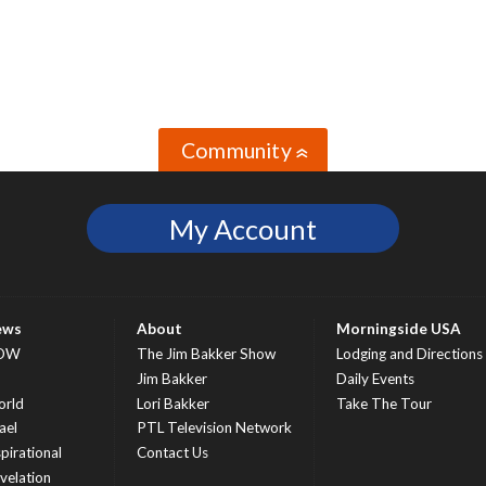
Community
»
My Account
ews
About
Morningside USA
OW
The Jim Bakker Show
Lodging and Directions
S
Jim Bakker
Daily Events
rld
Lori Bakker
Take The Tour
ael
PTL Television Network
spirational
Contact Us
velation