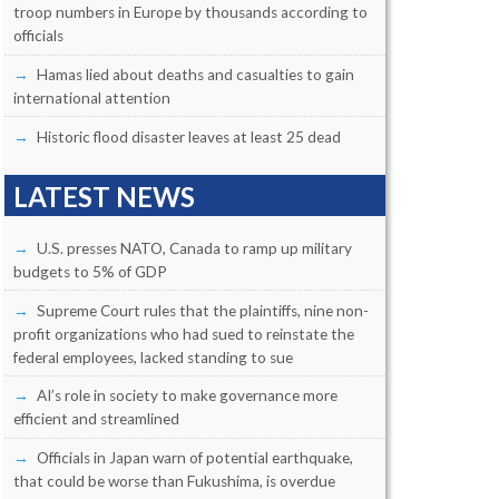
troop numbers in Europe by thousands according to
officials
Hamas lied about deaths and casualties to gain
international attention
Historic flood disaster leaves at least 25 dead
LATEST NEWS
U.S. presses NATO, Canada to ramp up military
budgets to 5% of GDP
Supreme Court rules that the plaintiffs, nine non-
profit organizations who had sued to reinstate the
federal employees, lacked standing to sue
AI’s role in society to make governance more
efficient and streamlined
Officials in Japan warn of potential earthquake,
that could be worse than Fukushima, is overdue