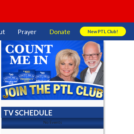
ut
Prayer
Donate
New PTL Club!
Search Store
TV SCHEDULE
No Events