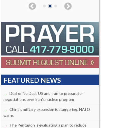
FEATURED NEWS
Deal or No Deal: US and Iran to prepare for
negotiations over Iran’s nuclear program
China’s military expansion is staggering, NATO
warns
The Pentagon is evaluating a plan to reduce