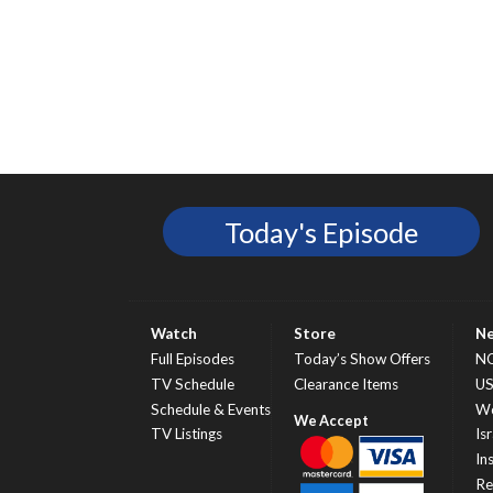
Today's Episode
Watch
Store
N
Full Episodes
Today’s Show Offers
N
TV Schedule
Clearance Items
U
Schedule & Events
Wo
TV Listings
Isr
In
Re