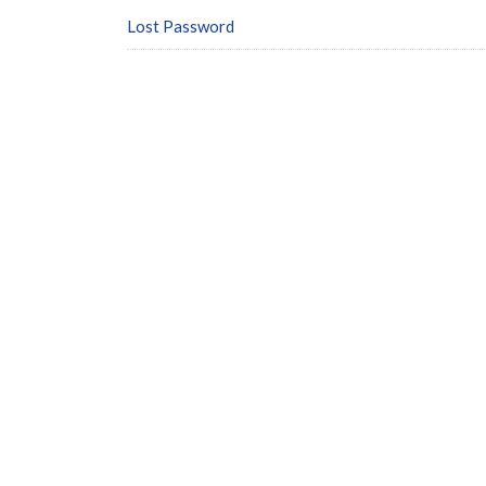
Lost Password