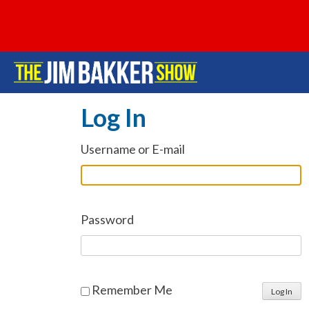
Log In
Username or E-mail
Password
Remember Me