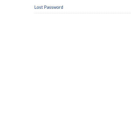
Lost Password