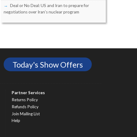
Deal or No Deal: US and Iran to prepare for
negotiations over Iran’s nuclear program
Today's Show Offers
Partner Services
Returns Policy
Refunds Policy
Join Mailing List
Help