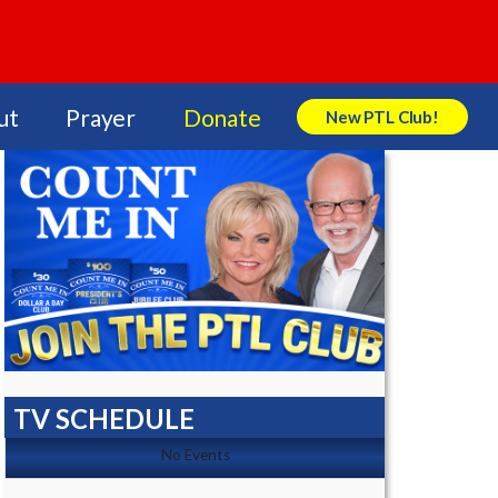
ut
Prayer
Donate
New PTL Club!
Search Store
TV SCHEDULE
No Events