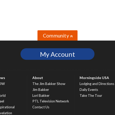
Community
»
My Account
ews
About
Morningside USA
OW
The Jim Bakker Show
Lodging and Directions
S
Jim Bakker
Daily Events
rld
Lori Bakker
Take The Tour
ael
PTL Television Network
spirational
Contact Us
velation