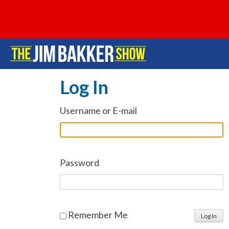
Log In
Username or E-mail
Password
Remember Me