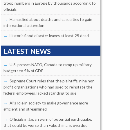
troop numbers in Europe by thousands according to
officials
Hamas lied about deaths and casualties to gain
international attention
Historic flood disaster leaves at least 25 dead
LATEST NEWS
U.S. presses NATO, Canada to ramp up military
budgets to 5% of GDP
Supreme Court rules that the plaintiffs, nine non-
profit organizations who had sued to reinstate the
federal employees, lacked standing to sue
AI’s role in society to make governance more
efficient and streamlined
Officials in Japan warn of potential earthquake,
that could be worse than Fukushima, is overdue