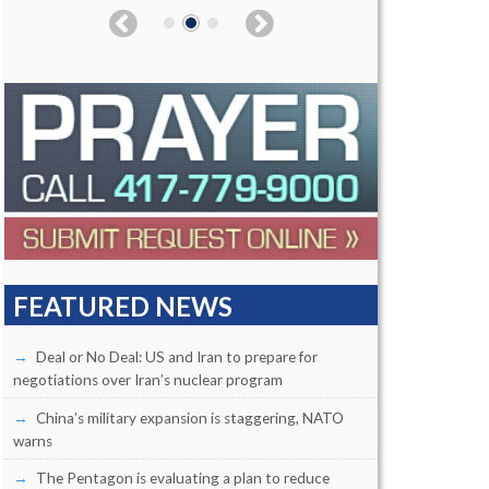
FEATURED NEWS
Deal or No Deal: US and Iran to prepare for
negotiations over Iran’s nuclear program
China’s military expansion is staggering, NATO
warns
The Pentagon is evaluating a plan to reduce