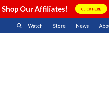
Shop Our Affiliates!
CLICK HERE
Watch
Store
News
Abo
No Events