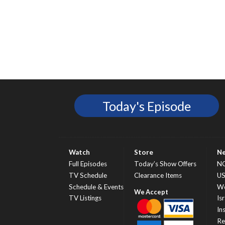
Today's Episode
Watch
Store
N
Full Episodes
Today’s Show Offers
N
TV Schedule
Clearance Items
U
Schedule & Events
Wo
TV Listings
Isr
In
Re