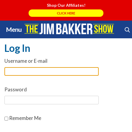
Shop Our Affiliates!
CLICK HERE
Menu
Skip
Search Store
to
Log In
content
Username or E-mail
Password
Remember Me