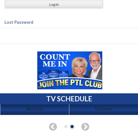
Lost Password
TV SCHEDULE
No Events
No Events