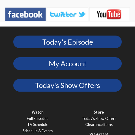
Today's Episode
My Account
Today's Show Offers
Watch
Store
Full Episodes
Today’s Show Offers
TV Schedule
Clearance Items
Schedule & Events