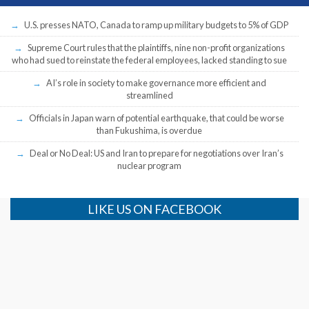
U.S. presses NATO, Canada to ramp up military budgets to 5% of GDP
Supreme Court rules that the plaintiffs, nine non-profit organizations
who had sued to reinstate the federal employees, lacked standing to sue
AI’s role in society to make governance more efficient and
streamlined
Officials in Japan warn of potential earthquake, that could be worse
than Fukushima, is overdue
Deal or No Deal: US and Iran to prepare for negotiations over Iran’s
nuclear program
LIKE US ON FACEBOOK