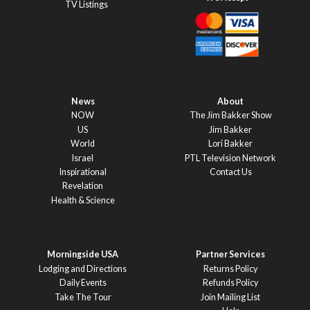
TV Listings
News
About
NOW
The Jim Bakker Show
US
Jim Bakker
World
Lori Bakker
Israel
PTL Television Network
Inspirational
Contact Us
Revelation
Health & Science
Morningside USA
Partner Services
Lodging and Directions
Returns Policy
Daily Events
Refunds Policy
Take The Tour
Join Mailing List