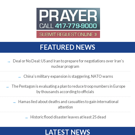
FEATURED NEWS
Deal or No Deal: US and Iran to prepare for negotiations over Iran’s
nuclear program
China’s military expansion is staggering, NATO warns
The Pentagon is evaluating a plan to reduce troop numbers in Europe
by thousands according to officials
Hamas lied about deaths and casualties to gain international
attention
Historic flood disaster leaves at least 25 dead
LATEST NEWS