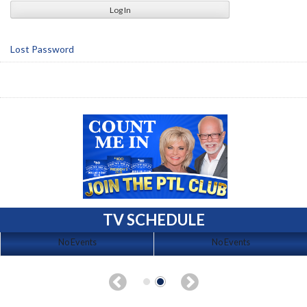
Lost Password
TV SCHEDULE
No Events
No Events