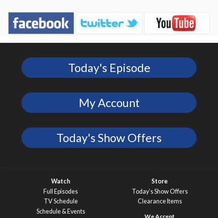
Today's Episode
My Account
Today's Show Offers
Watch
Store
Full Episodes
Today’s Show Offers
TV Schedule
Clearance Items
Schedule & Events