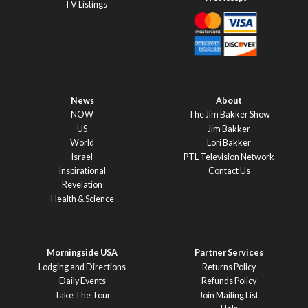
TV Listings
News
About
NOW
The Jim Bakker Show
US
Jim Bakker
World
Lori Bakker
Israel
PTL Television Network
Inspirational
Contact Us
Revelation
Health & Science
Morningside USA
Partner Services
Lodging and Directions
Returns Policy
Daily Events
Refunds Policy
Take The Tour
Join Mailing List