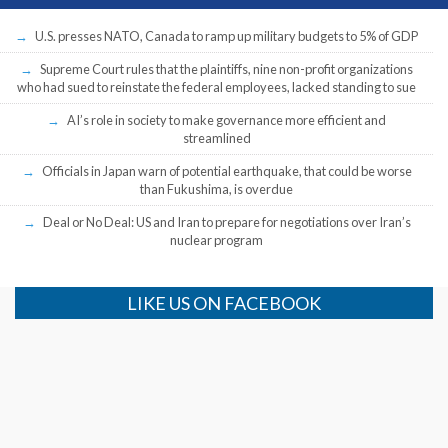
U.S. presses NATO, Canada to ramp up military budgets to 5% of GDP
Supreme Court rules that the plaintiffs, nine non-profit organizations
who had sued to reinstate the federal employees, lacked standing to sue
AI’s role in society to make governance more efficient and
streamlined
Officials in Japan warn of potential earthquake, that could be worse
than Fukushima, is overdue
Deal or No Deal: US and Iran to prepare for negotiations over Iran’s
nuclear program
LIKE US ON FACEBOOK