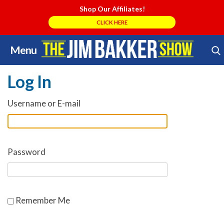
Shop Our Affiliates!
CLICK HERE
Menu
Skip
Search Store
to
Log In
content
Username or E-mail
Password
Remember Me