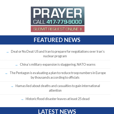
FEATURED NEWS
Deal or No Deal: US and Iran to prepare for negotiations over Iran’s
nuclear program
China’s military expansion is staggering, NATO warns
The Pentagon is evaluating a plan to reduce troop numbers in Europe
by thousands according to officials
Hamas lied about deaths and casualties to gain international
attention
Historic flood disaster leaves at least 25 dead
LATEST NEWS