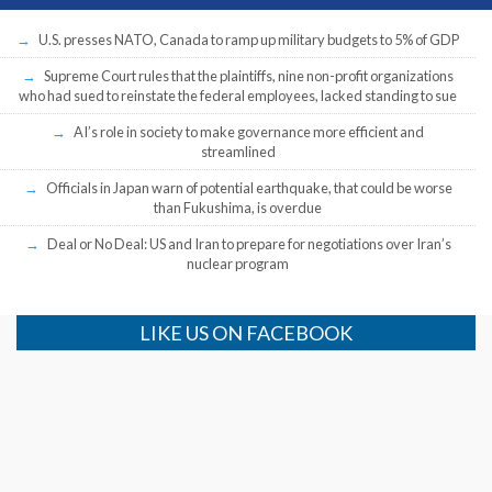
U.S. presses NATO, Canada to ramp up military budgets to 5% of GDP
Supreme Court rules that the plaintiffs, nine non-profit organizations
who had sued to reinstate the federal employees, lacked standing to sue
AI’s role in society to make governance more efficient and
streamlined
Officials in Japan warn of potential earthquake, that could be worse
than Fukushima, is overdue
Deal or No Deal: US and Iran to prepare for negotiations over Iran’s
nuclear program
LIKE US ON FACEBOOK