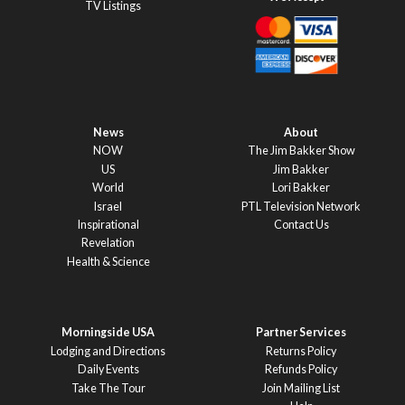
TV Listings
News
About
NOW
The Jim Bakker Show
US
Jim Bakker
World
Lori Bakker
Israel
PTL Television Network
Inspirational
Contact Us
Revelation
Health & Science
Morningside USA
Partner Services
Lodging and Directions
Returns Policy
Daily Events
Refunds Policy
Take The Tour
Join Mailing List