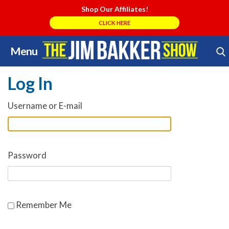
Shop Our Affiliates!
CLICK HERE
Menu
Skip
Search Store
to
Log In
content
Username or E-mail
Password
Remember Me