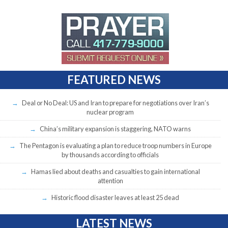
FEATURED NEWS
Deal or No Deal: US and Iran to prepare for negotiations over Iran’s
nuclear program
China’s military expansion is staggering, NATO warns
The Pentagon is evaluating a plan to reduce troop numbers in Europe
by thousands according to officials
Hamas lied about deaths and casualties to gain international
attention
Historic flood disaster leaves at least 25 dead
LATEST NEWS