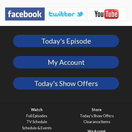
Today's Episode
My Account
Today's Show Offers
Watch
Store
Full Episodes
Today’s Show Offers
TV Schedule
Clearance Items
Schedule & Events