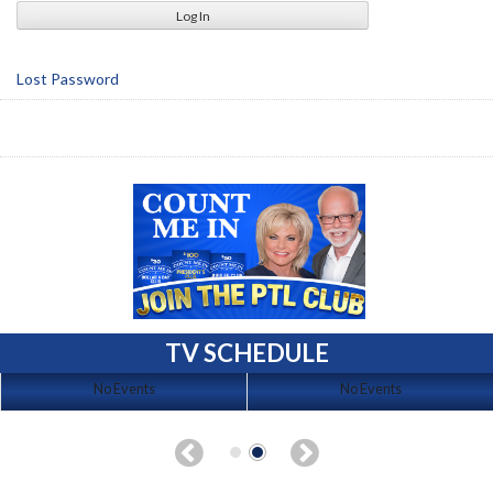
Lost Password
TV SCHEDULE
No Events
No Events