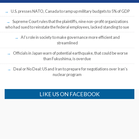
U.S. presses NATO, Canada to ramp up military budgets to 5% of GDP
Supreme Court rules that the plaintiffs, nine non-profit organizations
who had sued to reinstate the federal employees, lacked standing to sue
AI’s role in society to make governance more efficient and
streamlined
Officials in Japan warn of potential earthquake, that could be worse
than Fukushima, is overdue
Deal or No Deal: US and Iran to prepare for negotiations over Iran’s
nuclear program
LIKE US ON FACEBOOK