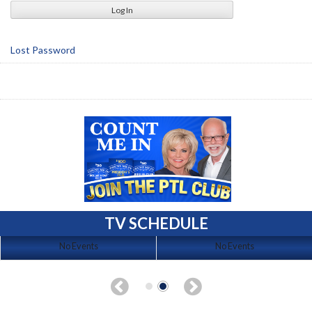
Lost Password
TV SCHEDULE
No Events
No Events