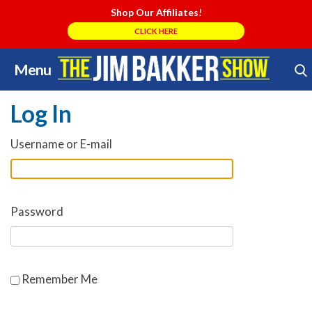
Shop Our Affiliates!
CLICK HERE
Menu
Skip
Search Store
to
Log In
content
Username or E-mail
Password
Remember Me