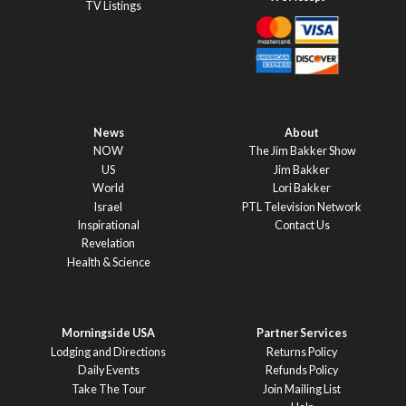
TV Listings
News
About
NOW
The Jim Bakker Show
US
Jim Bakker
World
Lori Bakker
Israel
PTL Television Network
Inspirational
Contact Us
Revelation
Health & Science
Morningside USA
Partner Services
Lodging and Directions
Returns Policy
Daily Events
Refunds Policy
Take The Tour
Join Mailing List