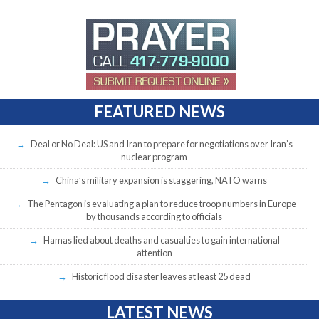
FEATURED NEWS
Deal or No Deal: US and Iran to prepare for negotiations over Iran’s
nuclear program
China’s military expansion is staggering, NATO warns
The Pentagon is evaluating a plan to reduce troop numbers in Europe
by thousands according to officials
Hamas lied about deaths and casualties to gain international
attention
Historic flood disaster leaves at least 25 dead
LATEST NEWS