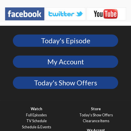
Today's Episode
My Account
Today's Show Offers
Watch
Store
Full Episodes
Today’s Show Offers
TV Schedule
Clearance Items
Schedule & Events