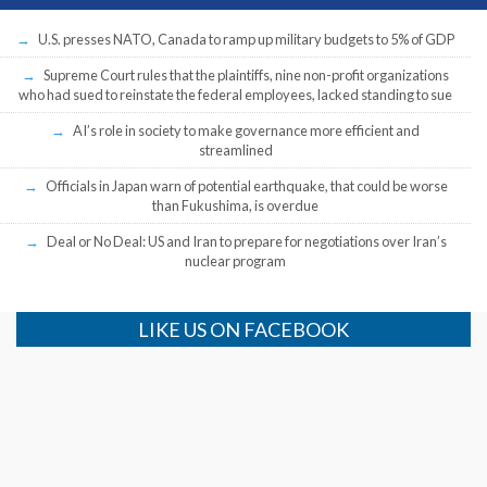
U.S. presses NATO, Canada to ramp up military budgets to 5% of GDP
Supreme Court rules that the plaintiffs, nine non-profit organizations
who had sued to reinstate the federal employees, lacked standing to sue
AI’s role in society to make governance more efficient and
streamlined
Officials in Japan warn of potential earthquake, that could be worse
than Fukushima, is overdue
Deal or No Deal: US and Iran to prepare for negotiations over Iran’s
nuclear program
LIKE US ON FACEBOOK