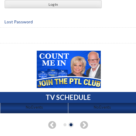
Lost Password
TV SCHEDULE
No Events
No Events