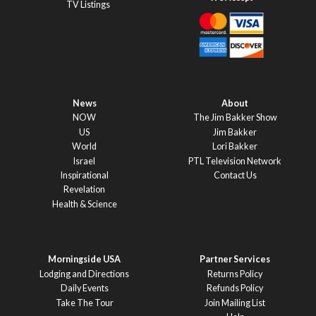
TV Listings
News
About
NOW
The Jim Bakker Show
US
Jim Bakker
World
Lori Bakker
Israel
PTL Television Network
Inspirational
Contact Us
Revelation
Health & Science
Morningside USA
Partner Services
Lodging and Directions
Returns Policy
Daily Events
Refunds Policy
Take The Tour
Join Mailing List