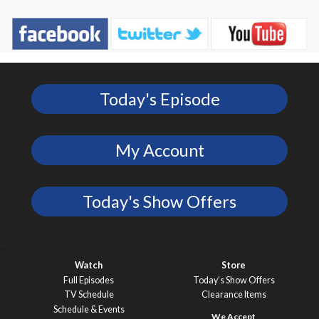
Today's Episode
My Account
Today's Show Offers
Watch
Store
Full Episodes
Today’s Show Offers
TV Schedule
Clearance Items
Schedule & Events