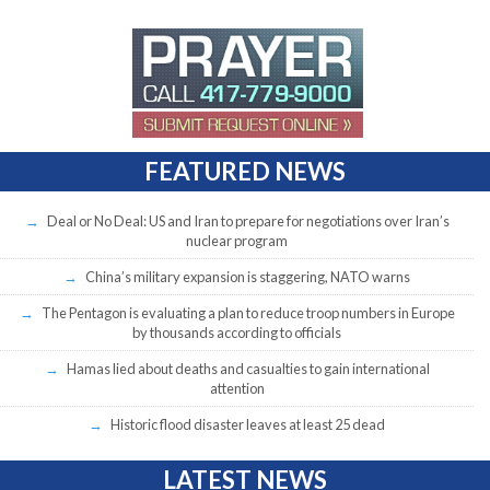
FEATURED NEWS
Deal or No Deal: US and Iran to prepare for negotiations over Iran’s
nuclear program
China’s military expansion is staggering, NATO warns
The Pentagon is evaluating a plan to reduce troop numbers in Europe
by thousands according to officials
Hamas lied about deaths and casualties to gain international
attention
Historic flood disaster leaves at least 25 dead
LATEST NEWS