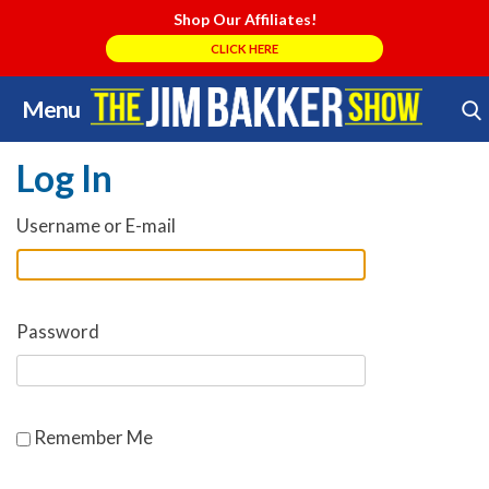
Shop Our Affiliates!
CLICK HERE
Menu
Skip
Search Store
to
Log In
content
Username or E-mail
Password
Remember Me