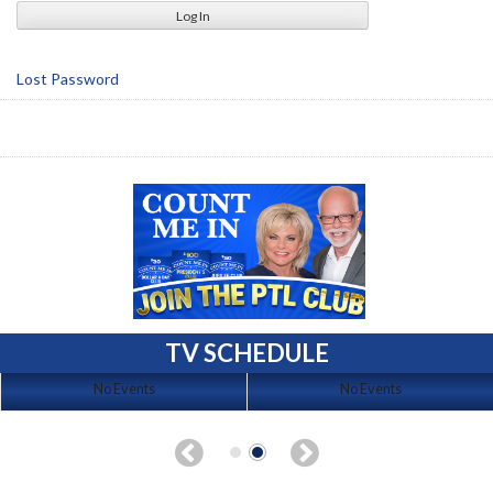
Lost Password
TV SCHEDULE
No Events
No Events