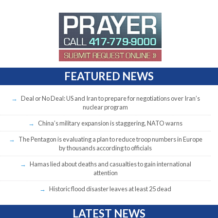
FEATURED NEWS
Deal or No Deal: US and Iran to prepare for negotiations over Iran’s
nuclear program
China’s military expansion is staggering, NATO warns
The Pentagon is evaluating a plan to reduce troop numbers in Europe
by thousands according to officials
Hamas lied about deaths and casualties to gain international
attention
Historic flood disaster leaves at least 25 dead
LATEST NEWS