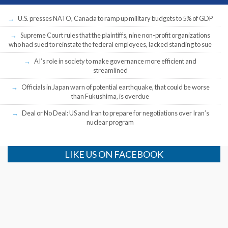
U.S. presses NATO, Canada to ramp up military budgets to 5% of GDP
Supreme Court rules that the plaintiffs, nine non-profit organizations
who had sued to reinstate the federal employees, lacked standing to sue
AI’s role in society to make governance more efficient and
streamlined
Officials in Japan warn of potential earthquake, that could be worse
than Fukushima, is overdue
Deal or No Deal: US and Iran to prepare for negotiations over Iran’s
nuclear program
LIKE US ON FACEBOOK