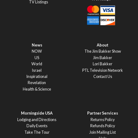
TV Listings
News
About
NOW
The Jim Bakker Show
US
Jim Bakker
World
Lori Bakker
Israel
PTL Television Network
Inspirational
Contact Us
Revelation
Health & Science
Morningside USA
Partner Services
Lodging and Directions
Returns Policy
Daily Events
Refunds Policy
Take The Tour
Join Mailing List