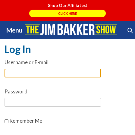
Shop Our Affiliates!
CLICK HERE
Menu
Skip
Search Store
to
Log In
content
Username or E-mail
Password
Remember Me