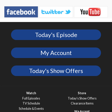
Today's Episode
My Account
Today's Show Offers
Watch
Store
Full Episodes
Today’s Show Offers
TV Schedule
Clearance Items
Schedule & Events