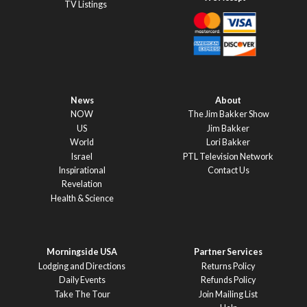
TV Listings
News
About
NOW
The Jim Bakker Show
US
Jim Bakker
World
Lori Bakker
Israel
PTL Television Network
Inspirational
Contact Us
Revelation
Health & Science
Morningside USA
Partner Services
Lodging and Directions
Returns Policy
Daily Events
Refunds Policy
Take The Tour
Join Mailing List