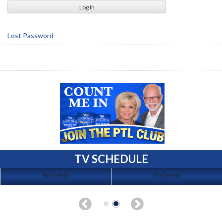
Lost Password
TV SCHEDULE
No Events
No Events