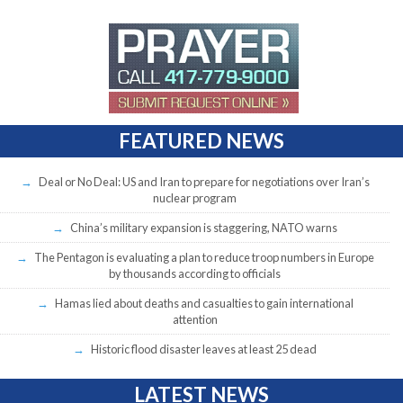
FEATURED NEWS
Deal or No Deal: US and Iran to prepare for negotiations over Iran’s
nuclear program
China’s military expansion is staggering, NATO warns
The Pentagon is evaluating a plan to reduce troop numbers in Europe
by thousands according to officials
Hamas lied about deaths and casualties to gain international
attention
Historic flood disaster leaves at least 25 dead
LATEST NEWS