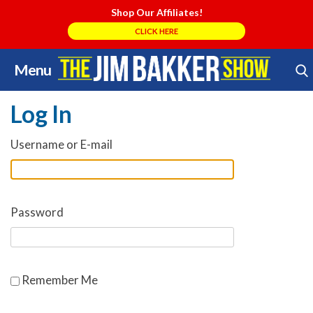
Shop Our Affiliates!
CLICK HERE
Menu
Skip
Search Store
to
Log In
content
Username or E-mail
Password
Remember Me