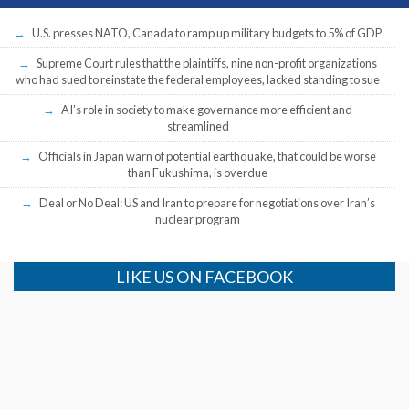
U.S. presses NATO, Canada to ramp up military budgets to 5% of GDP
Supreme Court rules that the plaintiffs, nine non-profit organizations
who had sued to reinstate the federal employees, lacked standing to sue
AI’s role in society to make governance more efficient and
streamlined
Officials in Japan warn of potential earthquake, that could be worse
than Fukushima, is overdue
Deal or No Deal: US and Iran to prepare for negotiations over Iran’s
nuclear program
LIKE US ON FACEBOOK