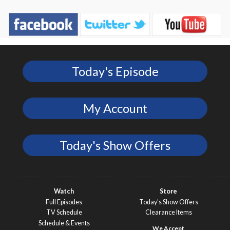
Today's Episode
My Account
Today's Show Offers
Watch
Store
Full Episodes
Today’s Show Offers
TV Schedule
Clearance Items
Schedule & Events