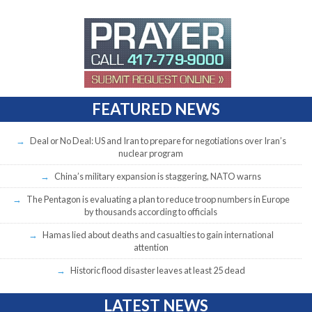
FEATURED NEWS
Deal or No Deal: US and Iran to prepare for negotiations over Iran’s
nuclear program
China’s military expansion is staggering, NATO warns
The Pentagon is evaluating a plan to reduce troop numbers in Europe
by thousands according to officials
Hamas lied about deaths and casualties to gain international
attention
Historic flood disaster leaves at least 25 dead
LATEST NEWS