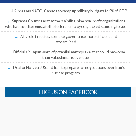
U.S. presses NATO, Canada to ramp up military budgets to 5% of GDP
Supreme Court rules that the plaintiffs, nine non-profit organizations
who had sued to reinstate the federal employees, lacked standing to sue
AI’s role in society to make governance more efficient and
streamlined
Officials in Japan warn of potential earthquake, that could be worse
than Fukushima, is overdue
Deal or No Deal: US and Iran to prepare for negotiations over Iran’s
nuclear program
LIKE US ON FACEBOOK