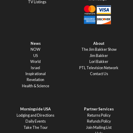
TV Listings
News
About
NOW
The Jim Bakker Show
US
Jim Bakker
World
Lori Bakker
Israel
PTL Television Network
Inspirational
Contact Us
Revelation
Health & Science
Morningside USA
Partner Services
Lodging and Directions
Returns Policy
Daily Events
Refunds Policy
Take The Tour
Join Mailing List