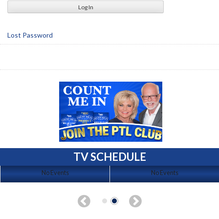
Lost Password
TV SCHEDULE
No Events
No Events