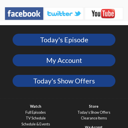
Today's Episode
My Account
Today's Show Offers
Watch
Store
Full Episodes
Today’s Show Offers
TV Schedule
Clearance Items
Schedule & Events