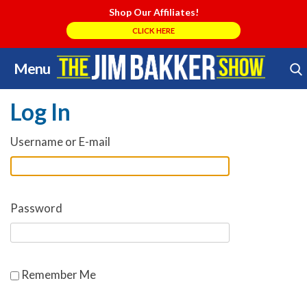
Shop Our Affiliates!
CLICK HERE
Menu
Skip
Search Store
to
Log In
content
Username or E-mail
Password
Remember Me