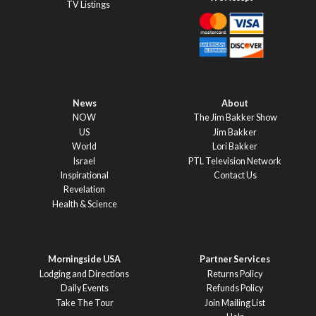
TV Listings
News
About
NOW
The Jim Bakker Show
US
Jim Bakker
World
Lori Bakker
Israel
PTL Television Network
Inspirational
Contact Us
Revelation
Health & Science
Morningside USA
Partner Services
Lodging and Directions
Returns Policy
Daily Events
Refunds Policy
Take The Tour
Join Mailing List