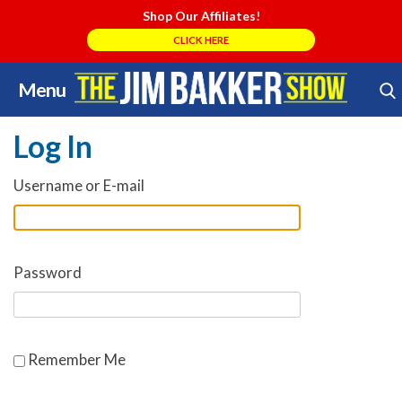
Shop Our Affiliates!
CLICK HERE
Menu
Skip
Search Store
to
Log In
content
Username or E-mail
Password
Remember Me