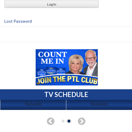
Lost Password
TV SCHEDULE
No Events
No Events