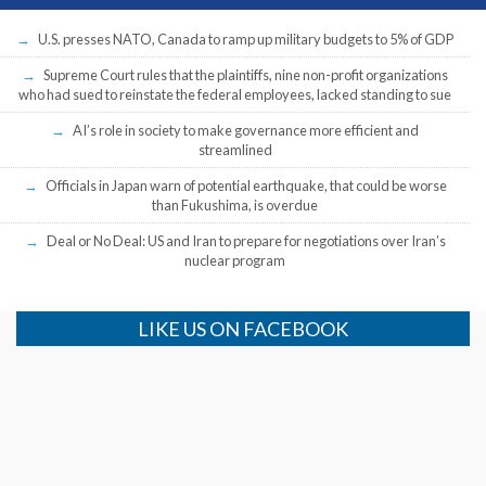
U.S. presses NATO, Canada to ramp up military budgets to 5% of GDP
Supreme Court rules that the plaintiffs, nine non-profit organizations
who had sued to reinstate the federal employees, lacked standing to sue
AI’s role in society to make governance more efficient and
streamlined
Officials in Japan warn of potential earthquake, that could be worse
than Fukushima, is overdue
Deal or No Deal: US and Iran to prepare for negotiations over Iran’s
nuclear program
LIKE US ON FACEBOOK