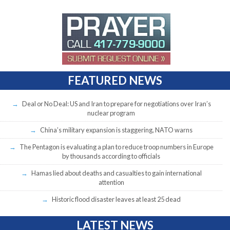
FEATURED NEWS
Deal or No Deal: US and Iran to prepare for negotiations over Iran’s
nuclear program
China’s military expansion is staggering, NATO warns
The Pentagon is evaluating a plan to reduce troop numbers in Europe
by thousands according to officials
Hamas lied about deaths and casualties to gain international
attention
Historic flood disaster leaves at least 25 dead
LATEST NEWS