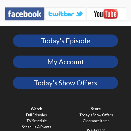
Today's Episode
My Account
Today's Show Offers
Watch
Store
Full Episodes
Today’s Show Offers
TV Schedule
Clearance Items
Schedule & Events