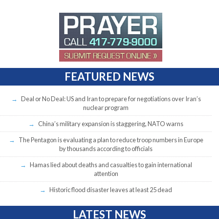
FEATURED NEWS
Deal or No Deal: US and Iran to prepare for negotiations over Iran’s
nuclear program
China’s military expansion is staggering, NATO warns
The Pentagon is evaluating a plan to reduce troop numbers in Europe
by thousands according to officials
Hamas lied about deaths and casualties to gain international
attention
Historic flood disaster leaves at least 25 dead
LATEST NEWS