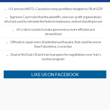
U.S. presses NATO, Canada to ramp up military budgets to 5% of GDP
Supreme Court rules that the plaintiffs, nine non-profit organizations
who had sued to reinstate the federal employees, lacked standing to sue
AI’s role in society to make governance more efficient and
streamlined
Officials in Japan warn of potential earthquake, that could be worse
than Fukushima, is overdue
Deal or No Deal: US and Iran to prepare for negotiations over Iran’s
nuclear program
LIKE US ON FACEBOOK