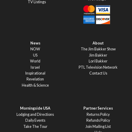
TV Listings
News
About
NOW
The Jim Bakker Show
US
Jim Bakker
World
Lori Bakker
Israel
PTL Television Network
Inspirational
Contact Us
Revelation
Health & Science
Morningside USA
Partner Services
Lodging and Directions
Returns Policy
Daily Events
Refunds Policy
Take The Tour
Join Mailing List