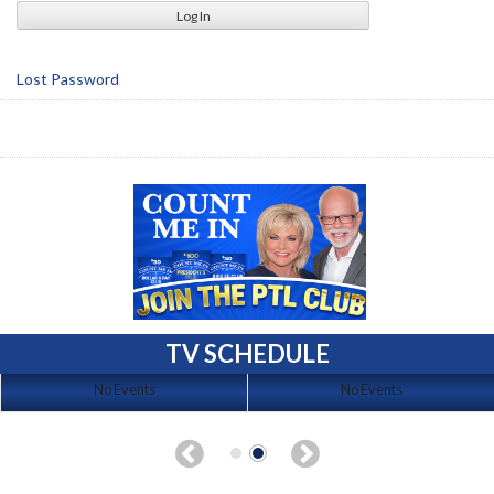
Lost Password
TV SCHEDULE
No Events
No Events