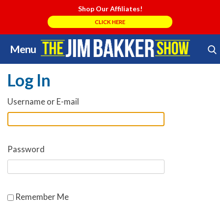
Shop Our Affiliates!
CLICK HERE
Menu
Skip
Search Store
to
Log In
content
Username or E-mail
Password
Remember Me