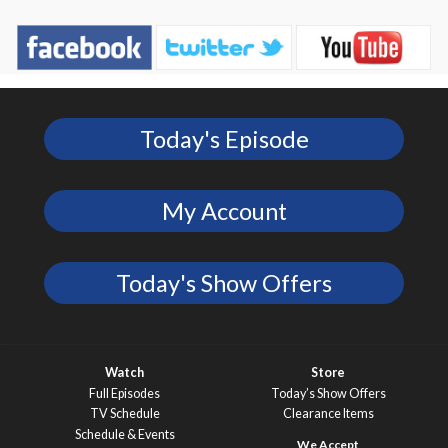
Today's Episode
My Account
Today's Show Offers
Watch
Store
Full Episodes
Today’s Show Offers
TV Schedule
Clearance Items
Schedule & Events