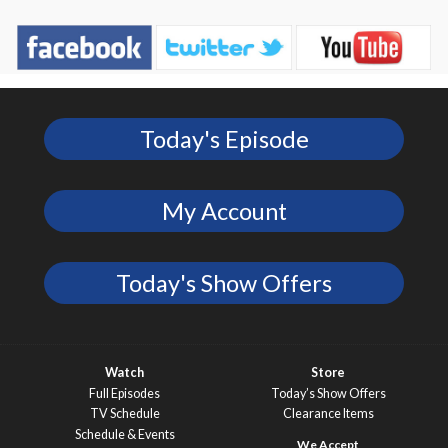
Today's Episode
My Account
Today's Show Offers
Watch
Store
Full Episodes
Today’s Show Offers
TV Schedule
Clearance Items
Schedule & Events