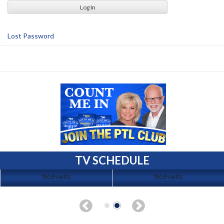
Lost Password
TV SCHEDULE
No Events
No Events