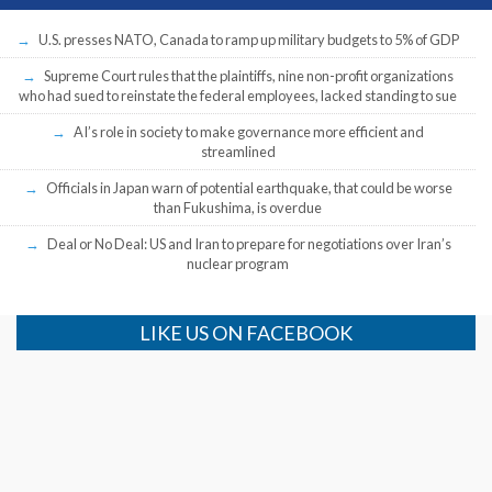
U.S. presses NATO, Canada to ramp up military budgets to 5% of GDP
Supreme Court rules that the plaintiffs, nine non-profit organizations
who had sued to reinstate the federal employees, lacked standing to sue
AI’s role in society to make governance more efficient and
streamlined
Officials in Japan warn of potential earthquake, that could be worse
than Fukushima, is overdue
Deal or No Deal: US and Iran to prepare for negotiations over Iran’s
nuclear program
LIKE US ON FACEBOOK