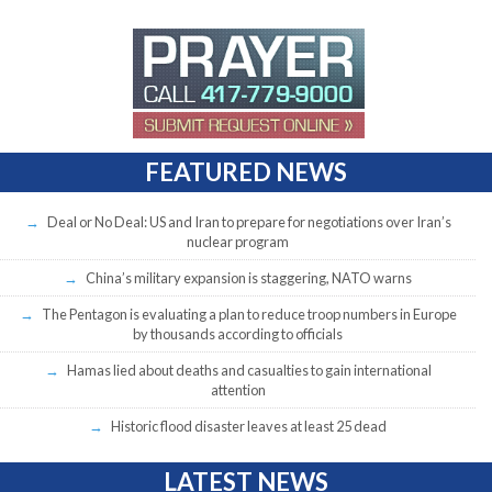
FEATURED NEWS
Deal or No Deal: US and Iran to prepare for negotiations over Iran’s
nuclear program
China’s military expansion is staggering, NATO warns
The Pentagon is evaluating a plan to reduce troop numbers in Europe
by thousands according to officials
Hamas lied about deaths and casualties to gain international
attention
Historic flood disaster leaves at least 25 dead
LATEST NEWS