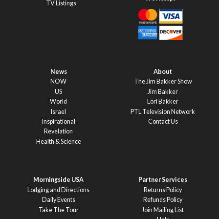
TV Listings
News
About
NOW
The Jim Bakker Show
US
Jim Bakker
World
Lori Bakker
Israel
PTL Television Network
Inspirational
Contact Us
Revelation
Health & Science
Morningside USA
Partner Services
Lodging and Directions
Returns Policy
Daily Events
Refunds Policy
Take The Tour
Join Mailing List