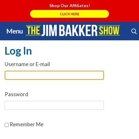
Shop Our Affiliates!
CLICK HERE
Menu
Skip
Search Store
to
Log In
content
Username or E-mail
Password
Remember Me