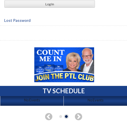
Lost Password
TV SCHEDULE
No Events
No Events