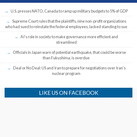
U.S. presses NATO, Canada to ramp up military budgets to 5% of GDP
Supreme Court rules that the plaintiffs, nine non-profit organizations
who had sued to reinstate the federal employees, lacked standing to sue
AI’s role in society to make governance more efficient and
streamlined
Officials in Japan warn of potential earthquake, that could be worse
than Fukushima, is overdue
Deal or No Deal: US and Iran to prepare for negotiations over Iran’s
nuclear program
LIKE US ON FACEBOOK