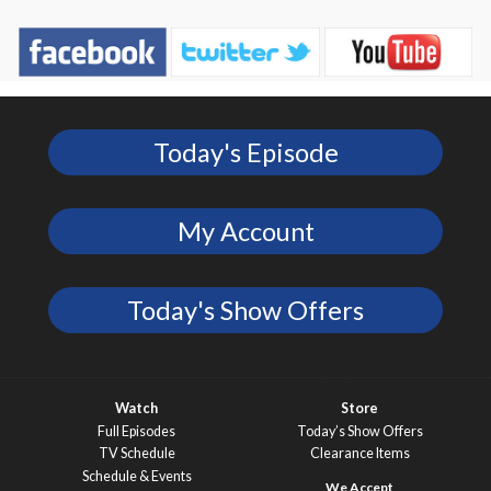
Today's Episode
My Account
Today's Show Offers
Watch
Store
Full Episodes
Today’s Show Offers
TV Schedule
Clearance Items
Schedule & Events