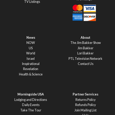
TV Listings
News
About
NOW
The Jim Bakker Show
US
Jim Bakker
World
Lori Bakker
Israel
PTL Television Network
Inspirational
Contact Us
Revelation
Health & Science
Morningside USA
Partner Services
Lodging and Directions
Returns Policy
Daily Events
Refunds Policy
Take The Tour
Join Mailing List