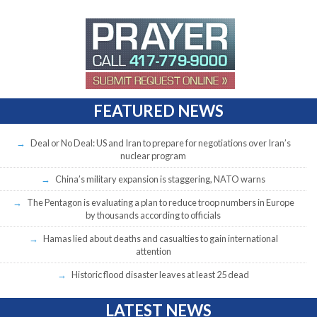
FEATURED NEWS
Deal or No Deal: US and Iran to prepare for negotiations over Iran’s
nuclear program
China’s military expansion is staggering, NATO warns
The Pentagon is evaluating a plan to reduce troop numbers in Europe
by thousands according to officials
Hamas lied about deaths and casualties to gain international
attention
Historic flood disaster leaves at least 25 dead
LATEST NEWS