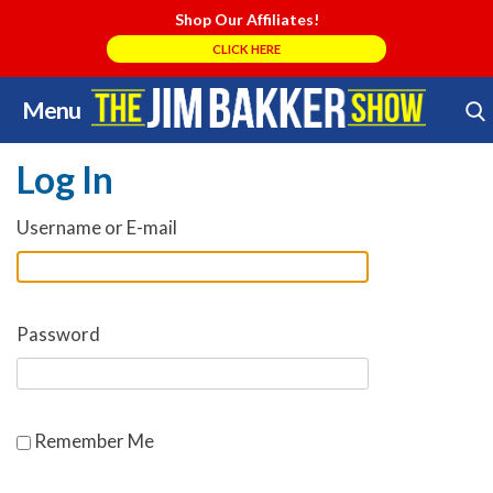
Shop Our Affiliates!
CLICK HERE
Menu
Skip
Search Store
to
Log In
content
Username or E-mail
Password
Remember Me