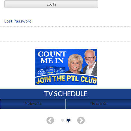
Lost Password
TV SCHEDULE
No Events
No Events