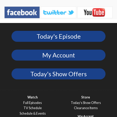
Today's Episode
My Account
Today's Show Offers
Watch
Store
Full Episodes
Today’s Show Offers
TV Schedule
Clearance Items
Schedule & Events