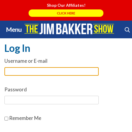
Shop Our Affiliates!
CLICK HERE
Menu
Skip
Search Store
to
Log In
content
Username or E-mail
Password
Remember Me