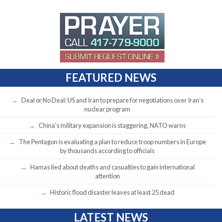
FEATURED NEWS
Deal or No Deal: US and Iran to prepare for negotiations over Iran’s
nuclear program
China’s military expansion is staggering, NATO warns
The Pentagon is evaluating a plan to reduce troop numbers in Europe
by thousands according to officials
Hamas lied about deaths and casualties to gain international
attention
Historic flood disaster leaves at least 25 dead
LATEST NEWS