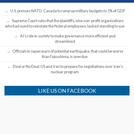
U.S. presses NATO, Canada to ramp up military budgets to 5% of GDP
Supreme Court rules that the plaintiffs, nine non-profit organizations
who had sued to reinstate the federal employees, lacked standing to sue
AI’s role in society to make governance more efficient and
streamlined
Officials in Japan warn of potential earthquake, that could be worse
than Fukushima, is overdue
Deal or No Deal: US and Iran to prepare for negotiations over Iran’s
nuclear program
LIKE US ON FACEBOOK