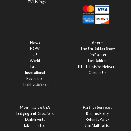
TV Listings
News
About
NOW
The Jim Bakker Show
US
Jim Bakker
World
Lori Bakker
Israel
PTL Television Network
Inspirational
Contact Us
Revelation
Health & Science
Morningside USA
Partner Services
Lodging and Directions
Returns Policy
Daily Events
Refunds Policy
Take The Tour
Join Mailing List