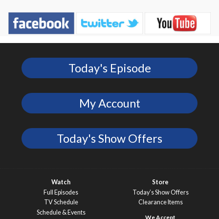
Today's Episode
My Account
Today's Show Offers
Watch
Store
Full Episodes
Today’s Show Offers
TV Schedule
Clearance Items
Schedule & Events