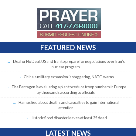
FEATURED NEWS
Deal or No Deal: US and Iran to prepare for negotiations over Iran’s
nuclear program
China’s military expansion is staggering, NATO warns
The Pentagon is evaluating a plan to reduce troop numbers in Europe
by thousands according to officials
Hamas lied about deaths and casualties to gain international
attention
Historic flood disaster leaves at least 25 dead
LATEST NEWS