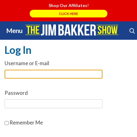
Shop Our Affiliates!
CLICK HERE
Menu
Skip
Search Store
to
Log In
content
Username or E-mail
Password
Remember Me