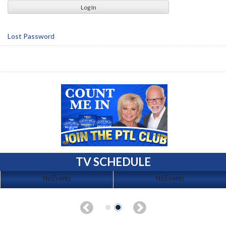
Lost Password
TV SCHEDULE
No Events
No Events