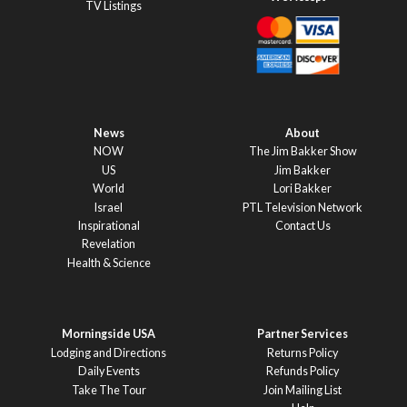
TV Listings
News
About
NOW
The Jim Bakker Show
US
Jim Bakker
World
Lori Bakker
Israel
PTL Television Network
Inspirational
Contact Us
Revelation
Health & Science
Morningside USA
Partner Services
Lodging and Directions
Returns Policy
Daily Events
Refunds Policy
Take The Tour
Join Mailing List