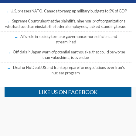
U.S. presses NATO, Canada to ramp up military budgets to 5% of GDP
Supreme Court rules that the plaintiffs, nine non-profit organizations
who had sued to reinstate the federal employees, lacked standing to sue
AI’s role in society to make governance more efficient and
streamlined
Officials in Japan warn of potential earthquake, that could be worse
than Fukushima, is overdue
Deal or No Deal: US and Iran to prepare for negotiations over Iran’s
nuclear program
LIKE US ON FACEBOOK