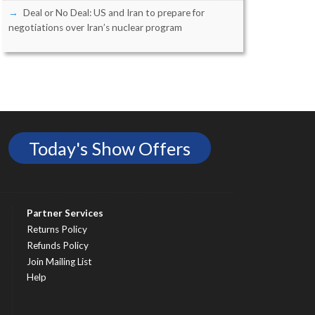
Deal or No Deal: US and Iran to prepare for
negotiations over Iran’s nuclear program
Today's Show Offers
Partner Services
Returns Policy
Refunds Policy
Join Mailing List
Help