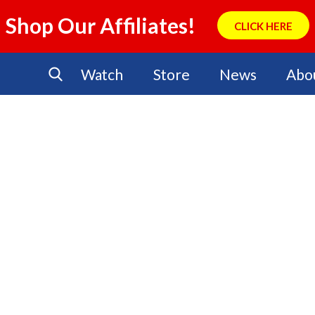
Shop Our Affiliates!
CLICK HERE
Watch
Store
News
Abo
No Events