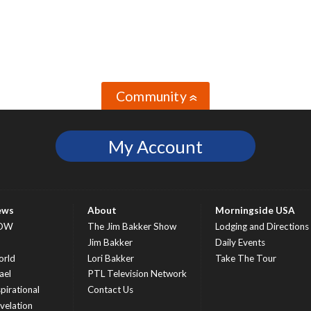
Community
»
My Account
ews
About
Morningside USA
OW
The Jim Bakker Show
Lodging and Directions
S
Jim Bakker
Daily Events
rld
Lori Bakker
Take The Tour
ael
PTL Television Network
spirational
Contact Us
velation