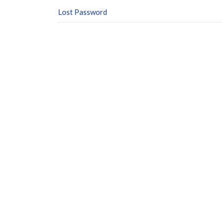
Lost Password