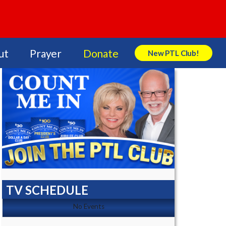
ut
Prayer
Donate
New PTL Club!
Search Store
TV SCHEDULE
No Events