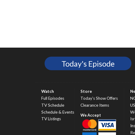
Today's Episode
Watch
Store
N
Full Episodes
Today’s Show Offers
N
TV Schedule
Clearance Items
U
Schedule & Events
Wo
TV Listings
Isr
In
Re