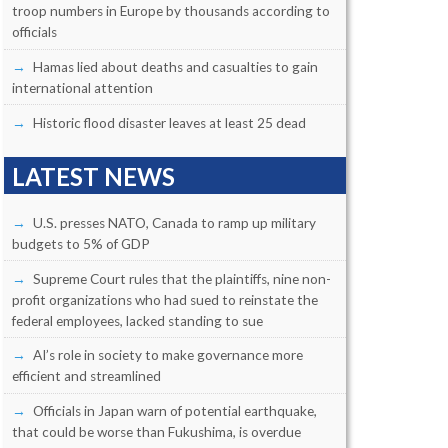
troop numbers in Europe by thousands according to
officials
Hamas lied about deaths and casualties to gain
international attention
Historic flood disaster leaves at least 25 dead
LATEST NEWS
U.S. presses NATO, Canada to ramp up military
budgets to 5% of GDP
Supreme Court rules that the plaintiffs, nine non-
profit organizations who had sued to reinstate the
federal employees, lacked standing to sue
AI’s role in society to make governance more
efficient and streamlined
Officials in Japan warn of potential earthquake,
that could be worse than Fukushima, is overdue