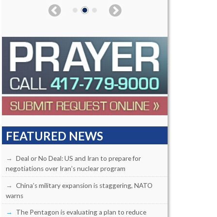
FEATURED NEWS
Deal or No Deal: US and Iran to prepare for
negotiations over Iran’s nuclear program
China’s military expansion is staggering, NATO
warns
The Pentagon is evaluating a plan to reduce