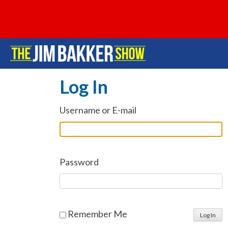
Log In
Username or E-mail
Password
Remember Me