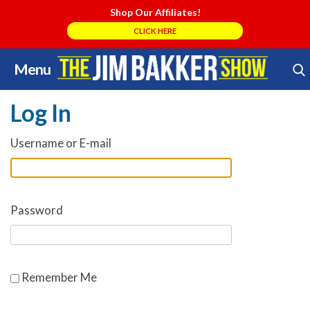
Shop Our Affiliates!
CLICK HERE
Menu
Skip
Search Store
to
Log In
content
Username or E-mail
Password
Remember Me