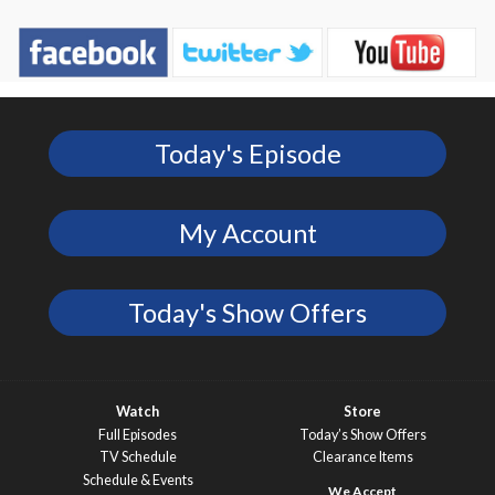
Today's Episode
My Account
Today's Show Offers
Watch
Store
Full Episodes
Today’s Show Offers
TV Schedule
Clearance Items
Schedule & Events