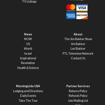
TV Listings
News
About
NOW
The Jim Bakker Show
US
Jim Bakker
World
Lori Bakker
Israel
PTL Television Network
Inspirational
Contact Us
Revelation
Health & Science
Morningside USA
Partner Services
Lodging and Directions
Returns Policy
Daily Events
Refunds Policy
Take The Tour
Join Mailing List