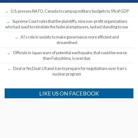
U.S. presses NATO, Canada to ramp up military budgets to 5% of GDP
Supreme Court rules that the plaintiffs, nine non-profit organizations
who had sued to reinstate the federal employees, lacked standing to sue
AI’s role in society to make governance more efficient and
streamlined
Officials in Japan warn of potential earthquake, that could be worse
than Fukushima, is overdue
Deal or No Deal: US and Iran to prepare for negotiations over Iran’s
nuclear program
LIKE US ON FACEBOOK