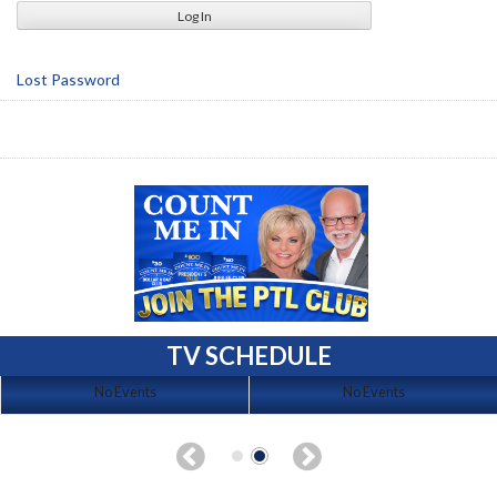
Lost Password
TV SCHEDULE
No Events
No Events