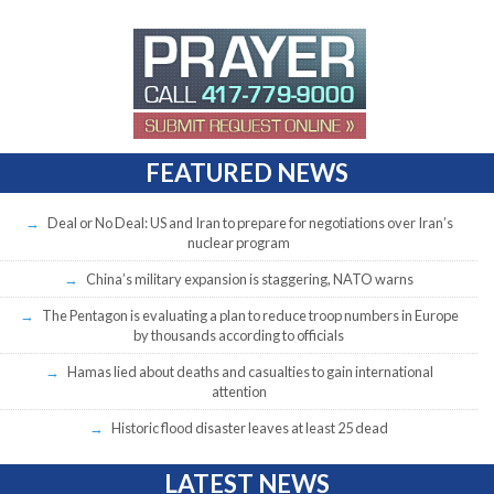
FEATURED NEWS
Deal or No Deal: US and Iran to prepare for negotiations over Iran’s
nuclear program
China’s military expansion is staggering, NATO warns
The Pentagon is evaluating a plan to reduce troop numbers in Europe
by thousands according to officials
Hamas lied about deaths and casualties to gain international
attention
Historic flood disaster leaves at least 25 dead
LATEST NEWS