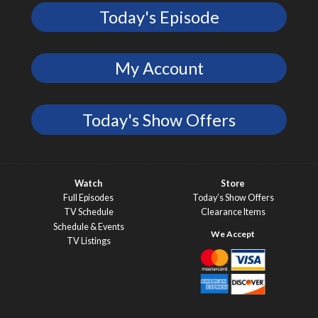
Today's Episode
My Account
Today's Show Offers
Watch
Store
Full Episodes
Today’s Show Offers
TV Schedule
Clearance Items
Schedule & Events
TV Listings