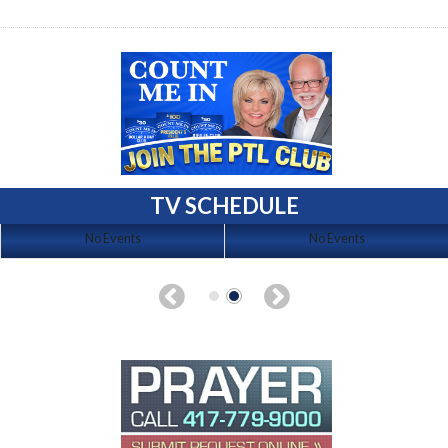
TV SCHEDULE
No Events
No Events