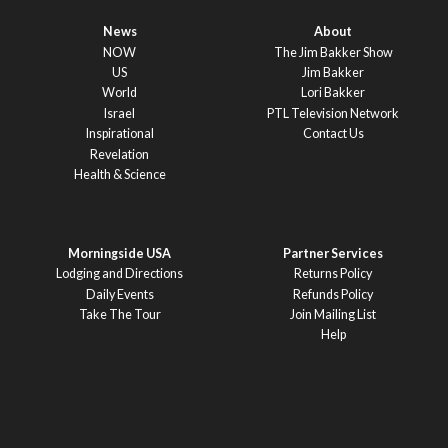
News
About
NOW
The Jim Bakker Show
US
Jim Bakker
World
Lori Bakker
Israel
PTL Television Network
Inspirational
Contact Us
Revelation
Health & Science
Morningside USA
Partner Services
Lodging and Directions
Returns Policy
Daily Events
Refunds Policy
Take The Tour
Join Mailing List
Help