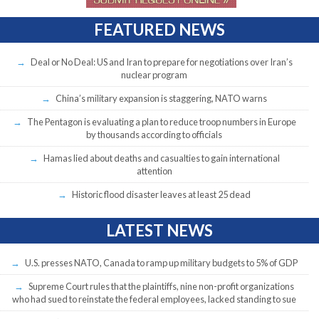
FEATURED NEWS
Deal or No Deal: US and Iran to prepare for negotiations over Iran’s
nuclear program
China’s military expansion is staggering, NATO warns
The Pentagon is evaluating a plan to reduce troop numbers in Europe
by thousands according to officials
Hamas lied about deaths and casualties to gain international
attention
Historic flood disaster leaves at least 25 dead
LATEST NEWS
U.S. presses NATO, Canada to ramp up military budgets to 5% of GDP
Supreme Court rules that the plaintiffs, nine non-profit organizations
who had sued to reinstate the federal employees, lacked standing to sue