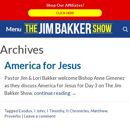
Shop Our Affiliates!
CLICK HERE
Menu
Skip
Search Store
to
content
Archives
America for Jesus
Pastor Jim & Lori Bakker welcome Bishop Anne Gimenez
as they discuss America for Jesus for Day 3 on The Jim
Bakker Show.
continue reading
→
Tagged
Exodus
,
I John
,
I Timothy
,
II Chronicles
,
Matthew
,
Proverbs
|
Leave a comment