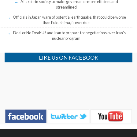
AI’s role in society to make governance more efficient and
streamlined
Officials in Japan warn of potential earthquake, that could be worse
than Fukushima, is overdue
Deal or No Deal: US and Iran to prepare for negotiations over Iran’s
nuclear program
LIKE US ON FACEBOOK