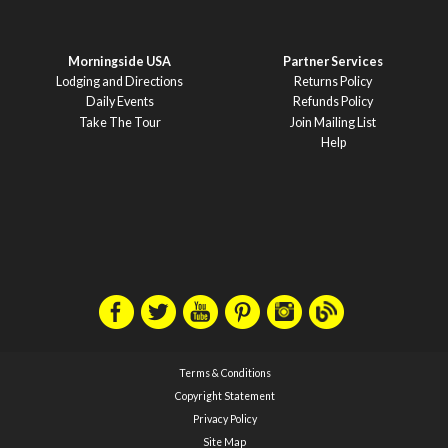
Morningside USA
Partner Services
Lodging and Directions
Returns Policy
Daily Events
Refunds Policy
Take The Tour
Join Mailing List
Help
Terms & Conditions
Copyright Statement
Privacy Policy
Site Map