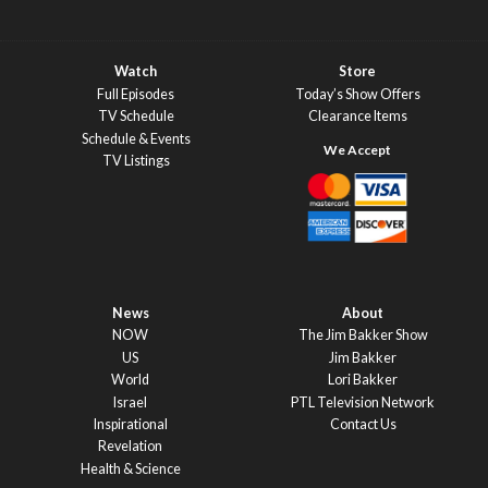
Watch
Store
Full Episodes
Today’s Show Offers
TV Schedule
Clearance Items
Schedule & Events
TV Listings
News
About
NOW
The Jim Bakker Show
US
Jim Bakker
World
Lori Bakker
Israel
PTL Television Network
Inspirational
Contact Us
Revelation
Health & Science