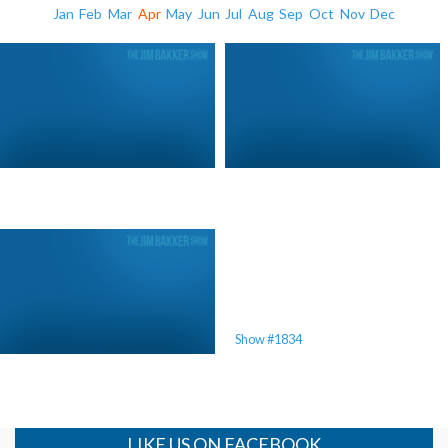
Jan
Feb
Mar
Apr
May
Jun
Jul
Aug
Sep
Oct
Nov
Dec
Mother’s Day 2011
Show #1834
LIKE US ON FACEBOOK