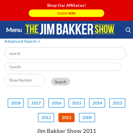
Shop Our Affiliates!
CLICK HERE
Menu
Skip
Search Store
to
Advanced Search
»
content
2018
2017
2016
2015
2014
2013
2012
2011
2009
Jim Bakker Show 2011