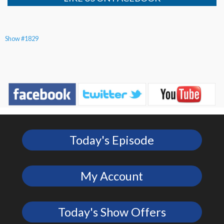
Show #1829
Today's Episode
My Account
Today's Show Offers