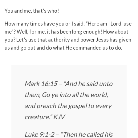
You and me, that’s who!
How many times have you or I said, “Here am I Lord, use
me”? Well, for me, it has been long enough! How about
you? Let’s use that authority and power Jesus has given
us and go out and do what He commanded us to do.
Mark 16:15 – “And he said unto
them, Go ye into all the world,
and preach the gospel to every
creature.” KJV
Luke 9:1-2 – “Then he called his