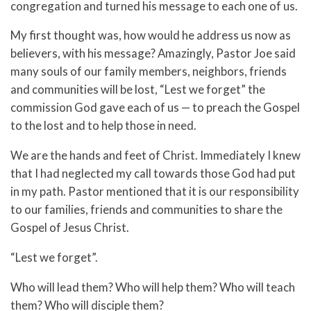
congregation and turned his message to each one of us.
My first thought was, how would he address us now as
believers, with his message? Amazingly, Pastor Joe said
many souls of our family members, neighbors, friends
and communities will be lost, “Lest we forget” the
commission God gave each of us — to preach the Gospel
to the lost and to help those in need.
We are the hands and feet of Christ. Immediately I knew
that I had neglected my call towards those God had put
in my path. Pastor mentioned that it is our responsibility
to our families, friends and communities to share the
Gospel of Jesus Christ.
“Lest we forget”.
Who will lead them? Who will help them? Who will teach
them? Who will disciple them?