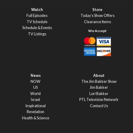
Watch
Store
Full Episodes
Today’s Show Offers
TV Schedule
Clearance Items
Schedule & Events
TV Listings
News
About
NOW
The Jim Bakker Show
US
Jim Bakker
World
Lori Bakker
Israel
PTL Television Network
Inspirational
Contact Us
Revelation
Health & Science