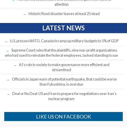
attention
Historic flood disaster leaves at least 25 dead
LATEST NEWS
U.S. presses NATO, Canada to ramp up military budgets to 5% of GDP
Supreme Court rules that the plaintiffs, nine non-profit organizations
who had sued to reinstate the federal employees, lacked standing to sue
AI’s role in society to make governance more efficient and
streamlined
Officials in Japan warn of potential earthquake, that could be worse
than Fukushima, is overdue
Deal or No Deal: US and Iran to prepare for negotiations over Iran’s
nuclear program
LIKE US ON FACEBOOK