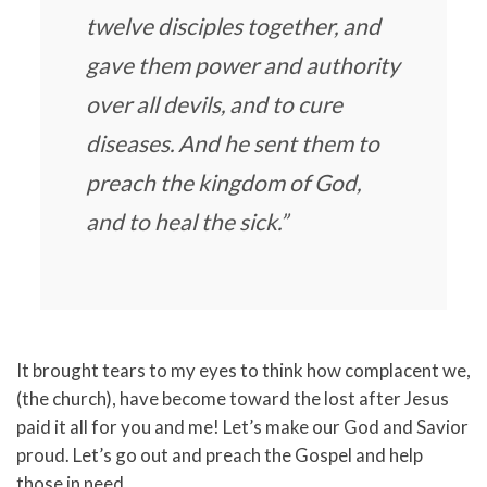
twelve disciples together, and
gave them power and authority
over all devils, and to cure
diseases. And he sent them to
preach the kingdom of God,
and to heal the sick.”
It brought tears to my eyes to think how complacent we,
(the church), have become toward the lost after Jesus
paid it all for you and me! Let’s make our God and Savior
proud. Let’s go out and preach the Gospel and help
those in need.