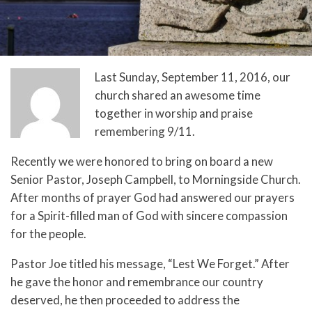
Last Sunday, September 11, 2016, our
church shared an awesome time
together in worship and praise
remembering 9/11.
Recently we were honored to bring on board a new
Senior Pastor, Joseph Campbell, to Morningside Church.
After months of prayer God had answered our prayers
for a Spirit-filled man of God with sincere compassion
for the people.
Pastor Joe titled his message, “Lest We Forget.” After
he gave the honor and remembrance our country
deserved, he then proceeded to address the