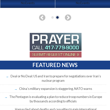
No Events
No Events
FEATURED NEWS
Deal or No Deal: US and Iran to prepare for negotiations over Iran’s
nuclear program
China’s military expansion is staggering, NATO warns
The Pentagon is evaluating a plan to reduce troop numbers in Europe
by thousands according to officials
Hamas lied about deaths and casualties to gain international