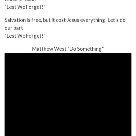
“Lest We Forget!”
Salvation is free, but it cost Jesus everything! Let’s do
our part!
“Lest We Forget!”
Matthew West “Do Something”