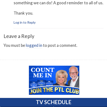
something we can do! A good reminder to all of us.
Thank you.
Log in to Reply
Leave a Reply
You must be
logged in
to post a comment.
TV SCHEDULE