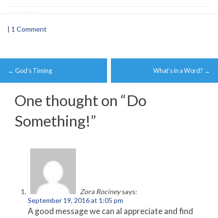
|
1 Comment
Post
←
God’s Timing
What’s in a Word?
→
navigation
One thought on “
Do
Something!
”
Zora Rociney
says:
September 19, 2016 at 1:05 pm
A good message we can al appreciate and find