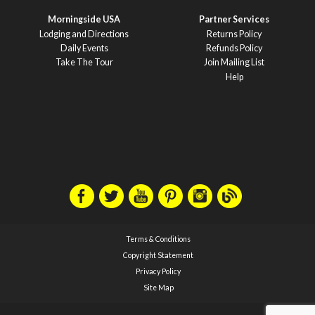
Morningside USA
Partner Services
Lodging and Directions
Returns Policy
Daily Events
Refunds Policy
Take The Tour
Join Mailing List
Help
Terms & Conditions
Copyright Statement
Privacy Policy
Site Map