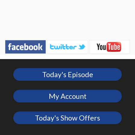
Today's Episode
My Account
Today's Show Offers