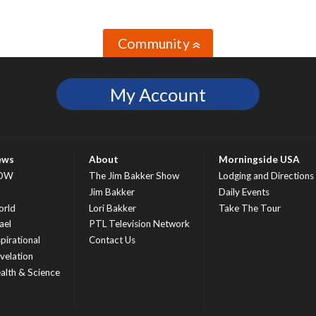
Community
»
My Account
ews
About
Morningside USA
OW
The Jim Bakker Show
Lodging and Directions
S
Jim Bakker
Daily Events
rld
Lori Bakker
Take The Tour
ael
PTL Television Network
spirational
Contact Us
velation
alth & Science