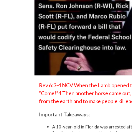
Rev 6:3-4 NCV When the Lamb opened the 
“Come!”4 Then another horse came out, a
from the earth and to make people kill ea
Important Takeaways:
A 10-year-old in Florida was arrested aft