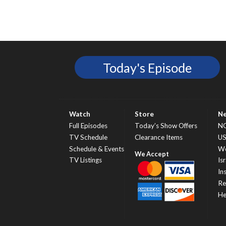
Today's Episode
Watch
Store
N
Full Episodes
Today’s Show Offers
N
TV Schedule
Clearance Items
U
Schedule & Events
Wo
TV Listings
Isr
In
Re
He