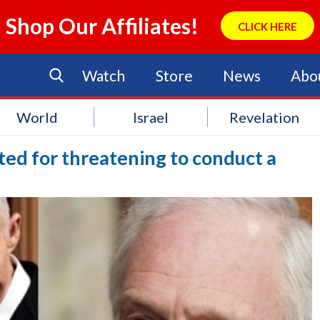
Shop Our Affiliates!
CLICK HERE
Watch
Store
News
Abo
World
Israel
Revelation
sted for threatening to conduct a