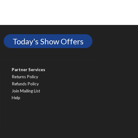
Today's Show Offers
Partner Services
Returns Policy
Refunds Policy
Join Mailing List
Help