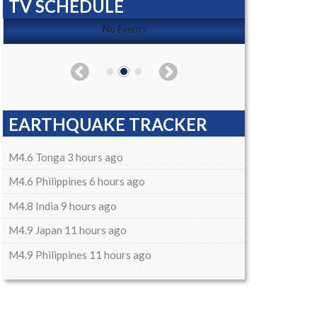
TV SCHEDULE
No Events
EARTHQUAKE TRACKER
M4.6 Tonga 3 hours ago
M4.6 Philippines 6 hours ago
M4.8 India 9 hours ago
M4.9 Japan 11 hours ago
M4.9 Philippines 11 hours ago