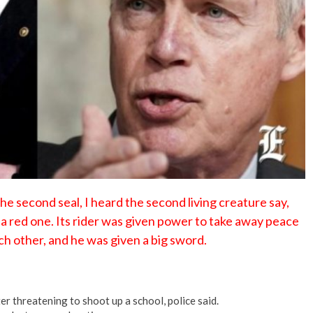
No Events
second seal, I heard the second living creature say,
 red one. Its rider was given power to take away peace
ch other, and he was given a big sword.
er threatening to shoot up a school, police said.