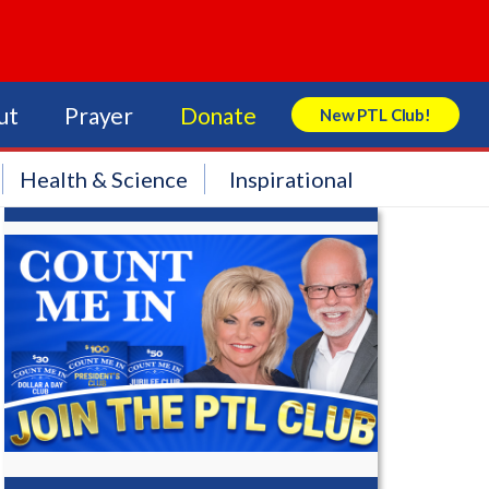
ut
Prayer
Donate
New PTL Club!
Search Store
Health & Science
Inspirational