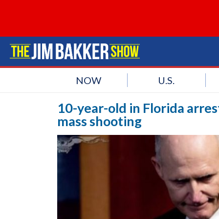
NOW
U.S.
10-year-old in Florida arre
mass shooting