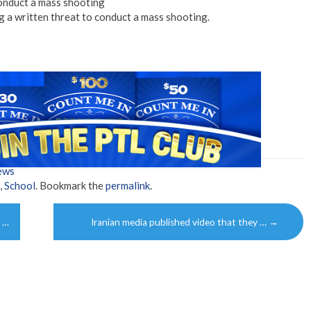
onduct a mass shooting
 a written threat to conduct a mass shooting.
ews
,
School
. Bookmark the
permalink
.
y …
Iranian media published video that they …
→