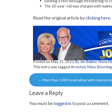
Sending a text message threatening to c
The 10-year-old was charged with making
Read the original article by
clicking here
.
Posted on
May 31, 2022
By Jim Bakker Show N
This entry was tagged
Arrested
,
Mass Shooting
Post
←
More than 1,000 hospitalized with respirator
navigation
Leave a Reply
You must be
logged in
to post a comment.