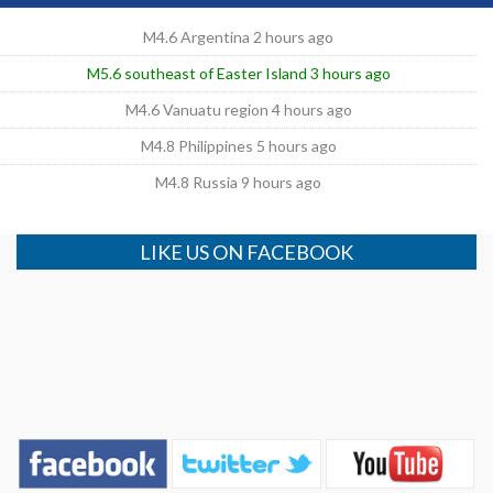
M4.6 Argentina 2 hours ago
M5.6 southeast of Easter Island 3 hours ago
M4.6 Vanuatu region 4 hours ago
M4.8 Philippines 5 hours ago
M4.8 Russia 9 hours ago
LIKE US ON FACEBOOK