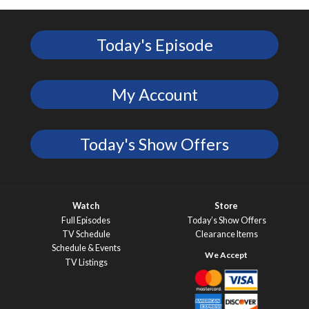
Today's Episode
My Account
Today's Show Offers
Watch
Store
Full Episodes
Today’s Show Offers
TV Schedule
Clearance Items
Schedule & Events
TV Listings