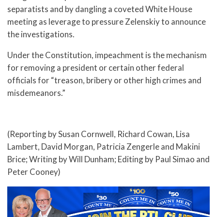
separatists and by dangling a coveted White House
meeting as leverage to pressure Zelenskiy to announce
the investigations.
Under the Constitution, impeachment is the mechanism
for removing a president or certain other federal
officials for “treason, bribery or other high crimes and
misdemeanors.”
(Reporting by Susan Cornwell, Richard Cowan, Lisa
Lambert, David Morgan, Patricia Zengerle and Makini
Brice; Writing by Will Dunham; Editing by Paul Simao and
Peter Cooney)