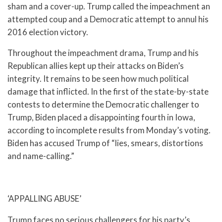
sham and a cover-up. Trump called the impeachment an
attempted coup and a Democratic attempt to annul his
2016 election victory.
Throughout the impeachment drama, Trump and his
Republican allies kept up their attacks on Biden’s
integrity. It remains to be seen how much political
damage that inflicted. In the first of the state-by-state
contests to determine the Democratic challenger to
Trump, Biden placed a disappointing fourth in Iowa,
according to incomplete results from Monday’s voting.
Biden has accused Trump of “lies, smears, distortions
and name-calling.”
‘APPALLING ABUSE’
Trump faces no serious challengers for his party’s