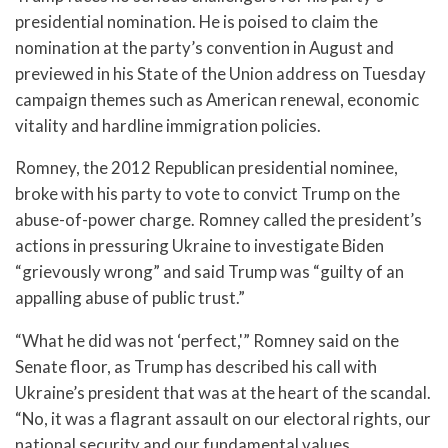
presidential nomination. He is poised to claim the
nomination at the party’s convention in August and
previewed in his State of the Union address on Tuesday
campaign themes such as American renewal, economic
vitality and hardline immigration policies.
Romney, the 2012 Republican presidential nominee,
broke with his party to vote to convict Trump on the
abuse-of-power charge. Romney called the president’s
actions in pressuring Ukraine to investigate Biden
“grievously wrong” and said Trump was “guilty of an
appalling abuse of public trust.”
“What he did was not ‘perfect,'” Romney said on the
Senate floor, as Trump has described his call with
Ukraine’s president that was at the heart of the scandal.
“No, it was a flagrant assault on our electoral rights, our
national security and our fundamental values.