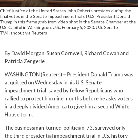
Chief Justice of the United States John Roberts presides during the
final votes in the Senate impeachment trial of U.S. President Donald
Trump in this frame grab from video shot in the Senate Chamber at the
U.S. Capitol in Washington, U.S., February 5, 2020. U.S. Senate
TV/Handout via Reuters
By David Morgan, Susan Cornwell, Richard Cowan and
Patricia Zengerle
WASHINGTON (Reuters) – President Donald Trump was
acquitted on Wednesday in his U.S. Senate
impeachment trial, saved by fellow Republicans who
rallied to protect him nine months before he asks voters
in a deeply divided America to give him a second White
House term.
The businessman-turned-politician, 73, survived only
the third presidential impeachment trial in U.S. history –