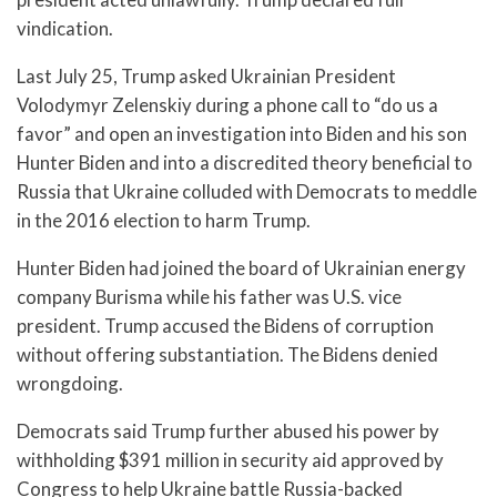
vindication.
Last July 25, Trump asked Ukrainian President
Volodymyr Zelenskiy during a phone call to “do us a
favor” and open an investigation into Biden and his son
Hunter Biden and into a discredited theory beneficial to
Russia that Ukraine colluded with Democrats to meddle
in the 2016 election to harm Trump.
Hunter Biden had joined the board of Ukrainian energy
company Burisma while his father was U.S. vice
president. Trump accused the Bidens of corruption
without offering substantiation. The Bidens denied
wrongdoing.
Democrats said Trump further abused his power by
withholding $391 million in security aid approved by
Congress to help Ukraine battle Russia-backed