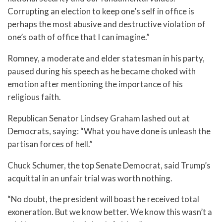
Corrupting an election to keep one’s self in office is
perhaps the most abusive and destructive violation of
one’s oath of office that I can imagine.”
Romney, a moderate and elder statesman in his party,
paused during his speech as he became choked with
emotion after mentioning the importance of his
religious faith.
Republican Senator Lindsey Graham lashed out at
Democrats, saying: “What you have done is unleash the
partisan forces of hell.”
Chuck Schumer, the top Senate Democrat, said Trump’s
acquittal in an unfair trial was worth nothing.
“No doubt, the president will boast he received total
exoneration. But we know better. We know this wasn’t a