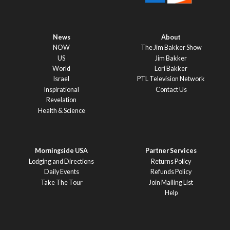
News
About
NOW
The Jim Bakker Show
US
Jim Bakker
World
Lori Bakker
Israel
PTL Television Network
Inspirational
Contact Us
Revelation
Health & Science
Morningside USA
Partner Services
Lodging and Directions
Returns Policy
Daily Events
Refunds Policy
Take The Tour
Join Mailing List
Help