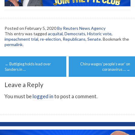
Posted on
February 5, 2020
By Reuters News Agency
This entry was tagged
acquital
,
Democrats
,
Historic vote
,
impeachment trial
,
re-election
,
Republicans
,
Senate
. Bookmark the
permalink
.
Post
←
Buttigieg holds lead over
China wages ‘people’s war’ on
navigation
Sanders in …
coronavirus …
→
Leave a Reply
You must be
logged in
to post a comment.