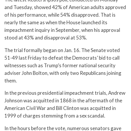
and Tuesday, showed 42% of American adults approved
of his performance, while 54% disapproved. That is
nearly the same as when the House launched its
impeachment inquiry in September, when his approval
stood at 43% and disapproval at 53%.
The trial formally began on Jan. 16. The Senate voted
51-49 last Friday to defeat the Democrats’ bid to call
witnesses such as Trump’s former national security
adviser John Bolton, with only two Republicans joining
them.
In the previous presidential impeachment trials, Andrew
Johnson was acquitted in 1868 in the aftermath of the
American Civil War and Bill Clinton was acquitted in
1999 of charges stemming from a sex scandal.
In the hours before the vote, numerous senators gave