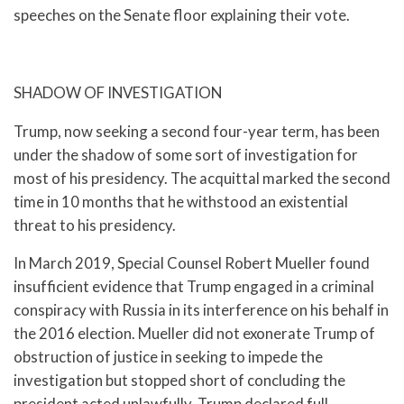
speeches on the Senate floor explaining their vote.
SHADOW OF INVESTIGATION
Trump, now seeking a second four-year term, has been
under the shadow of some sort of investigation for
most of his presidency. The acquittal marked the second
time in 10 months that he withstood an existential
threat to his presidency.
In March 2019, Special Counsel Robert Mueller found
insufficient evidence that Trump engaged in a criminal
conspiracy with Russia in its interference on his behalf in
the 2016 election. Mueller did not exonerate Trump of
obstruction of justice in seeking to impede the
investigation but stopped short of concluding the
president acted unlawfully. Trump declared full