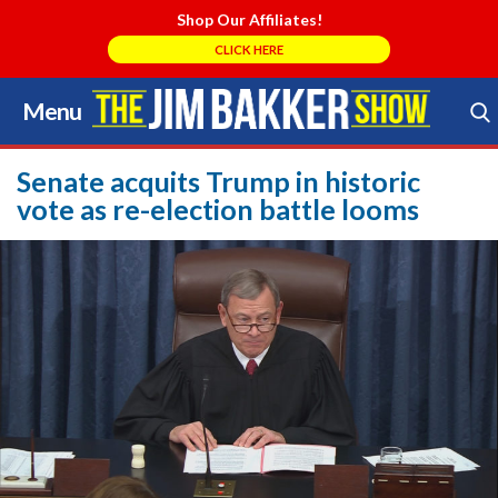
Shop Our Affiliates!
CLICK HERE
Menu
Skip
to
Search Store
content
Senate acquits Trump in historic
vote as re-election battle looms