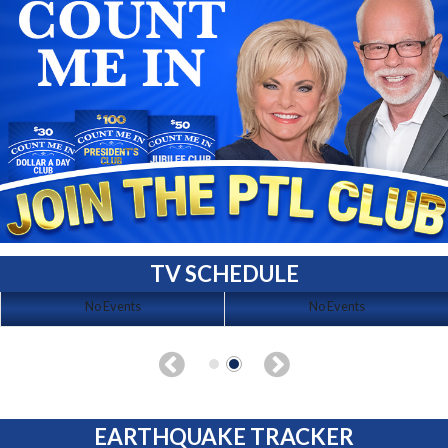
TV SCHEDULE
No Events
No Events
EARTHQUAKE TRACKER