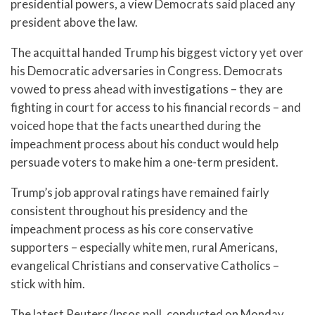
presidential powers, a view Democrats said placed any
president above the law.
The acquittal handed Trump his biggest victory yet over
his Democratic adversaries in Congress. Democrats
vowed to press ahead with investigations – they are
fighting in court for access to his financial records – and
voiced hope that the facts unearthed during the
impeachment process about his conduct would help
persuade voters to make him a one-term president.
Trump’s job approval ratings have remained fairly
consistent throughout his presidency and the
impeachment process as his core conservative
supporters – especially white men, rural Americans,
evangelical Christians and conservative Catholics –
stick with him.
The latest Reuters/Ipsos poll, conducted on Monday