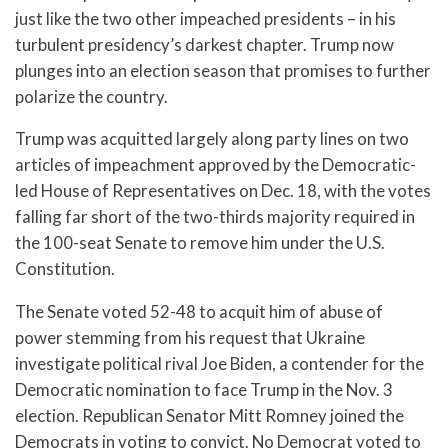
just like the two other impeached presidents – in his
turbulent presidency’s darkest chapter. Trump now
plunges into an election season that promises to further
polarize the country.
Trump was acquitted largely along party lines on two
articles of impeachment approved by the Democratic-
led House of Representatives on Dec. 18, with the votes
falling far short of the two-thirds majority required in
the 100-seat Senate to remove him under the U.S.
Constitution.
The Senate voted 52-48 to acquit him of abuse of
power stemming from his request that Ukraine
investigate political rival Joe Biden, a contender for the
Democratic nomination to face Trump in the Nov. 3
election. Republican Senator Mitt Romney joined the
Democrats in voting to convict. No Democrat voted to