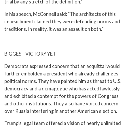
trial by any stretch of the definition.”
In his speech, McConnell said: “The architects of this
impeachment claimed they were defending norms and
traditions. In reality, it was an assault on both.”
BIGGEST VICTORY YET
Democrats expressed concern that an acquittal would
further embolden a president who already challenges
political norms. They have painted him as threat to U.S.
democracy and a demagogue who has acted lawlessly
and exhibited a contempt for the powers of Congress
and other institutions. They also have voiced concern
over Russia interfering in another American election.
Trump’s legal team offered a vision of nearly unlimited