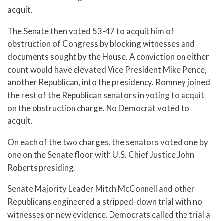
acquit.
The Senate then voted 53-47 to acquit him of
obstruction of Congress by blocking witnesses and
documents sought by the House. A conviction on either
count would have elevated Vice President Mike Pence,
another Republican, into the presidency. Romney joined
the rest of the Republican senators in voting to acquit
on the obstruction charge. No Democrat voted to
acquit.
On each of the two charges, the senators voted one by
one on the Senate floor with U.S. Chief Justice John
Roberts presiding.
Senate Majority Leader Mitch McConnell and other
Republicans engineered a stripped-down trial with no
witnesses or new evidence. Democrats called the trial a