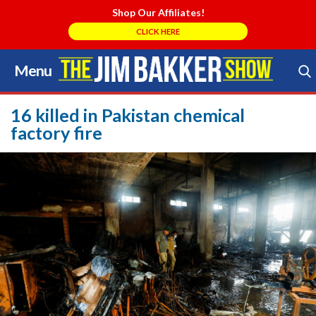
Shop Our Affiliates!
CLICK HERE
Menu
Skip
to
Search Store
content
16 killed in Pakistan chemical
factory fire