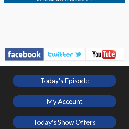
Today's Episode
My Account
Today's Show Offers