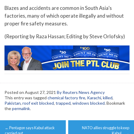
Blazes and accidents are common in South Asia’s
factories, many of which operate illegally and without
proper fire safety measures.
(Reporting by Raza Hassan; Editing by Steve Orlofsky)
Posted on
August 27, 2021
By Reuters News Agency
This entry was tagged
chemical factory fire
,
Karachi
,
killed
,
Pakistan
,
roof exit blocked
,
trapped
,
windows blocked
. Bookmark
the
permalink
.
Post
←
Pentagon says Kabul attack
NATO allies struggle to keep
navigation
carried out …
Kabul …
→