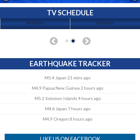
TV SCHEDULE
No Events
No Events
EARTHQUAKE TRACKER
M5.4 Japan 21 mins ago
M4.9 Papua New Guinea 2 hours ago
M5.1 Solomon Islands 4 hours ago
M4.6 Japan 7 hours ago
M4.9 Oregon 8 hours ago
LIKE US ON FACEBOOK