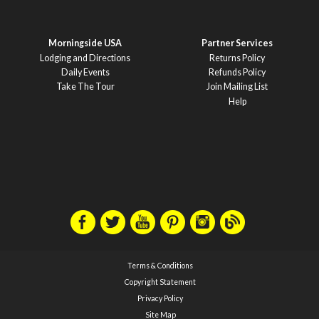
Morningside USA
Partner Services
Lodging and Directions
Returns Policy
Daily Events
Refunds Policy
Take The Tour
Join Mailing List
Help
Terms & Conditions
Copyright Statement
Privacy Policy
Site Map