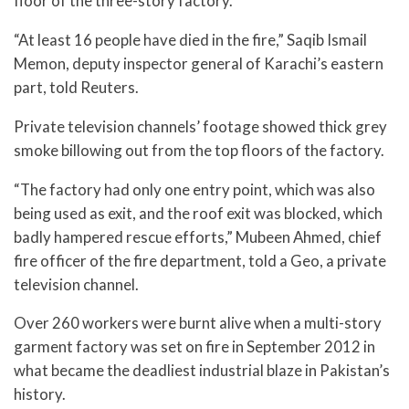
floor of the three-story factory.
“At least 16 people have died in the fire,” Saqib Ismail
Memon, deputy inspector general of Karachi’s eastern
part, told Reuters.
Private television channels’ footage showed thick grey
smoke billowing out from the top floors of the factory.
“The factory had only one entry point, which was also
being used as exit, and the roof exit was blocked, which
badly hampered rescue efforts,” Mubeen Ahmed, chief
fire officer of the fire department, told a Geo, a private
television channel.
Over 260 workers were burnt alive when a multi-story
garment factory was set on fire in September 2012 in
what became the deadliest industrial blaze in Pakistan’s
history.