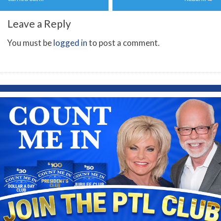
Leave a Reply
You must be
logged in
to post a comment.