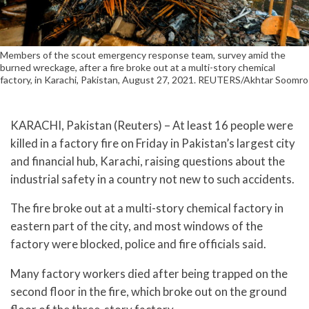
Members of the scout emergency response team, survey amid the
burned wreckage, after a fire broke out at a multi-story chemical
factory, in Karachi, Pakistan, August 27, 2021. REUTERS/Akhtar Soomro
KARACHI, Pakistan (Reuters) – At least 16 people were
killed in a factory fire on Friday in Pakistan’s largest city
and financial hub, Karachi, raising questions about the
industrial safety in a country not new to such accidents.
The fire broke out at a multi-story chemical factory in
eastern part of the city, and most windows of the
factory were blocked, police and fire officials said.
Many factory workers died after being trapped on the
second floor in the fire, which broke out on the ground