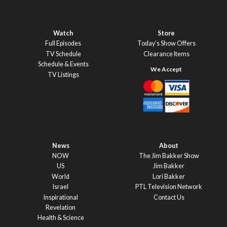
Watch
Store
Full Episodes
Today’s Show Offers
TV Schedule
Clearance Items
Schedule & Events
TV Listings
News
About
NOW
The Jim Bakker Show
US
Jim Bakker
World
Lori Bakker
Israel
PTL Television Network
Inspirational
Contact Us
Revelation
Health & Science