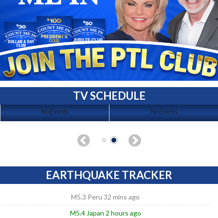
TV SCHEDULE
No Events
No Events
EARTHQUAKE TRACKER
M5.3 Peru 32 mins ago
M5.4 Japan 2 hours ago