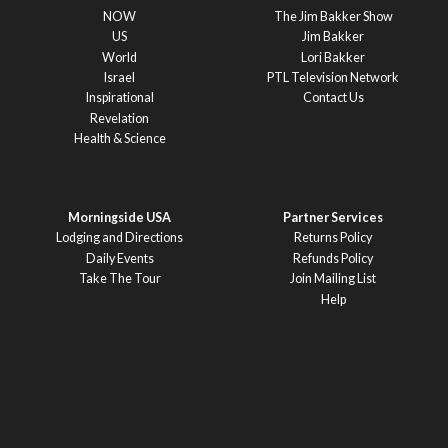
NOW
The Jim Bakker Show
US
Jim Bakker
World
Lori Bakker
Israel
PTL Television Network
Inspirational
Contact Us
Revelation
Health & Science
Morningside USA
Partner Services
Lodging and Directions
Returns Policy
Daily Events
Refunds Policy
Take The Tour
Join Mailing List
Help