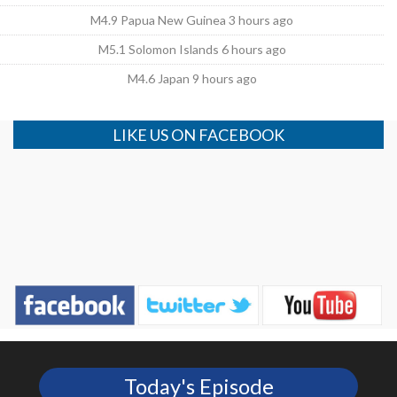
M4.9 Papua New Guinea 3 hours ago
M5.1 Solomon Islands 6 hours ago
M4.6 Japan 9 hours ago
LIKE US ON FACEBOOK
Today's Episode