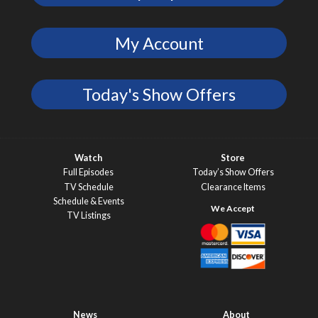
My Account
Today's Show Offers
Watch
Store
Full Episodes
Today’s Show Offers
TV Schedule
Clearance Items
Schedule & Events
TV Listings
News
About