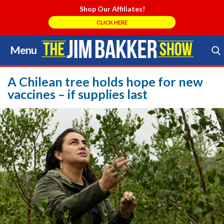
Shop Our Affiliates!
CLICK HERE
Menu
Skip
to
Search Store
content
A Chilean tree holds hope for new
vaccines – if supplies last