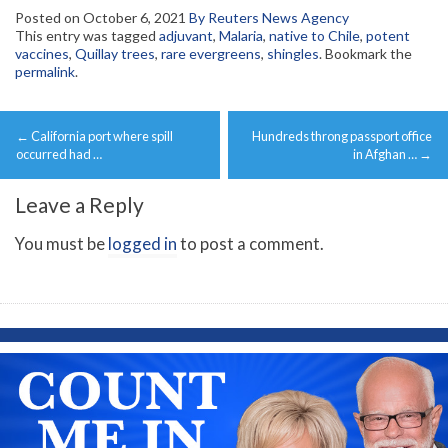
Posted on
October 6, 2021
By Reuters News Agency
This entry was tagged
adjuvant
,
Malaria
,
native to Chile
,
potent
vaccines
,
Quillay trees
,
rare evergreens
,
shingles
. Bookmark the
permalink
.
Post
←
California port where spill
Hundreds throng passport office
navigation
occurred had …
in Afghan …
→
Leave a Reply
You must be
logged in
to post a comment.