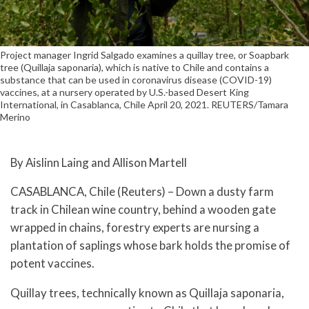
Project manager Ingrid Salgado examines a quillay tree, or Soapbark
tree (Quillaja saponaria), which is native to Chile and contains a
substance that can be used in coronavirus disease (COVID-19)
vaccines, at a nursery operated by U.S.-based Desert King
International, in Casablanca, Chile April 20, 2021. REUTERS/Tamara
Merino
By Aislinn Laing and Allison Martell
CASABLANCA, Chile (Reuters) – Down a dusty farm
track in Chilean wine country, behind a wooden gate
wrapped in chains, forestry experts are nursing a
plantation of saplings whose bark holds the promise of
potent vaccines.
Quillay trees, technically known as Quillaja saponaria,