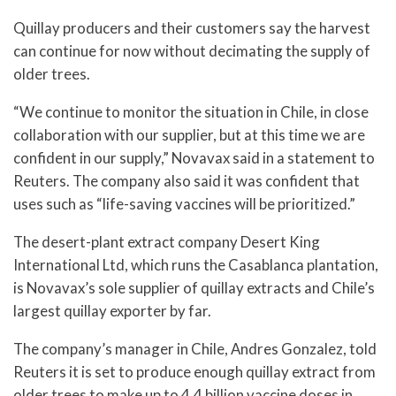
Quillay producers and their customers say the harvest
can continue for now without decimating the supply of
older trees.
“We continue to monitor the situation in Chile, in close
collaboration with our supplier, but at this time we are
confident in our supply,” Novavax said in a statement to
Reuters. The company also said it was confident that
uses such as “life-saving vaccines will be prioritized.”
The desert-plant extract company Desert King
International Ltd, which runs the Casablanca plantation,
is Novavax’s sole supplier of quillay extracts and Chile’s
largest quillay exporter by far.
The company’s manager in Chile, Andres Gonzalez, told
Reuters it is set to produce enough quillay extract from
older trees to make up to 4.4 billion vaccine doses in