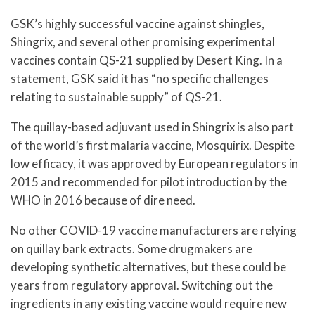
GSK’s highly successful vaccine against shingles,
Shingrix, and several other promising experimental
vaccines contain QS-21 supplied by Desert King. In a
statement, GSK said it has “no specific challenges
relating to sustainable supply” of QS-21.
The quillay-based adjuvant used in Shingrix is also part
of the world’s first malaria vaccine, Mosquirix. Despite
low efficacy, it was approved by European regulators in
2015 and recommended for pilot introduction by the
WHO in 2016 because of dire need.
No other COVID-19 vaccine manufacturers are relying
on quillay bark extracts. Some drugmakers are
developing synthetic alternatives, but these could be
years from regulatory approval. Switching out the
ingredients in any existing vaccine would require new