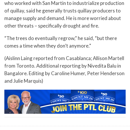
who worked with San Martin to industrialize production
of quillay, said he generally trusts quillay producers to
manage supply and demand. He is more worried about
other threats – specifically drought and fire.
“The trees do eventually regrow,” he said, “but there
comes a time when they don’t anymore.”
(Aislinn Laing reported from Casablanca; Allison Martell
from Toronto. Additional reporting by Nivedita Balu in
Bangalore. Editing by Caroline Humer, Peter Henderson
and Julie Marquis)