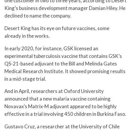
one customer in two to three years, according to Desert
King’s business development manager Damian Hiley. He
declined to name the company.
Desert King has its eye on future vaccines, some
already in the works.
In early 2020, for instance, GSK licensed an
experimental tuberculosis vaccine that contains GSK’s
QS-21-based adjuvant to the Bill and Melinda Gates
Medical Research Institute. It showed promising results
in a mid-stage trial.
And in April, researchers at Oxford University
announced that a new malaria vaccine containing
Novavax’s Matrix-M adjuvant appeared to be highly
effective in a trial involving 450 children in Burkina Faso.
Gustavo Cruz, a researcher at the University of Chile