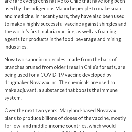
are rare evergreens native to Chile that have long been
used by the indigenous Mapuche people to make soap
and medicine. In recent years, they have also been used
to make a highly successful vaccine against shingles and
the world’s first malaria vaccine, as well as foaming
agents for products in the food, beverage and mining
industries.
Now two saponin molecules, made from the bark of
branches pruned from older trees in Chile’s forests, are
being used for a COVID-19 vaccine developed by
drugmaker Novavax Inc. The chemicals are used to
make adjuvant, a substance that boosts the immune
system.
Over the next two years, Maryland-based Novavax
plans to produce billions of doses of the vaccine, mostly
for low- and middle-income countries, which would