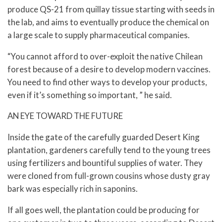
produce QS-21 from quillay tissue starting with seeds in
the lab, and aims to eventually produce the chemical on
a large scale to supply pharmaceutical companies.
“You cannot afford to over-exploit the native Chilean
forest because of a desire to develop modern vaccines.
You need to find other ways to develop your products,
even if it’s something so important, ” he said.
AN EYE TOWARD THE FUTURE
Inside the gate of the carefully guarded Desert King
plantation, gardeners carefully tend to the young trees
using fertilizers and bountiful supplies of water. They
were cloned from full-grown cousins whose dusty gray
bark was especially rich in saponins.
If all goes well, the plantation could be producing for