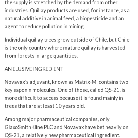
the supply is stretched by the demand from other
industries. Quillay products are used, for instance, as a
natural additive in animal feed, a biopesticide and an
agent to reduce pollution in mining.
Individual quillay trees grow outside of Chile, but Chile
is the only country where mature quillay is harvested
from forests in large quantities.
AN ELUSIVE INGREDIENT
Novavax’s adjuvant, known as Matrix-M, contains two
key saponin molecules. One of those, called QS-21, is
more difficult to access because it is found mainly in
trees that are at least 10 years old.
Among major pharmaceutical companies, only
GlaxoSmithKline PLC and Novavax have bet heavily on
QS-21, a relatively new pharmaceutical ingredient.