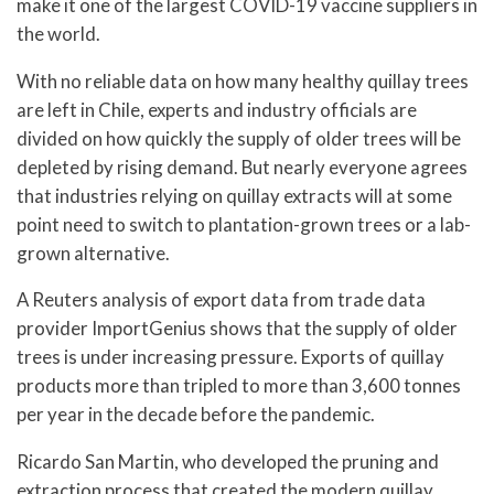
make it one of the largest COVID-19 vaccine suppliers in
the world.
With no reliable data on how many healthy quillay trees
are left in Chile, experts and industry officials are
divided on how quickly the supply of older trees will be
depleted by rising demand. But nearly everyone agrees
that industries relying on quillay extracts will at some
point need to switch to plantation-grown trees or a lab-
grown alternative.
A Reuters analysis of export data from trade data
provider ImportGenius shows that the supply of older
trees is under increasing pressure. Exports of quillay
products more than tripled to more than 3,600 tonnes
per year in the decade before the pandemic.
Ricardo San Martin, who developed the pruning and
extraction process that created the modern quillay