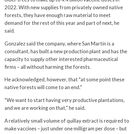
2022. With new supplies from privately owned native
forests, they have enough raw material to meet
demand for the rest of this year and part of next, he
said.
Gonzalez said the company, where San Martin is a
consultant, has built a new production plant and has the
capacity to supply other interested pharmaceutical
firms – all without harming the forests.
He acknowledged, however, that “at some point these
native forests will come to an end.”
“We want to start having very productive plantations,
and we are working on that,” he said.
A relatively small volume of quillay extract is required to
make vaccines – just under one milligram per dose – but