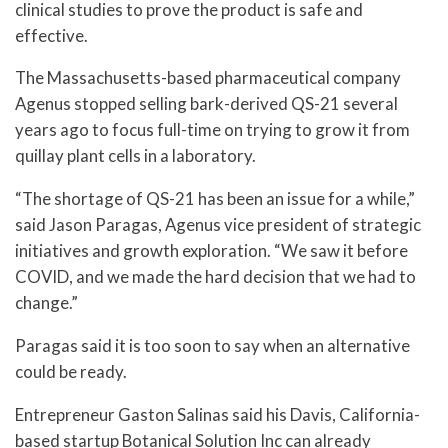
clinical studies to prove the product is safe and
effective.
The Massachusetts-based pharmaceutical company
Agenus stopped selling bark-derived QS-21 several
years ago to focus full-time on trying to grow it from
quillay plant cells in a laboratory.
“The shortage of QS-21 has been an issue for a while,”
said Jason Paragas, Agenus vice president of strategic
initiatives and growth exploration. “We saw it before
COVID, and we made the hard decision that we had to
change.”
Paragas said it is too soon to say when an alternative
could be ready.
Entrepreneur Gaston Salinas said his Davis, California-
based startup Botanical Solution Inc can already