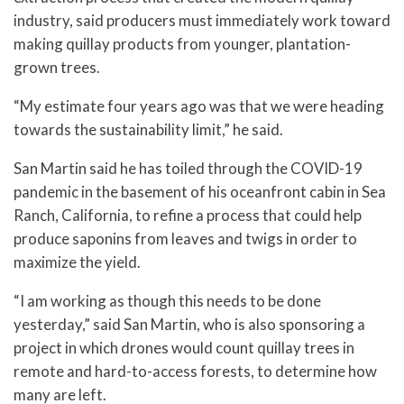
industry, said producers must immediately work toward
making quillay products from younger, plantation-
grown trees.
“My estimate four years ago was that we were heading
towards the sustainability limit,” he said.
San Martin said he has toiled through the COVID-19
pandemic in the basement of his oceanfront cabin in Sea
Ranch, California, to refine a process that could help
produce saponins from leaves and twigs in order to
maximize the yield.
“I am working as though this needs to be done
yesterday,” said San Martin, who is also sponsoring a
project in which drones would count quillay trees in
remote and hard-to-access forests, to determine how
many are left.