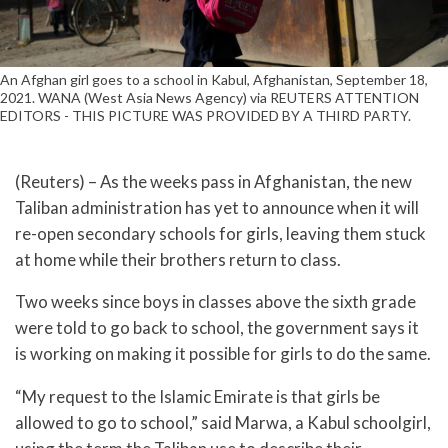
An Afghan girl goes to a school in Kabul, Afghanistan, September 18,
2021. WANA (West Asia News Agency) via REUTERS ATTENTION
EDITORS - THIS PICTURE WAS PROVIDED BY A THIRD PARTY.
(Reuters) – As the weeks pass in Afghanistan, the new
Taliban administration has yet to announce when it will
re-open secondary schools for girls, leaving them stuck
at home while their brothers return to class.
Two weeks since boys in classes above the sixth grade
were told to go back to school, the government says it
is working on making it possible for girls to do the same.
“My request to the Islamic Emirate is that girls be
allowed to go to school,” said Marwa, a Kabul schoolgirl,