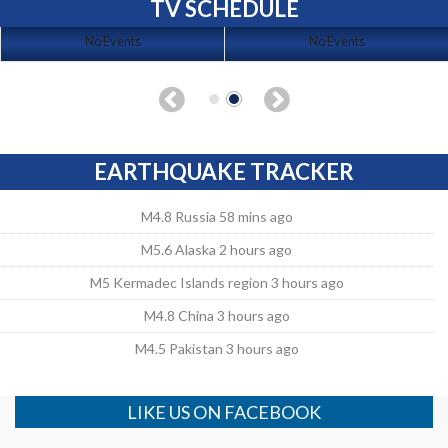
TV SCHEDULE
No Events
No Events
EARTHQUAKE TRACKER
M4.8 Russia 58 mins ago
M5.6 Alaska 2 hours ago
M5 Kermadec Islands region 3 hours ago
M4.8 China 3 hours ago
M4.5 Pakistan 3 hours ago
LIKE US ON FACEBOOK