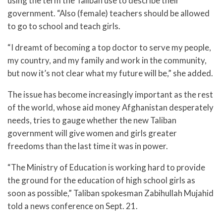
using the term the Taliban use to describe their
government. “Also (female) teachers should be allowed
to go to school and teach girls.
“I dreamt of becoming a top doctor to serve my people,
my country, and my family and work in the community,
but now it’s not clear what my future will be,” she added.
The issue has become increasingly important as the rest
of the world, whose aid money Afghanistan desperately
needs, tries to gauge whether the new Taliban
government will give women and girls greater
freedoms than the last time it was in power.
“The Ministry of Education is working hard to provide
the ground for the education of high school girls as
soon as possible,” Taliban spokesman Zabihullah Mujahid
told a news conference on Sept. 21.