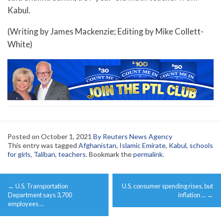
Kabul.
(Writing by James Mackenzie; Editing by Mike Collett-
White)
Posted on
October 1, 2021
By Reuters News Agency
This entry was tagged
Afghanistan
,
Islamic Emirate
,
Kabul
,
schools
for girls
,
Taliban
,
teachers
. Bookmark the
permalink
.
Post
←
U.S. Transportation
U.S. consumer spending rises, but
navigation
Department says 3,700
inflation …
→
employees …