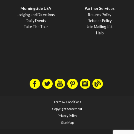
Morningside USA
Partner Services
Lodging and Directions
Returns Policy
Daily Events
Refunds Policy
Take The Tour
Join Mailing List
Help
Terms & Conditions
Copyright Statement
Privacy Policy
Site Map