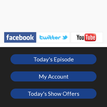
Today's Episode
My Account
Today's Show Offers