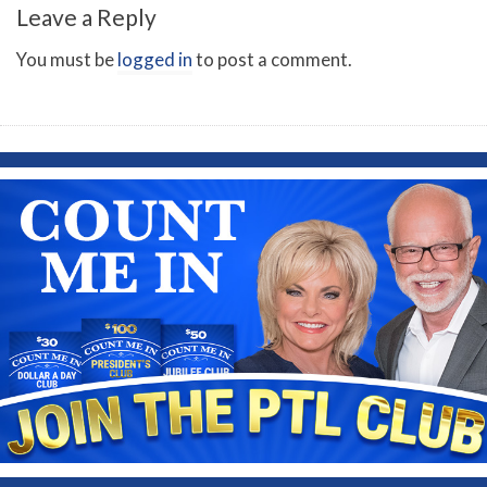
Leave a Reply
You must be
logged in
to post a comment.