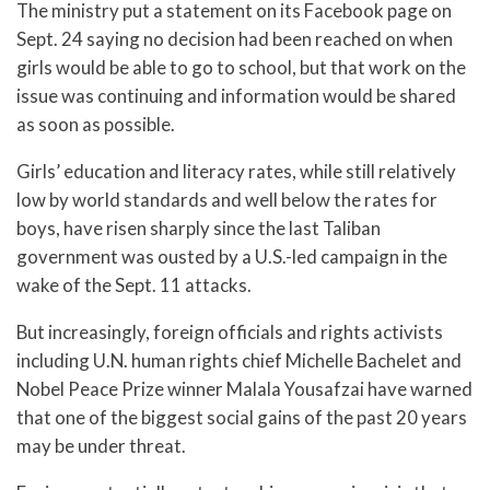
The ministry put a statement on its Facebook page on
Sept. 24 saying no decision had been reached on when
girls would be able to go to school, but that work on the
issue was continuing and information would be shared
as soon as possible.
Girls’ education and literacy rates, while still relatively
low by world standards and well below the rates for
boys, have risen sharply since the last Taliban
government was ousted by a U.S.-led campaign in the
wake of the Sept. 11 attacks.
But increasingly, foreign officials and rights activists
including U.N. human rights chief Michelle Bachelet and
Nobel Peace Prize winner Malala Yousafzai have warned
that one of the biggest social gains of the past 20 years
may be under threat.