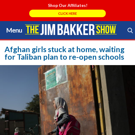
Shop Our Affiliates!
CLICK HERE
Menu
Skip
to
Search Store
content
Afghan girls stuck at home, waiting
for Taliban plan to re-open schools