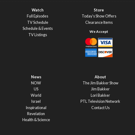
Watch
Store
Full Episodes
Today’s Show Offers
TV Schedule
Clearance Items
Schedule & Events
TV Listings
News
About
NOW
The Jim Bakker Show
US
Jim Bakker
World
Lori Bakker
Israel
PTL Television Network
Inspirational
Contact Us
Revelation
Health & Science