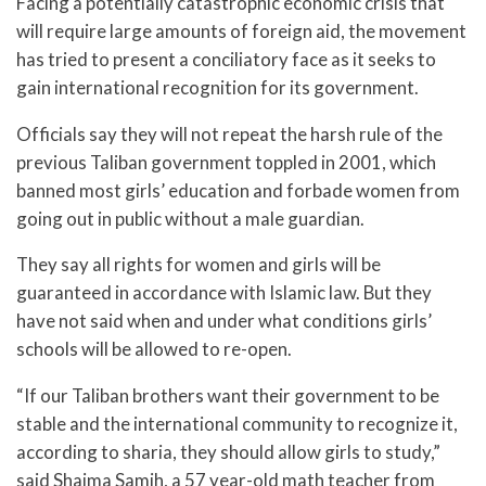
Facing a potentially catastrophic economic crisis that
will require large amounts of foreign aid, the movement
has tried to present a conciliatory face as it seeks to
gain international recognition for its government.
Officials say they will not repeat the harsh rule of the
previous Taliban government toppled in 2001, which
banned most girls’ education and forbade women from
going out in public without a male guardian.
They say all rights for women and girls will be
guaranteed in accordance with Islamic law. But they
have not said when and under what conditions girls’
schools will be allowed to re-open.
“If our Taliban brothers want their government to be
stable and the international community to recognize it,
according to sharia, they should allow girls to study,”
said Shaima Samih, a 57 year-old math teacher from