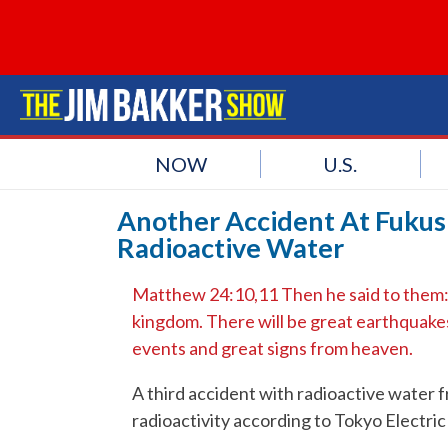
NOW
U.S.
Another Accident At Fukus
Radioactive Water
Matthew 24:10,11 Then he said to them: “
kingdom. There will be great earthquakes,
events and great signs from heaven.
A third accident with radioactive water f
radioactivity according to Tokyo Electr