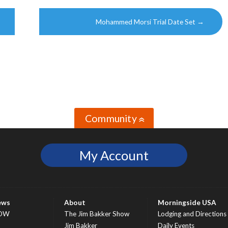
Mohammed Morsi Trial Date Set
→
Community
»
My Account
ews
About
Morningside USA
OW
The Jim Bakker Show
Lodging and Directions
S
Jim Bakker
Daily Events