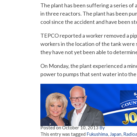
The plant has been suffering a series o
in three reactors. The plant has been pu
cool since the accident and have been st
TEPCO reported a worker removed a pipe
workers in the location of the tank wer
they have not yet been able to determine
On Monday, the plant experienced a min
power to pumps that sent water into the 
Posted on
October 10, 2013
By
This entry was tagged
Fukushima
,
Japan
,
Radioa