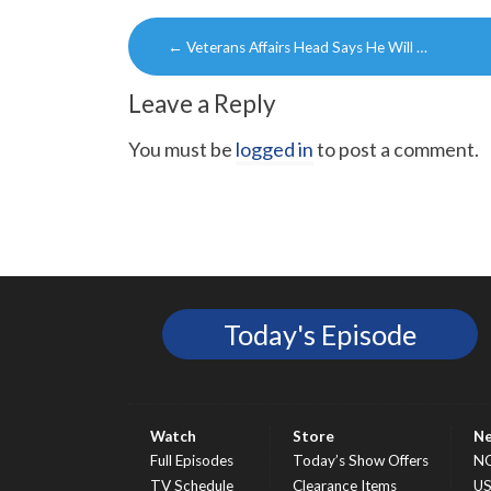
Post
←
Veterans Affairs Head Says He Will …
navigation
Leave a Reply
You must be
logged in
to post a comment.
Today's Episode
Watch
Store
N
Full Episodes
Today’s Show Offers
N
TV Schedule
Clearance Items
U