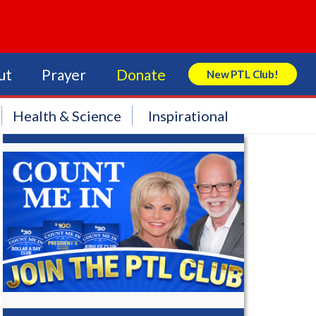
ut
Prayer
Donate
New PTL Club!
Search Store
Health & Science
Inspirational