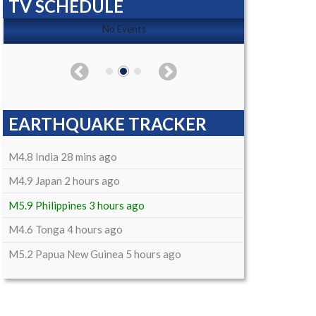
TV SCHEDULE
No Events
EARTHQUAKE TRACKER
M4.8 India 28 mins ago
M4.9 Japan 2 hours ago
M5.9 Philippines 3 hours ago
M4.6 Tonga 4 hours ago
M5.2 Papua New Guinea 5 hours ago