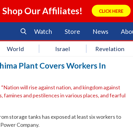
Shop Our Affiliates!
CLICK HERE
Watch
Store
News
Abo
World
Israel
Revelation
hima Plant Covers Workers In
Nation will rise against nation, and kingdom against
 famines and pestilences in various places, and fearful
rom storage tanks has exposed at least six workers to
ic Power Company.