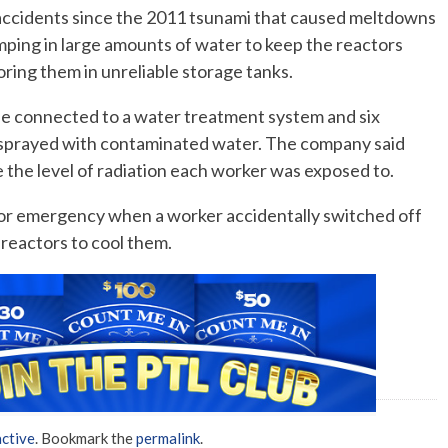
f accidents since the 2011 tsunami that caused meltdowns
mping in large amounts of water to keep the reactors
No Events
oring them in unreliable storage tanks.
 connected to a water treatment system and six
e sprayed with contaminated water. The company said
 the level of radiation each worker was exposed to.
or emergency when a worker accidentally switched off
reactors to cool them.
ctive
. Bookmark the
permalink
.