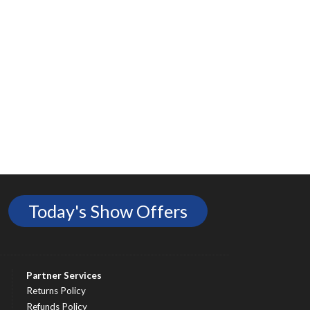
Today's Show Offers
Partner Services
Returns Policy
Refunds Policy