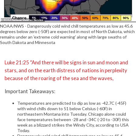
NOAA/NWS - Dangerously cold wind chill temperatures as low as 45.6
degrees below zero (-50F) are expected in most of North Dakota, which
remains under an 'extreme cold warning' along with large swaths of
South Dakota and Minnesota
Luke 21:25 “And there will be signs in sun and moon and
stars, and on the earth distress of nations in perplexity
because of the roaring of the sea and the waves,
Important Takeaways:
Temperatures are predicted to dip as low as -42.7C (-45F)
with wind chills down to 51 below Celsius (-60F) in
northeastern Montana into Tuesday. Chicago alone could
face temperatures between -28 and -34C (-20 to -30F) this
week as a blizzard strikes the Windy City, according to USA
Today.
Dangerously cold wind chill temperatures as low as 45.6