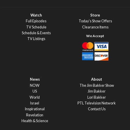
Watch
Store
Full Episodes
Today’s Show Offers
TV Schedule
Clearance Items
Schedule & Events
TV Listings
News
About
NOW
The Jim Bakker Show
US
Jim Bakker
World
Lori Bakker
Israel
PTL Television Network
Inspirational
Contact Us
Revelation
Health & Science