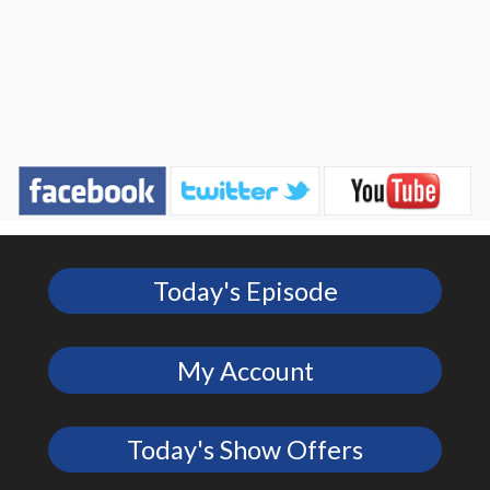
Today's Episode
My Account
Today's Show Offers