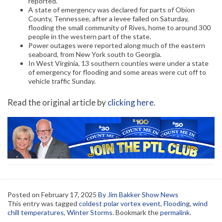
reported.
A state of emergency was declared for parts of Obion
County, Tennessee, after a levee failed on Saturday,
flooding the small community of Rives, home to around 300
people in the western part of the state.
Power outages were reported along much of the eastern
seaboard, from New York south to Georgia.
In West Virginia, 13 southern counties were under a state
of emergency for flooding and some areas were cut off to
vehicle traffic Sunday.
Read the original article by
clicking here
.
Posted on
February 17, 2025
By Jim Bakker Show News
This entry was tagged
coldest polar vortex event
,
Flooding
,
wind
chill temperatures
,
Winter Storms
. Bookmark the
permalink
.