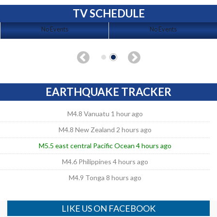
TV SCHEDULE
No Events
No Events
EARTHQUAKE TRACKER
M4.8 Vanuatu 1 hour ago
M4.8 New Zealand 2 hours ago
M5.5 east central Pacific Ocean 4 hours ago
M4.6 Philippines 4 hours ago
M4.9 Tonga 8 hours ago
LIKE US ON FACEBOOK