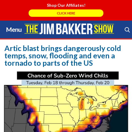
Shop Our Affiliates!
CLICK HERE
Menu
Skip
to
Search Store
content
Artic blast brings dangerously cold
temps, snow, flooding and even a
tornado to parts of the US