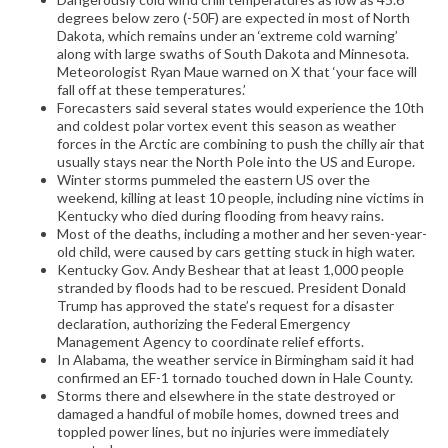
degrees below zero (-50F) are expected in most of North
Dakota, which remains under an ‘extreme cold warning’
along with large swaths of South Dakota and Minnesota.
Meteorologist Ryan Maue warned on X that ‘your face will
fall off at these temperatures.’
Forecasters said several states would experience the 10th
and coldest polar vortex event this season as weather
forces in the Arctic are combining to push the chilly air that
usually stays near the North Pole into the US and Europe.
Winter storms pummeled the eastern US over the
weekend, killing at least 10 people, including nine victims in
Kentucky who died during flooding from heavy rains.
Most of the deaths, including a mother and her seven-year-
old child, were caused by cars getting stuck in high water.
Kentucky Gov. Andy Beshear that at least 1,000 people
stranded by floods had to be rescued. President Donald
Trump has approved the state’s request for a disaster
declaration, authorizing the Federal Emergency
Management Agency to coordinate relief efforts.
In Alabama, the weather service in Birmingham said it had
confirmed an EF-1 tornado touched down in Hale County.
Storms there and elsewhere in the state destroyed or
damaged a handful of mobile homes, downed trees and
toppled power lines, but no injuries were immediately