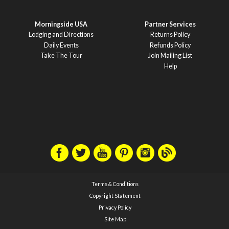
Morningside USA
Partner Services
Lodging and Directions
Returns Policy
Daily Events
Refunds Policy
Take The Tour
Join Mailing List
Help
Terms & Conditions
Copyright Statement
Privacy Policy
Site Map